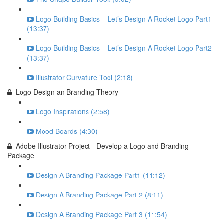
Logo Building Basics – Let’s Design A Rocket Logo Part1
(13:37)
Logo Building Basics – Let’s Design A Rocket Logo Part2
(13:37)
Illustrator Curvature Tool (2:18)
Logo Design an Branding Theory
Logo Inspirations (2:58)
Mood Boards (4:30)
Adobe Illustrator Project - Develop a Logo and Branding
Package
Design A Branding Package Part1 (11:12)
Design A Branding Package Part 2 (8:11)
Design A Branding Package Part 3 (11:54)