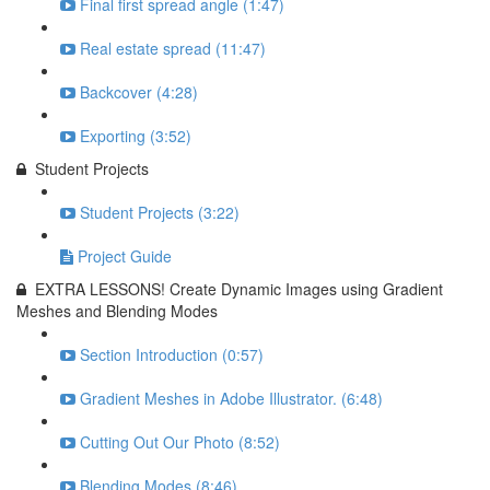
Final first spread angle (1:47)
Real estate spread (11:47)
Backcover (4:28)
Exporting (3:52)
Student Projects
Student Projects (3:22)
Project Guide
EXTRA LESSONS! Create Dynamic Images using Gradient
Meshes and Blending Modes
Section Introduction (0:57)
Gradient Meshes in Adobe Illustrator. (6:48)
Cutting Out Our Photo (8:52)
Blending Modes (8:46)