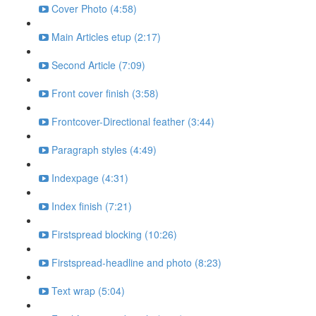
Cover Photo (4:58)
Main Articles etup (2:17)
Second Article (7:09)
Front cover finish (3:58)
Frontcover-Directional feather (3:44)
Paragraph styles (4:49)
Indexpage (4:31)
Index finish (7:21)
Firstspread blocking (10:26)
Firstspread-headline and photo (8:23)
Text wrap (5:04)