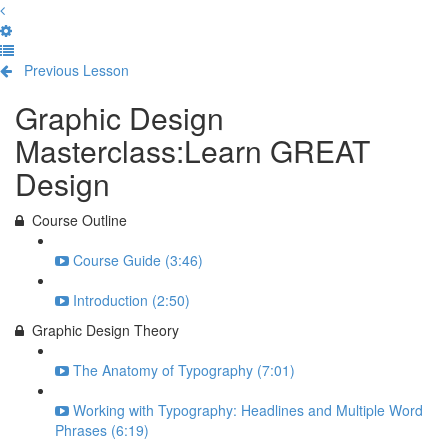
Previous Lesson
Complete and Continue
Graphic Design
Masterclass:Learn GREAT
Design
Course Outline
Course Guide (3:46)
Introduction (2:50)
Graphic Design Theory
The Anatomy of Typography (7:01)
Working with Typography: Headlines and Multiple Word
Phrases (6:19)