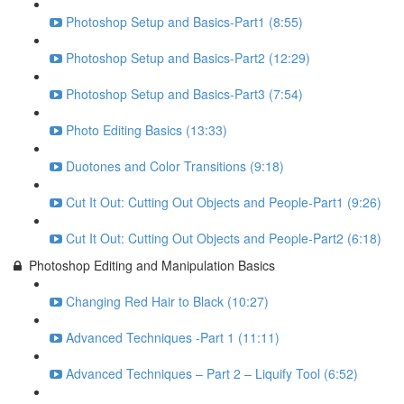
Photoshop Setup and Basics-Part1 (8:55)
Photoshop Setup and Basics-Part2 (12:29)
Photoshop Setup and Basics-Part3 (7:54)
Photo Editing Basics (13:33)
Duotones and Color Transitions (9:18)
Cut It Out: Cutting Out Objects and People-Part1 (9:26)
Cut It Out: Cutting Out Objects and People-Part2 (6:18)
Photoshop Editing and Manipulation Basics
Changing Red Hair to Black (10:27)
Advanced Techniques -Part 1 (11:11)
Advanced Techniques – Part 2 – Liquify Tool (6:52)