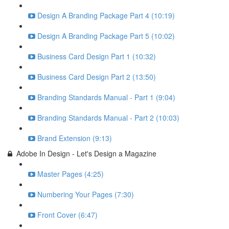
Design A Branding Package Part 4 (10:19)
Design A Branding Package Part 5 (10:02)
Business Card Design Part 1 (10:32)
Business Card Design Part 2 (13:50)
Branding Standards Manual - Part 1 (9:04)
Branding Standards Manual - Part 2 (10:03)
Brand Extension (9:13)
Adobe In Design - Let's Design a Magazine
Master Pages (4:25)
Numbering Your Pages (7:30)
Front Cover (6:47)