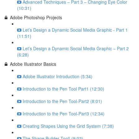
Advanced Techniques – Part 3 – Changing Eye Color
(10:31)
Adobe Photoshop Projects
Let’s Design a Dynamic Social Media Graphic - Part 1
(11:51)
Let’s Design a Dynamic Social Media Graphic – Part 2
(6:28)
Adobe Illustrator Basics
Adobe Illustrator Introduction (5:34)
Introduction to the Pen Tool Part1 (12:30)
Introduction to the Pen Tool-Part2 (8:01)
Introduction to the Pen Tool-Part3 (12:34)
Creating Shapes Using the Grid System (7:38)
The Shape Builder Tool! (9:02)