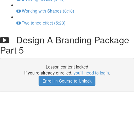
Working with Shapes (6:18)
Two toned effect (5:23)
Design A Branding Package
Part 5
Lesson content locked
If you're already enrolled,
you'll need to login
.
Enroll in Course to Unlock