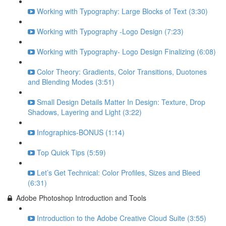
Working with Typography: Large Blocks of Text (3:30)
Working with Typography -Logo Design (7:23)
Working with Typography- Logo Design Finalizing (6:08)
Color Theory: Gradients, Color Transitions, Duotones
and Blending Modes (3:51)
Small Design Details Matter In Design: Texture, Drop
Shadows, Layering and Light (3:22)
Infographics-BONUS (1:14)
Top Quick Tips (5:59)
Let’s Get Technical: Color Profiles, Sizes and Bleed
(6:31)
Adobe Photoshop Introduction and Tools
Introduction to the Adobe Creative Cloud Suite (3:55)