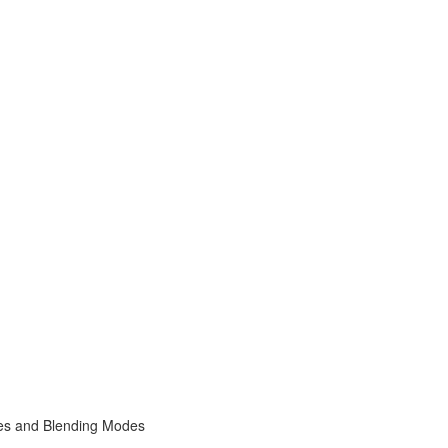
s and Blending Modes