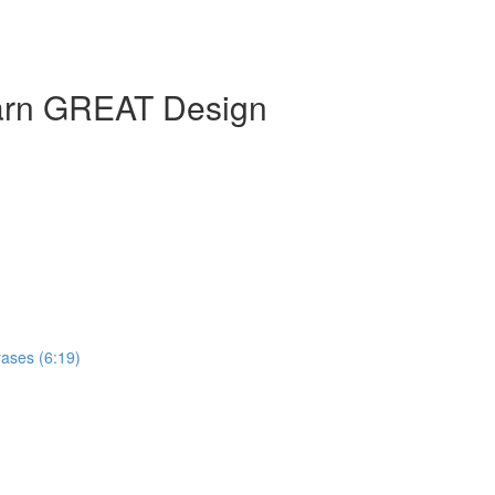
earn GREAT Design
ases (6:19)