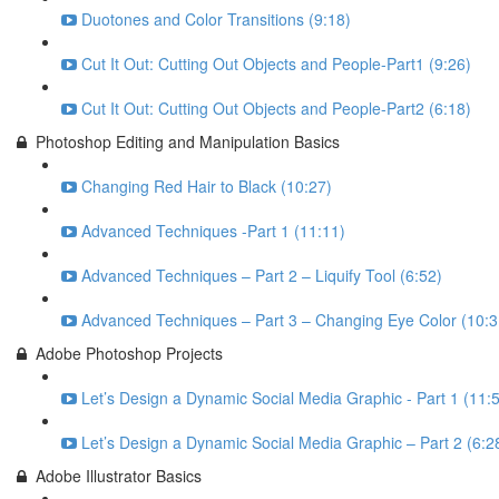
Duotones and Color Transitions (9:18)
Cut It Out: Cutting Out Objects and People-Part1 (9:26)
Cut It Out: Cutting Out Objects and People-Part2 (6:18)
Photoshop Editing and Manipulation Basics
Changing Red Hair to Black (10:27)
Advanced Techniques -Part 1 (11:11)
Advanced Techniques – Part 2 – Liquify Tool (6:52)
Advanced Techniques – Part 3 – Changing Eye Color (10:3
Adobe Photoshop Projects
Let’s Design a Dynamic Social Media Graphic - Part 1 (11:
Let’s Design a Dynamic Social Media Graphic – Part 2 (6:2
Adobe Illustrator Basics