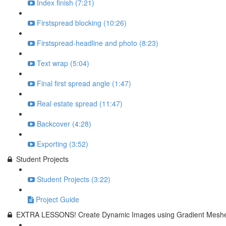
Index finish (7:21)
Firstspread blocking (10:26)
Firstspread-headline and photo (8:23)
Text wrap (5:04)
Final first spread angle (1:47)
Real estate spread (11:47)
Backcover (4:28)
Exporting (3:52)
Student Projects
Student Projects (3:22)
Project Guide
EXTRA LESSONS! Create Dynamic Images using Gradient Meshe