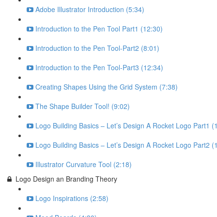
Adobe Illustrator Introduction (5:34)
Introduction to the Pen Tool Part1 (12:30)
Introduction to the Pen Tool-Part2 (8:01)
Introduction to the Pen Tool-Part3 (12:34)
Creating Shapes Using the Grid System (7:38)
The Shape Builder Tool! (9:02)
Logo Building Basics – Let’s Design A Rocket Logo Part1 (
Logo Building Basics – Let’s Design A Rocket Logo Part2 (
Illustrator Curvature Tool (2:18)
Logo Design an Branding Theory
Logo Inspirations (2:58)