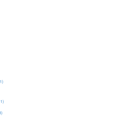
1)
51)
8)