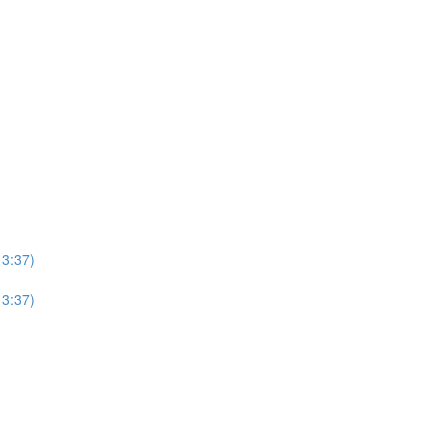
13:37)
13:37)