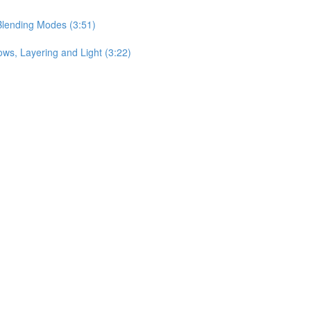
Blending Modes (3:51)
ows, Layering and Light (3:22)