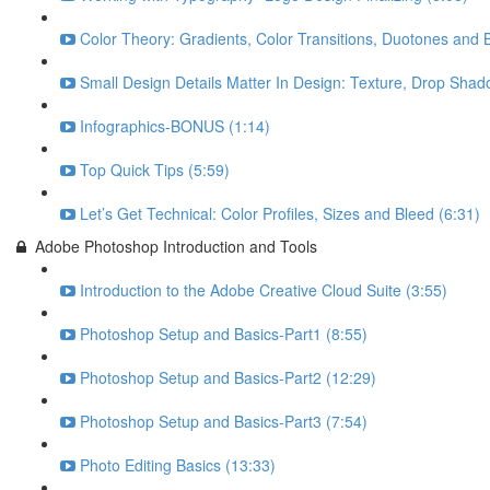
Color Theory: Gradients, Color Transitions, Duotones and 
Small Design Details Matter In Design: Texture, Drop Shad
Infographics-BONUS (1:14)
Top Quick Tips (5:59)
Let’s Get Technical: Color Profiles, Sizes and Bleed (6:31)
Adobe Photoshop Introduction and Tools
Introduction to the Adobe Creative Cloud Suite (3:55)
Photoshop Setup and Basics-Part1 (8:55)
Photoshop Setup and Basics-Part2 (12:29)
Photoshop Setup and Basics-Part3 (7:54)
Photo Editing Basics (13:33)