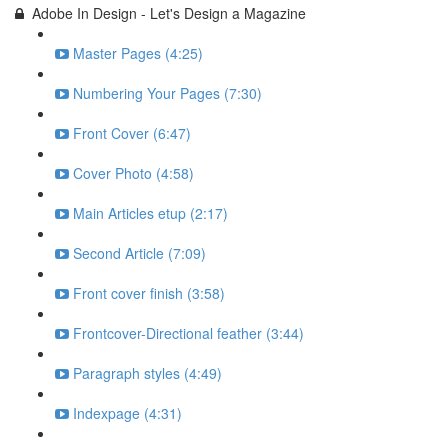
Adobe In Design - Let's Design a Magazine
Master Pages (4:25)
Numbering Your Pages (7:30)
Front Cover (6:47)
Cover Photo (4:58)
Main Articles etup (2:17)
Second Article (7:09)
Front cover finish (3:58)
Frontcover-Directional feather (3:44)
Paragraph styles (4:49)
Indexpage (4:31)