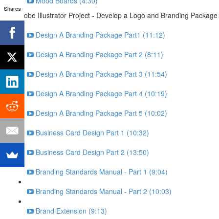
Mood Boards (4:30)
Shares
Adobe Illustrator Project - Develop a Logo and Branding Package
Design A Branding Package Part1 (11:12)
Design A Branding Package Part 2 (8:11)
Design A Branding Package Part 3 (11:54)
Design A Branding Package Part 4 (10:19)
Design A Branding Package Part 5 (10:02)
Business Card Design Part 1 (10:32)
Business Card Design Part 2 (13:50)
Branding Standards Manual - Part 1 (9:04)
Branding Standards Manual - Part 2 (10:03)
Brand Extension (9:13)