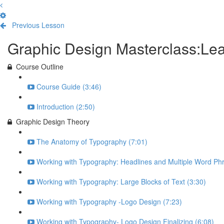
Previous Lesson
Complete and Continue
Graphic Design Masterclass:L
Course Outline
Course Guide (3:46)
Introduction (2:50)
Graphic Design Theory
The Anatomy of Typography (7:01)
Working with Typography: Headlines and Multiple Word Phr
Working with Typography: Large Blocks of Text (3:30)
Working with Typography -Logo Design (7:23)
Working with Typography- Logo Design Finalizing (6:08)