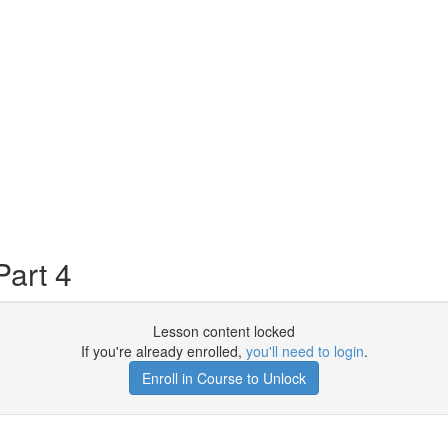
art 4
Lesson content locked
If you're already enrolled,
you'll need to login
.
Enroll in Course to Unlock