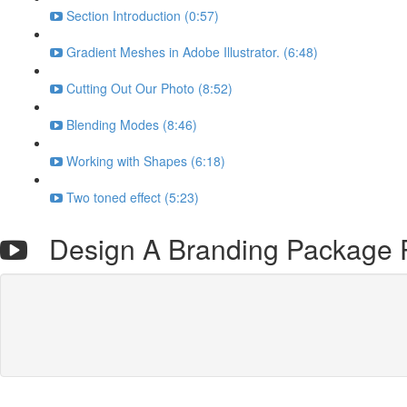
Section Introduction (0:57)
Gradient Meshes in Adobe Illustrator. (6:48)
Cutting Out Our Photo (8:52)
Blending Modes (8:46)
Working with Shapes (6:18)
Two toned effect (5:23)
Design A Branding Package P