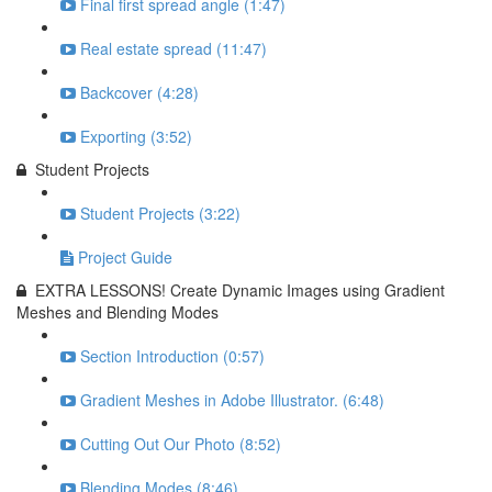
Final first spread angle (1:47)
Real estate spread (11:47)
Backcover (4:28)
Exporting (3:52)
Student Projects
Student Projects (3:22)
Project Guide
EXTRA LESSONS! Create Dynamic Images using Gradient
Meshes and Blending Modes
Section Introduction (0:57)
Gradient Meshes in Adobe Illustrator. (6:48)
Cutting Out Our Photo (8:52)
Blending Modes (8:46)