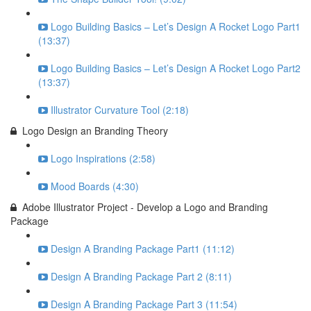
Logo Building Basics – Let’s Design A Rocket Logo Part1
(13:37)
Logo Building Basics – Let’s Design A Rocket Logo Part2
(13:37)
Illustrator Curvature Tool (2:18)
Logo Design an Branding Theory
Logo Inspirations (2:58)
Mood Boards (4:30)
Adobe Illustrator Project - Develop a Logo and Branding
Package
Design A Branding Package Part1 (11:12)
Design A Branding Package Part 2 (8:11)
Design A Branding Package Part 3 (11:54)