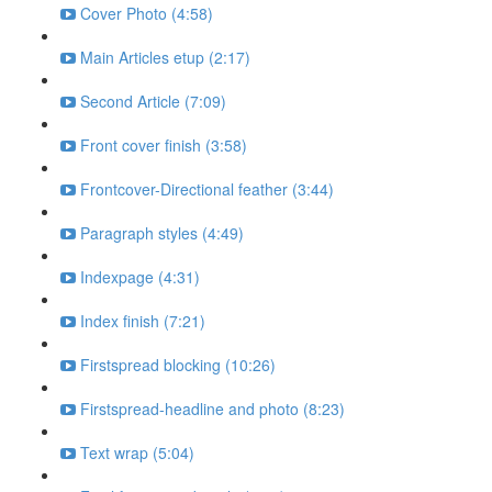
Cover Photo (4:58)
Main Articles etup (2:17)
Second Article (7:09)
Front cover finish (3:58)
Frontcover-Directional feather (3:44)
Paragraph styles (4:49)
Indexpage (4:31)
Index finish (7:21)
Firstspread blocking (10:26)
Firstspread-headline and photo (8:23)
Text wrap (5:04)