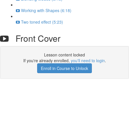
Working with Shapes (6:18)
Two toned effect (5:23)
Front Cover
Lesson content locked
If you're already enrolled,
you'll need to login
.
Enroll in Course to Unlock