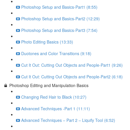
Photoshop Setup and Basics-Part1 (8:55)
Photoshop Setup and Basics-Part2 (12:29)
Photoshop Setup and Basics-Part3 (7:54)
Photo Editing Basics (13:33)
Duotones and Color Transitions (9:18)
Cut It Out: Cutting Out Objects and People-Part1 (9:26)
Cut It Out: Cutting Out Objects and People-Part2 (6:18)
Photoshop Editing and Manipulation Basics
Changing Red Hair to Black (10:27)
Advanced Techniques -Part 1 (11:11)
Advanced Techniques – Part 2 – Liquify Tool (6:52)