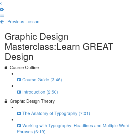
Previous Lesson
Complete and Continue
Graphic Design
Masterclass:Learn GREAT
Design
Course Outline
Course Guide (3:46)
Introduction (2:50)
Graphic Design Theory
The Anatomy of Typography (7:01)
Working with Typography: Headlines and Multiple Word
Phrases (6:19)