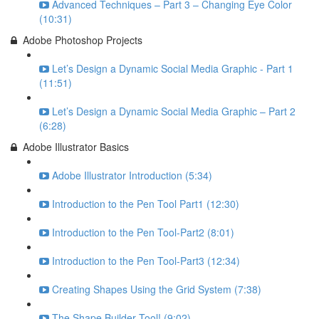
Advanced Techniques – Part 3 – Changing Eye Color
(10:31)
Adobe Photoshop Projects
Let’s Design a Dynamic Social Media Graphic - Part 1
(11:51)
Let’s Design a Dynamic Social Media Graphic – Part 2
(6:28)
Adobe Illustrator Basics
Adobe Illustrator Introduction (5:34)
Introduction to the Pen Tool Part1 (12:30)
Introduction to the Pen Tool-Part2 (8:01)
Introduction to the Pen Tool-Part3 (12:34)
Creating Shapes Using the Grid System (7:38)
The Shape Builder Tool! (9:02)