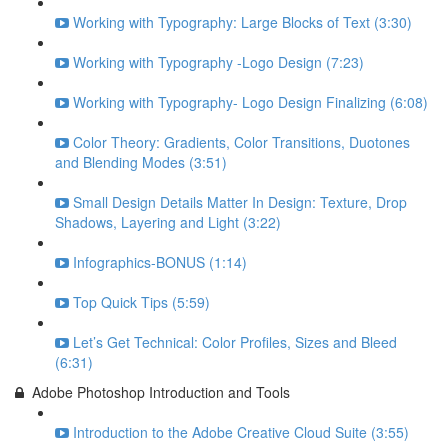
Working with Typography: Large Blocks of Text (3:30)
Working with Typography -Logo Design (7:23)
Working with Typography- Logo Design Finalizing (6:08)
Color Theory: Gradients, Color Transitions, Duotones
and Blending Modes (3:51)
Small Design Details Matter In Design: Texture, Drop
Shadows, Layering and Light (3:22)
Infographics-BONUS (1:14)
Top Quick Tips (5:59)
Let’s Get Technical: Color Profiles, Sizes and Bleed
(6:31)
Adobe Photoshop Introduction and Tools
Introduction to the Adobe Creative Cloud Suite (3:55)