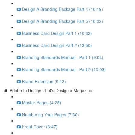
Design A Branding Package Part 4 (10:19)
Design A Branding Package Part 5 (10:02)
Business Card Design Part 1 (10:32)
Business Card Design Part 2 (13:50)
Branding Standards Manual - Part 1 (9:04)
Branding Standards Manual - Part 2 (10:03)
Brand Extension (9:13)
Adobe In Design - Let's Design a Magazine
Master Pages (4:25)
Numbering Your Pages (7:30)
Front Cover (6:47)