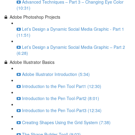
Advanced Techniques – Part 3 – Changing Eye Color
(10:31)
Adobe Photoshop Projects
Let’s Design a Dynamic Social Media Graphic - Part 1
(11:51)
Let’s Design a Dynamic Social Media Graphic – Part 2
(6:28)
Adobe Illustrator Basics
Adobe Illustrator Introduction (5:34)
Introduction to the Pen Tool Part1 (12:30)
Introduction to the Pen Tool-Part2 (8:01)
Introduction to the Pen Tool-Part3 (12:34)
Creating Shapes Using the Grid System (7:38)
The Shape Builder Tool! (9:02)