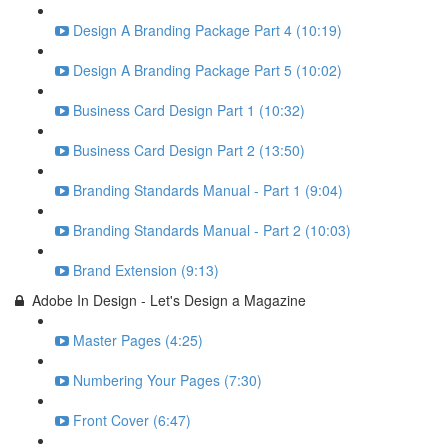
Design A Branding Package Part 4 (10:19)
Design A Branding Package Part 5 (10:02)
Business Card Design Part 1 (10:32)
Business Card Design Part 2 (13:50)
Branding Standards Manual - Part 1 (9:04)
Branding Standards Manual - Part 2 (10:03)
Brand Extension (9:13)
Adobe In Design - Let's Design a Magazine
Master Pages (4:25)
Numbering Your Pages (7:30)
Front Cover (6:47)