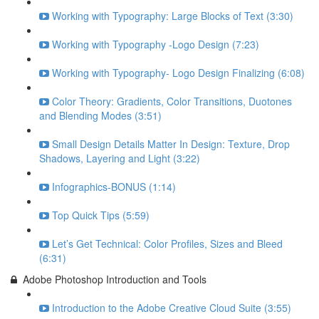
Working with Typography: Large Blocks of Text (3:30)
Working with Typography -Logo Design (7:23)
Working with Typography- Logo Design Finalizing (6:08)
Color Theory: Gradients, Color Transitions, Duotones
and Blending Modes (3:51)
Small Design Details Matter In Design: Texture, Drop
Shadows, Layering and Light (3:22)
Infographics-BONUS (1:14)
Top Quick Tips (5:59)
Let’s Get Technical: Color Profiles, Sizes and Bleed
(6:31)
Adobe Photoshop Introduction and Tools
Introduction to the Adobe Creative Cloud Suite (3:55)