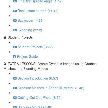
Final first spread angle (1:47)
Real estate spread (11:47)
Backcover (4:28)
Exporting (3:52)
Student Projects
Student Projects (3:22)
Project Guide
EXTRA LESSONS! Create Dynamic Images using Gradient
Meshes and Blending Modes
Section Introduction (0:57)
Gradient Meshes in Adobe Illustrator. (6:48)
Cutting Out Our Photo (8:52)
Blending Modes (8:46)