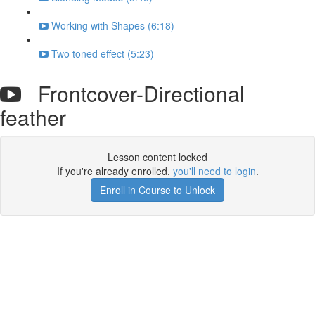
Working with Shapes (6:18)
Two toned effect (5:23)
Frontcover-Directional
feather
Lesson content locked
If you're already enrolled,
you'll need to login
.
Enroll in Course to Unlock