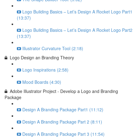
Logo Building Basics – Let’s Design A Rocket Logo Part1
(13:37)
Logo Building Basics – Let’s Design A Rocket Logo Part2
(13:37)
Illustrator Curvature Tool (2:18)
Logo Design an Branding Theory
Logo Inspirations (2:58)
Mood Boards (4:30)
Adobe Illustrator Project - Develop a Logo and Branding
Package
Design A Branding Package Part1 (11:12)
Design A Branding Package Part 2 (8:11)
Design A Branding Package Part 3 (11:54)