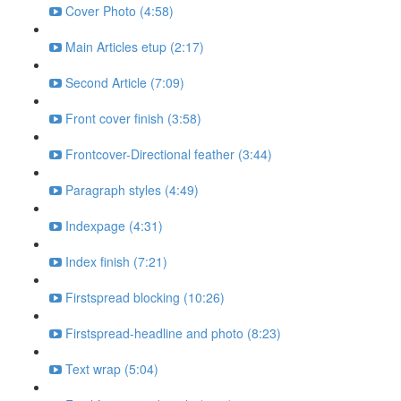
Cover Photo (4:58)
Main Articles etup (2:17)
Second Article (7:09)
Front cover finish (3:58)
Frontcover-Directional feather (3:44)
Paragraph styles (4:49)
Indexpage (4:31)
Index finish (7:21)
Firstspread blocking (10:26)
Firstspread-headline and photo (8:23)
Text wrap (5:04)