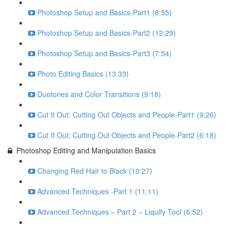
Photoshop Setup and Basics-Part1 (8:55)
Photoshop Setup and Basics-Part2 (12:29)
Photoshop Setup and Basics-Part3 (7:54)
Photo Editing Basics (13:33)
Duotones and Color Transitions (9:18)
Cut It Out: Cutting Out Objects and People-Part1 (9:26)
Cut It Out: Cutting Out Objects and People-Part2 (6:18)
Photoshop Editing and Manipulation Basics
Changing Red Hair to Black (10:27)
Advanced Techniques -Part 1 (11:11)
Advanced Techniques – Part 2 – Liquify Tool (6:52)