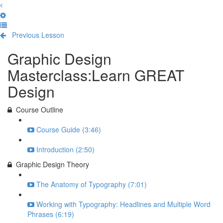
Previous Lesson
Complete and Continue
Graphic Design
Masterclass:Learn GREAT
Design
Course Outline
Course Guide (3:46)
Introduction (2:50)
Graphic Design Theory
The Anatomy of Typography (7:01)
Working with Typography: Headlines and Multiple Word
Phrases (6:19)