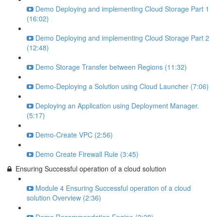
Demo Deploying and implementing Cloud Storage Part 1
(16:02)
Demo Deploying and implementing Cloud Storage Part 2
(12:48)
Demo Storage Transfer between Regions (11:32)
Demo-Deploying a Solution using Cloud Launcher (7:06)
Deploying an Application using Deployment Manager.
(5:17)
Demo-Create VPC (2:56)
Demo Create Firewall Rule (3:45)
Ensuring Successful operation of a cloud solution
Module 4 Ensuring Successful operation of a cloud
solution Overview (2:36)