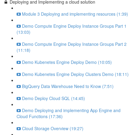
Deploying and Implementing a cloud solution
Module 3 Deploying and implementing resources (1:39)
Demo Compute Engine Deploy Instance Groups Part 1
(13:03)
Demo Compute Engine Deploy Instance Groups Part 2
(11:18)
Demo Kubenetes Engine Deploy Demo (10:05)
Demo Kubenetes Engine Deploy Clusters Demo (18:11)
BigQuery Data Warehouse Need to Know (7:51)
Demo Deploy Cloud SQL (14:45)
Demo Deploying and implementing App Engine and
Cloud Functions (17:36)
Cloud Storage Overview (19:27)