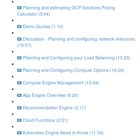
Planning and estimating GCP Solutions Pricing
Calculator (5:04)
Demo Quotas (1:12)
Discussion - Planning and configuring network resources
(19:57)
Planning and Configuring your Load Balancing (13:29)
Planning and Configuring Compute Options (16:20)
Compute Engine Management (15:04)
App Engine Overview (8:20)
Recommendation Engine (2:17)
Cloud Functions (3:51)
Kubenetes Engine Need to Know (11:34)