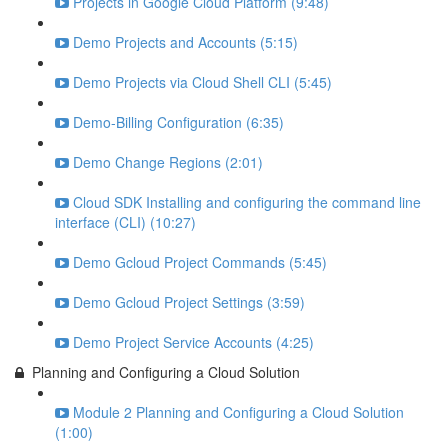
Projects in Google Cloud Platform (9:48)
Demo Projects and Accounts (5:15)
Demo Projects via Cloud Shell CLI (5:45)
Demo-Billing Configuration (6:35)
Demo Change Regions (2:01)
Cloud SDK Installing and configuring the command line
interface (CLI) (10:27)
Demo Gcloud Project Commands (5:45)
Demo Gcloud Project Settings (3:59)
Demo Project Service Accounts (4:25)
Planning and Configuring a Cloud Solution
Module 2 Planning and Configuring a Cloud Solution
(1:00)