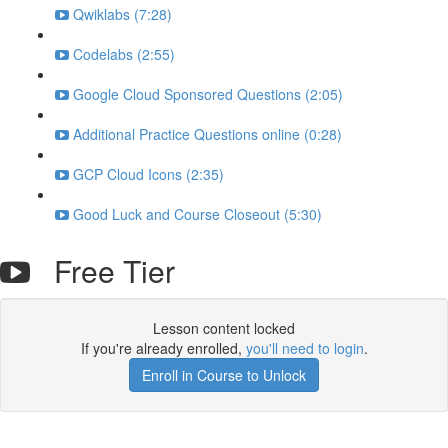
Qwiklabs (7:28)
Codelabs (2:55)
Google Cloud Sponsored Questions (2:05)
Additional Practice Questions online (0:28)
GCP Cloud Icons (2:35)
Good Luck and Course Closeout (5:30)
Free Tier
Lesson content locked
If you're already enrolled,
you'll need to login
.
Enroll in Course to Unlock