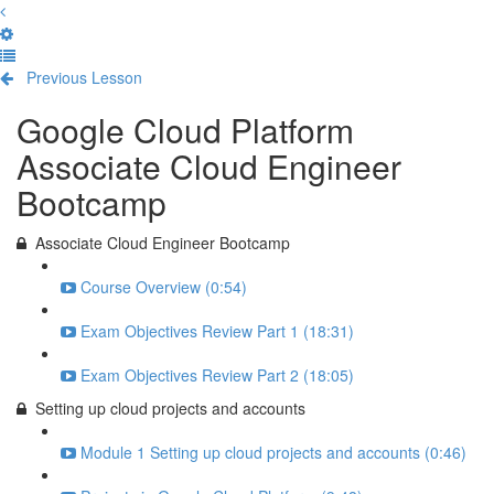
Previous Lesson
Complete and Continue
Google Cloud Platform
Associate Cloud Engineer
Bootcamp
Associate Cloud Engineer Bootcamp
Course Overview (0:54)
Exam Objectives Review Part 1 (18:31)
Exam Objectives Review Part 2 (18:05)
Setting up cloud projects and accounts
Module 1 Setting up cloud projects and accounts (0:46)