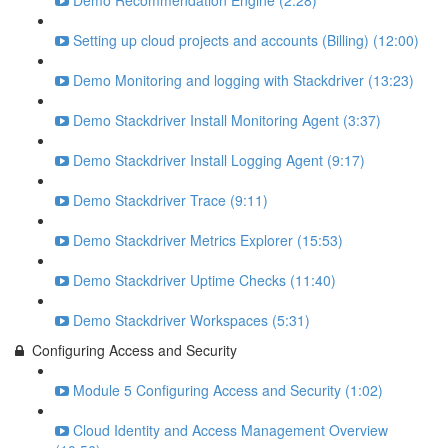
Demo Recommendation Engine (2:28)
Setting up cloud projects and accounts (Billing) (12:00)
Demo Monitoring and logging with Stackdriver (13:23)
Demo Stackdriver Install Monitoring Agent (3:37)
Demo Stackdriver Install Logging Agent (9:17)
Demo Stackdriver Trace (9:11)
Demo Stackdriver Metrics Explorer (15:53)
Demo Stackdriver Uptime Checks (11:40)
Demo Stackdriver Workspaces (5:31)
Configuring Access and Security
Module 5 Configuring Access and Security (1:02)
Cloud Identity and Access Management Overview