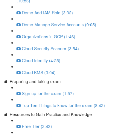
(10:56)
Demo Add IAM Role (3:32)
Demo Manage Service Accounts (9:05)
Organizations in GCP (1:46)
Cloud Security Scanner (3:54)
Cloud Identity (4:25)
Cloud KMS (3:04)
Preparing and taking exam
Sign up for the exam (1:57)
Top Ten Things to know for the exam (8:42)
Resources to Gain Practice and Knowledge
Free Tier (2:43)