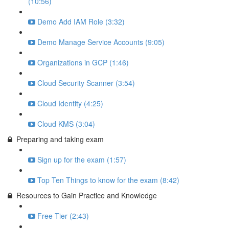
(10:56)
Demo Add IAM Role (3:32)
Demo Manage Service Accounts (9:05)
Organizations in GCP (1:46)
Cloud Security Scanner (3:54)
Cloud Identity (4:25)
Cloud KMS (3:04)
Preparing and taking exam
Sign up for the exam (1:57)
Top Ten Things to know for the exam (8:42)
Resources to Gain Practice and Knowledge
Free Tier (2:43)