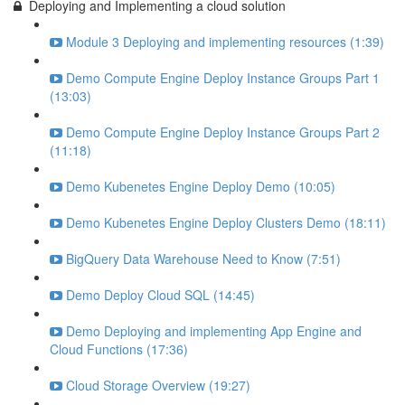
Deploying and Implementing a cloud solution
Module 3 Deploying and implementing resources (1:39)
Demo Compute Engine Deploy Instance Groups Part 1
(13:03)
Demo Compute Engine Deploy Instance Groups Part 2
(11:18)
Demo Kubenetes Engine Deploy Demo (10:05)
Demo Kubenetes Engine Deploy Clusters Demo (18:11)
BigQuery Data Warehouse Need to Know (7:51)
Demo Deploy Cloud SQL (14:45)
Demo Deploying and implementing App Engine and
Cloud Functions (17:36)
Cloud Storage Overview (19:27)