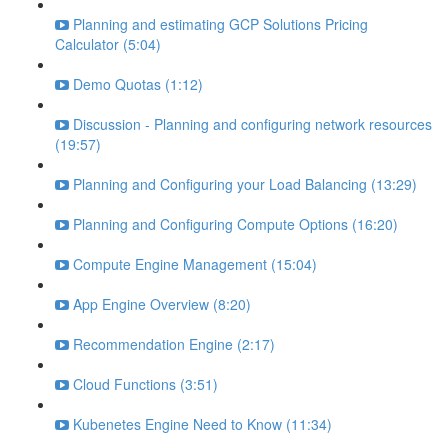
Planning and estimating GCP Solutions Pricing
Calculator (5:04)
Demo Quotas (1:12)
Discussion - Planning and configuring network resources
(19:57)
Planning and Configuring your Load Balancing (13:29)
Planning and Configuring Compute Options (16:20)
Compute Engine Management (15:04)
App Engine Overview (8:20)
Recommendation Engine (2:17)
Cloud Functions (3:51)
Kubenetes Engine Need to Know (11:34)