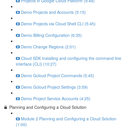
Projects in Google Cloud Platform (9:48)
Demo Projects and Accounts (5:15)
Demo Projects via Cloud Shell CLI (5:45)
Demo-Billing Configuration (6:35)
Demo Change Regions (2:01)
Cloud SDK Installing and configuring the command line
interface (CLI) (10:27)
Demo Gcloud Project Commands (5:45)
Demo Gcloud Project Settings (3:59)
Demo Project Service Accounts (4:25)
Planning and Configuring a Cloud Solution
Module 2 Planning and Configuring a Cloud Solution
(1:00)