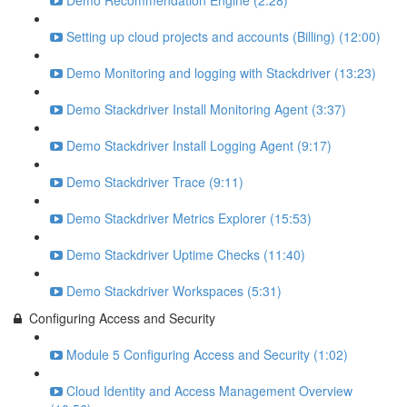
Demo Recommendation Engine (2:28)
Setting up cloud projects and accounts (Billing) (12:00)
Demo Monitoring and logging with Stackdriver (13:23)
Demo Stackdriver Install Monitoring Agent (3:37)
Demo Stackdriver Install Logging Agent (9:17)
Demo Stackdriver Trace (9:11)
Demo Stackdriver Metrics Explorer (15:53)
Demo Stackdriver Uptime Checks (11:40)
Demo Stackdriver Workspaces (5:31)
Configuring Access and Security
Module 5 Configuring Access and Security (1:02)
Cloud Identity and Access Management Overview