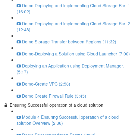
Demo Deploying and implementing Cloud Storage Part 1
(16:02)
Demo Deploying and implementing Cloud Storage Part 2
(12:48)
Demo Storage Transfer between Regions (11:32)
Demo-Deploying a Solution using Cloud Launcher (7:06)
Deploying an Application using Deployment Manager.
(5:17)
Demo-Create VPC (2:56)
Demo Create Firewall Rule (3:45)
Ensuring Successful operation of a cloud solution
Module 4 Ensuring Successful operation of a cloud
solution Overview (2:36)