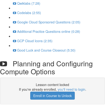
Qwiklabs (7:28)
Codelabs (2:55)
Google Cloud Sponsored Questions (2:05)
Additional Practice Questions online (0:28)
GCP Cloud Icons (2:35)
Good Luck and Course Closeout (5:30)
Planning and Configuring
Compute Options
Lesson content locked
If you're already enrolled,
you'll need to login
.
Enroll in Course to Unlock