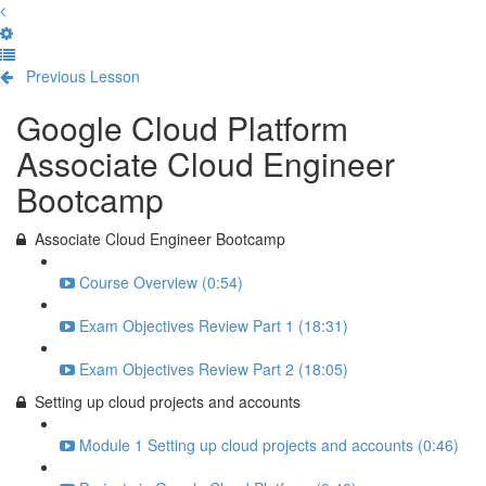
Previous Lesson
Complete and Continue
Google Cloud Platform
Associate Cloud Engineer
Bootcamp
Associate Cloud Engineer Bootcamp
Course Overview (0:54)
Exam Objectives Review Part 1 (18:31)
Exam Objectives Review Part 2 (18:05)
Setting up cloud projects and accounts
Module 1 Setting up cloud projects and accounts (0:46)