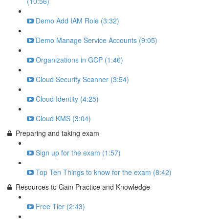
(10:56)
Demo Add IAM Role (3:32)
Demo Manage Service Accounts (9:05)
Organizations in GCP (1:46)
Cloud Security Scanner (3:54)
Cloud Identity (4:25)
Cloud KMS (3:04)
Preparing and taking exam
Sign up for the exam (1:57)
Top Ten Things to know for the exam (8:42)
Resources to Gain Practice and Knowledge
Free Tier (2:43)