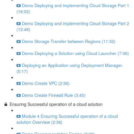
Demo Deploying and implementing Cloud Storage Part 1
(16:02)
Demo Deploying and implementing Cloud Storage Part 2
(12:48)
Demo Storage Transfer between Regions (11:32)
Demo-Deploying a Solution using Cloud Launcher (7:06)
Deploying an Application using Deployment Manager.
(5:17)
Demo-Create VPC (2:56)
Demo Create Firewall Rule (3:45)
Ensuring Successful operation of a cloud solution
Module 4 Ensuring Successful operation of a cloud
solution Overview (2:36)