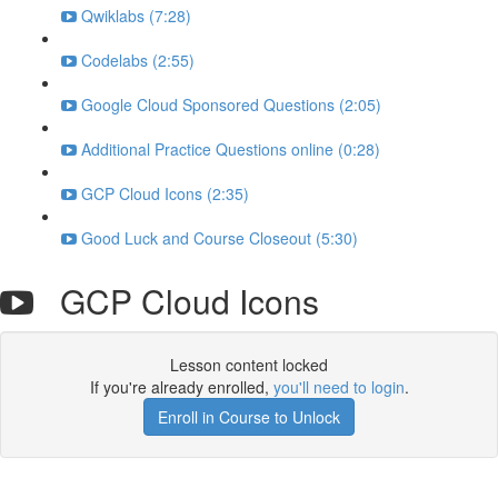
Qwiklabs (7:28)
Codelabs (2:55)
Google Cloud Sponsored Questions (2:05)
Additional Practice Questions online (0:28)
GCP Cloud Icons (2:35)
Good Luck and Course Closeout (5:30)
GCP Cloud Icons
Lesson content locked
If you're already enrolled,
you'll need to login
.
Enroll in Course to Unlock