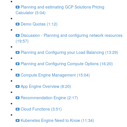
Planning and estimating GCP Solutions Pricing
Calculator (5:04)
Demo Quotas (1:12)
Discussion - Planning and configuring network resources
(19:57)
Planning and Configuring your Load Balancing (13:29)
Planning and Configuring Compute Options (16:20)
Compute Engine Management (15:04)
App Engine Overview (8:20)
Recommendation Engine (2:17)
Cloud Functions (3:51)
Kubenetes Engine Need to Know (11:34)