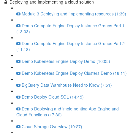
Deploying and Implementing a cloud solution
Module 3 Deploying and implementing resources (1:39)
Demo Compute Engine Deploy Instance Groups Part 1
(13:03)
Demo Compute Engine Deploy Instance Groups Part 2
(11:18)
Demo Kubenetes Engine Deploy Demo (10:05)
Demo Kubenetes Engine Deploy Clusters Demo (18:11)
BigQuery Data Warehouse Need to Know (7:51)
Demo Deploy Cloud SQL (14:45)
Demo Deploying and implementing App Engine and
Cloud Functions (17:36)
Cloud Storage Overview (19:27)