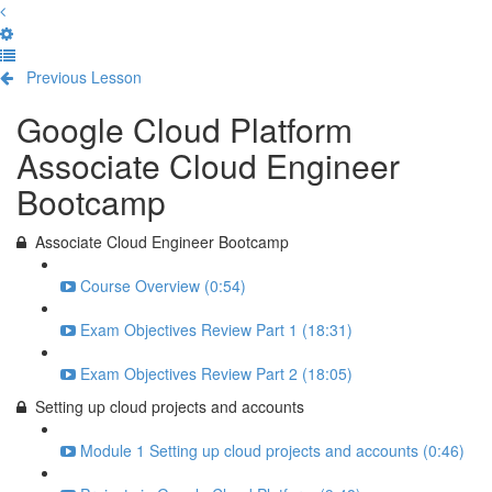
Previous Lesson
Complete and Continue
Google Cloud Platform
Associate Cloud Engineer
Bootcamp
Associate Cloud Engineer Bootcamp
Course Overview (0:54)
Exam Objectives Review Part 1 (18:31)
Exam Objectives Review Part 2 (18:05)
Setting up cloud projects and accounts
Module 1 Setting up cloud projects and accounts (0:46)