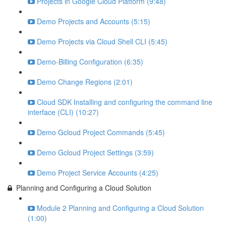
Projects in Google Cloud Platform (9:48)
Demo Projects and Accounts (5:15)
Demo Projects via Cloud Shell CLI (5:45)
Demo-Billing Configuration (6:35)
Demo Change Regions (2:01)
Cloud SDK Installing and configuring the command line
interface (CLI) (10:27)
Demo Gcloud Project Commands (5:45)
Demo Gcloud Project Settings (3:59)
Demo Project Service Accounts (4:25)
Planning and Configuring a Cloud Solution
Module 2 Planning and Configuring a Cloud Solution
(1:00)