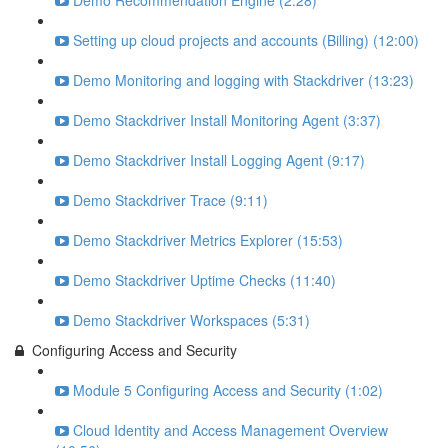
Demo Recommendation Engine (2:28)
Setting up cloud projects and accounts (Billing) (12:00)
Demo Monitoring and logging with Stackdriver (13:23)
Demo Stackdriver Install Monitoring Agent (3:37)
Demo Stackdriver Install Logging Agent (9:17)
Demo Stackdriver Trace (9:11)
Demo Stackdriver Metrics Explorer (15:53)
Demo Stackdriver Uptime Checks (11:40)
Demo Stackdriver Workspaces (5:31)
Configuring Access and Security
Module 5 Configuring Access and Security (1:02)
Cloud Identity and Access Management Overview