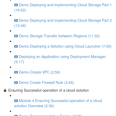
Demo Deploying and implementing Cloud Storage Part 1
(16:02)
Demo Deploying and implementing Cloud Storage Part 2
(12:48)
Demo Storage Transfer between Regions (11:32)
Demo-Deploying a Solution using Cloud Launcher (7:06)
Deploying an Application using Deployment Manager.
(5:17)
Demo-Create VPC (2:56)
Demo Create Firewall Rule (3:45)
Ensuring Successful operation of a cloud solution
Module 4 Ensuring Successful operation of a cloud
solution Overview (2:36)