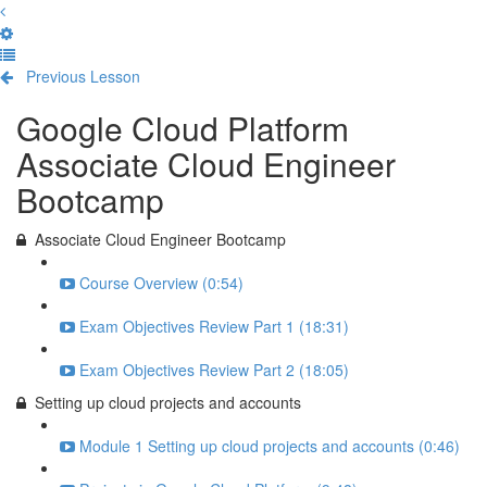
Previous Lesson
Complete and Continue
Google Cloud Platform
Associate Cloud Engineer
Bootcamp
Associate Cloud Engineer Bootcamp
Course Overview (0:54)
Exam Objectives Review Part 1 (18:31)
Exam Objectives Review Part 2 (18:05)
Setting up cloud projects and accounts
Module 1 Setting up cloud projects and accounts (0:46)