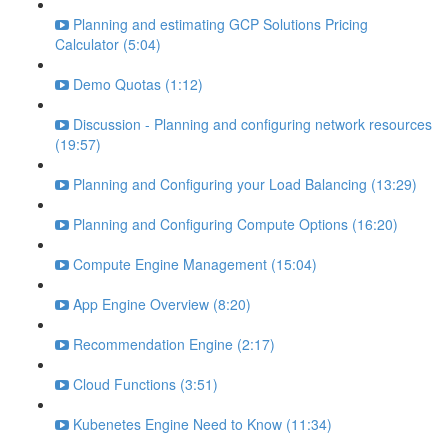
Planning and estimating GCP Solutions Pricing
Calculator (5:04)
Demo Quotas (1:12)
Discussion - Planning and configuring network resources
(19:57)
Planning and Configuring your Load Balancing (13:29)
Planning and Configuring Compute Options (16:20)
Compute Engine Management (15:04)
App Engine Overview (8:20)
Recommendation Engine (2:17)
Cloud Functions (3:51)
Kubenetes Engine Need to Know (11:34)