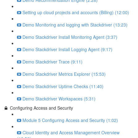
Demo Recommendation Engine (2:28)
Setting up cloud projects and accounts (Billing) (12:00)
Demo Monitoring and logging with Stackdriver (13:23)
Demo Stackdriver Install Monitoring Agent (3:37)
Demo Stackdriver Install Logging Agent (9:17)
Demo Stackdriver Trace (9:11)
Demo Stackdriver Metrics Explorer (15:53)
Demo Stackdriver Uptime Checks (11:40)
Demo Stackdriver Workspaces (5:31)
Configuring Access and Security
Module 5 Configuring Access and Security (1:02)
Cloud Identity and Access Management Overview