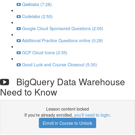
Qwiklabs (7:28)
Codelabs (2:55)
Google Cloud Sponsored Questions (2:05)
Additional Practice Questions online (0:28)
GCP Cloud Icons (2:35)
Good Luck and Course Closeout (5:30)
BigQuery Data Warehouse
Need to Know
Lesson content locked
If you're already enrolled,
you'll need to login
.
Enroll in Course to Unlock