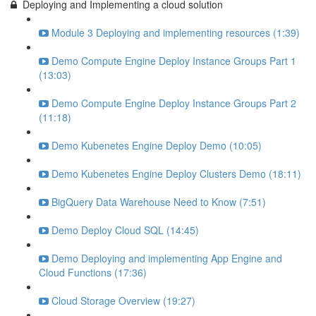
Deploying and Implementing a cloud solution
Module 3 Deploying and implementing resources (1:39)
Demo Compute Engine Deploy Instance Groups Part 1
(13:03)
Demo Compute Engine Deploy Instance Groups Part 2
(11:18)
Demo Kubenetes Engine Deploy Demo (10:05)
Demo Kubenetes Engine Deploy Clusters Demo (18:11)
BigQuery Data Warehouse Need to Know (7:51)
Demo Deploy Cloud SQL (14:45)
Demo Deploying and implementing App Engine and
Cloud Functions (17:36)
Cloud Storage Overview (19:27)