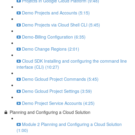
Projects in Google Cloud Platform (9:48)
Demo Projects and Accounts (5:15)
Demo Projects via Cloud Shell CLI (5:45)
Demo-Billing Configuration (6:35)
Demo Change Regions (2:01)
Cloud SDK Installing and configuring the command line
interface (CLI) (10:27)
Demo Gcloud Project Commands (5:45)
Demo Gcloud Project Settings (3:59)
Demo Project Service Accounts (4:25)
Planning and Configuring a Cloud Solution
Module 2 Planning and Configuring a Cloud Solution
(1:00)