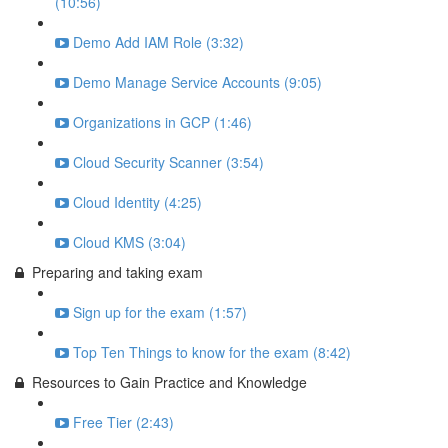
(10:56)
Demo Add IAM Role (3:32)
Demo Manage Service Accounts (9:05)
Organizations in GCP (1:46)
Cloud Security Scanner (3:54)
Cloud Identity (4:25)
Cloud KMS (3:04)
Preparing and taking exam
Sign up for the exam (1:57)
Top Ten Things to know for the exam (8:42)
Resources to Gain Practice and Knowledge
Free Tier (2:43)