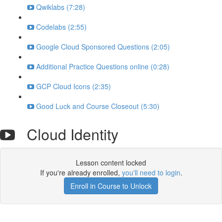
Qwiklabs (7:28)
Codelabs (2:55)
Google Cloud Sponsored Questions (2:05)
Additional Practice Questions online (0:28)
GCP Cloud Icons (2:35)
Good Luck and Course Closeout (5:30)
Cloud Identity
Lesson content locked
If you're already enrolled,
you'll need to login
.
Enroll in Course to Unlock