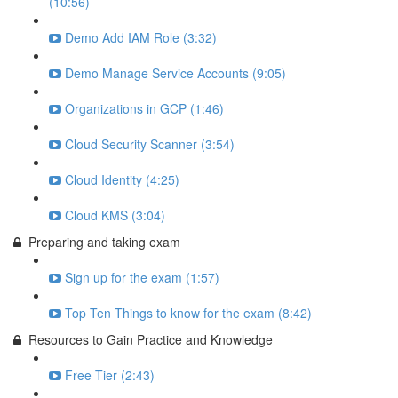
(10:56)
Demo Add IAM Role (3:32)
Demo Manage Service Accounts (9:05)
Organizations in GCP (1:46)
Cloud Security Scanner (3:54)
Cloud Identity (4:25)
Cloud KMS (3:04)
Preparing and taking exam
Sign up for the exam (1:57)
Top Ten Things to know for the exam (8:42)
Resources to Gain Practice and Knowledge
Free Tier (2:43)