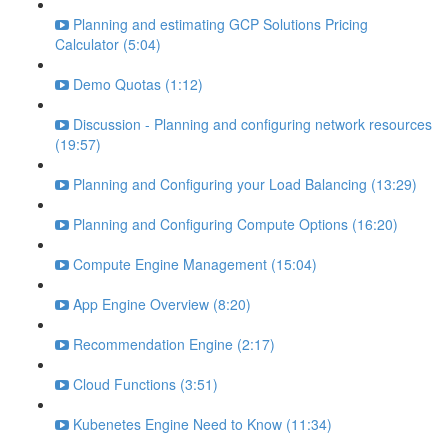
Planning and estimating GCP Solutions Pricing
Calculator (5:04)
Demo Quotas (1:12)
Discussion - Planning and configuring network resources
(19:57)
Planning and Configuring your Load Balancing (13:29)
Planning and Configuring Compute Options (16:20)
Compute Engine Management (15:04)
App Engine Overview (8:20)
Recommendation Engine (2:17)
Cloud Functions (3:51)
Kubenetes Engine Need to Know (11:34)