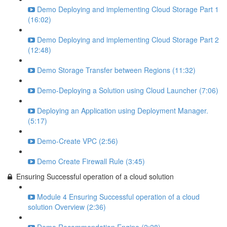
Demo Deploying and implementing Cloud Storage Part 1
(16:02)
Demo Deploying and implementing Cloud Storage Part 2
(12:48)
Demo Storage Transfer between Regions (11:32)
Demo-Deploying a Solution using Cloud Launcher (7:06)
Deploying an Application using Deployment Manager.
(5:17)
Demo-Create VPC (2:56)
Demo Create Firewall Rule (3:45)
Ensuring Successful operation of a cloud solution
Module 4 Ensuring Successful operation of a cloud
solution Overview (2:36)