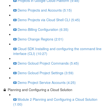
Projects in Google Cloud Platform (9:48)
Demo Projects and Accounts (5:15)
Demo Projects via Cloud Shell CLI (5:45)
Demo-Billing Configuration (6:35)
Demo Change Regions (2:01)
Cloud SDK Installing and configuring the command line
interface (CLI) (10:27)
Demo Gcloud Project Commands (5:45)
Demo Gcloud Project Settings (3:59)
Demo Project Service Accounts (4:25)
Planning and Configuring a Cloud Solution
Module 2 Planning and Configuring a Cloud Solution
(1:00)