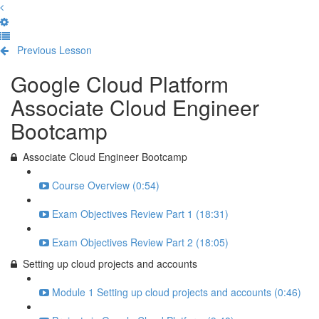
Previous Lesson
Complete and Continue
Google Cloud Platform
Associate Cloud Engineer
Bootcamp
Associate Cloud Engineer Bootcamp
Course Overview (0:54)
Exam Objectives Review Part 1 (18:31)
Exam Objectives Review Part 2 (18:05)
Setting up cloud projects and accounts
Module 1 Setting up cloud projects and accounts (0:46)