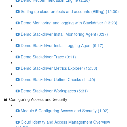
Demo Recommendation Engine (2:28)
Setting up cloud projects and accounts (Billing) (12:00)
Demo Monitoring and logging with Stackdriver (13:23)
Demo Stackdriver Install Monitoring Agent (3:37)
Demo Stackdriver Install Logging Agent (9:17)
Demo Stackdriver Trace (9:11)
Demo Stackdriver Metrics Explorer (15:53)
Demo Stackdriver Uptime Checks (11:40)
Demo Stackdriver Workspaces (5:31)
Configuring Access and Security
Module 5 Configuring Access and Security (1:02)
Cloud Identity and Access Management Overview