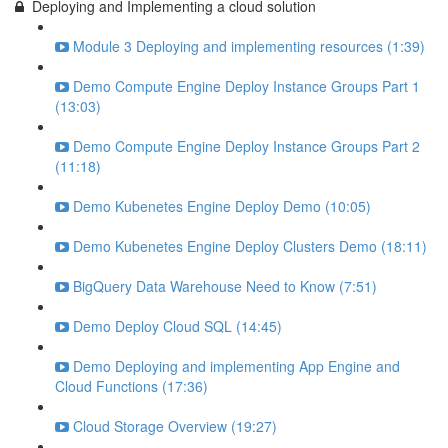
Deploying and Implementing a cloud solution
Module 3 Deploying and implementing resources (1:39)
Demo Compute Engine Deploy Instance Groups Part 1
(13:03)
Demo Compute Engine Deploy Instance Groups Part 2
(11:18)
Demo Kubenetes Engine Deploy Demo (10:05)
Demo Kubenetes Engine Deploy Clusters Demo (18:11)
BigQuery Data Warehouse Need to Know (7:51)
Demo Deploy Cloud SQL (14:45)
Demo Deploying and implementing App Engine and
Cloud Functions (17:36)
Cloud Storage Overview (19:27)