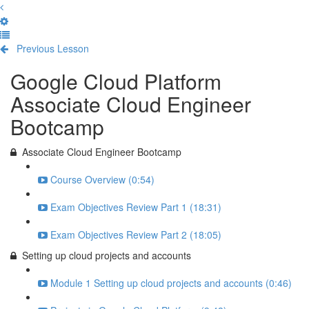
Previous Lesson
Complete and Continue
Google Cloud Platform
Associate Cloud Engineer
Bootcamp
Associate Cloud Engineer Bootcamp
Course Overview (0:54)
Exam Objectives Review Part 1 (18:31)
Exam Objectives Review Part 2 (18:05)
Setting up cloud projects and accounts
Module 1 Setting up cloud projects and accounts (0:46)