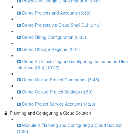
Projects in Google Cloud Platform (9:48)
Demo Projects and Accounts (5:15)
Demo Projects via Cloud Shell CLI (5:45)
Demo-Billing Configuration (6:35)
Demo Change Regions (2:01)
Cloud SDK Installing and configuring the command line
interface (CLI) (10:27)
Demo Gcloud Project Commands (5:45)
Demo Gcloud Project Settings (3:59)
Demo Project Service Accounts (4:25)
Planning and Configuring a Cloud Solution
Module 2 Planning and Configuring a Cloud Solution
(1:00)