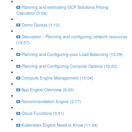
Planning and estimating GCP Solutions Pricing
Calculator (5:04)
Demo Quotas (1:12)
Discussion - Planning and configuring network resources
(19:57)
Planning and Configuring your Load Balancing (13:29)
Planning and Configuring Compute Options (16:20)
Compute Engine Management (15:04)
App Engine Overview (8:20)
Recommendation Engine (2:17)
Cloud Functions (3:51)
Kubenetes Engine Need to Know (11:34)