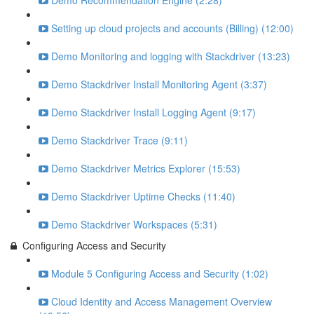
Demo Recommendation Engine (2:28)
Setting up cloud projects and accounts (Billing) (12:00)
Demo Monitoring and logging with Stackdriver (13:23)
Demo Stackdriver Install Monitoring Agent (3:37)
Demo Stackdriver Install Logging Agent (9:17)
Demo Stackdriver Trace (9:11)
Demo Stackdriver Metrics Explorer (15:53)
Demo Stackdriver Uptime Checks (11:40)
Demo Stackdriver Workspaces (5:31)
Configuring Access and Security
Module 5 Configuring Access and Security (1:02)
Cloud Identity and Access Management Overview