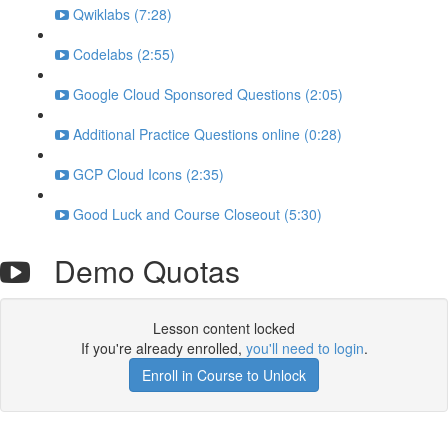
Qwiklabs (7:28)
Codelabs (2:55)
Google Cloud Sponsored Questions (2:05)
Additional Practice Questions online (0:28)
GCP Cloud Icons (2:35)
Good Luck and Course Closeout (5:30)
Demo Quotas
Lesson content locked
If you're already enrolled,
you'll need to login
.
Enroll in Course to Unlock