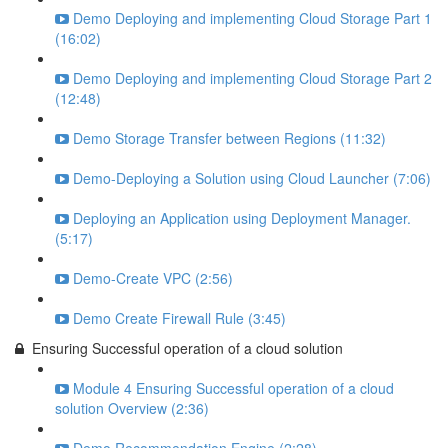
Demo Deploying and implementing Cloud Storage Part 1
(16:02)
Demo Deploying and implementing Cloud Storage Part 2
(12:48)
Demo Storage Transfer between Regions (11:32)
Demo-Deploying a Solution using Cloud Launcher (7:06)
Deploying an Application using Deployment Manager.
(5:17)
Demo-Create VPC (2:56)
Demo Create Firewall Rule (3:45)
Ensuring Successful operation of a cloud solution
Module 4 Ensuring Successful operation of a cloud
solution Overview (2:36)