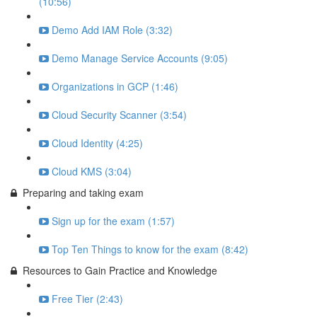
(10:56)
Demo Add IAM Role (3:32)
Demo Manage Service Accounts (9:05)
Organizations in GCP (1:46)
Cloud Security Scanner (3:54)
Cloud Identity (4:25)
Cloud KMS (3:04)
Preparing and taking exam
Sign up for the exam (1:57)
Top Ten Things to know for the exam (8:42)
Resources to Gain Practice and Knowledge
Free Tier (2:43)