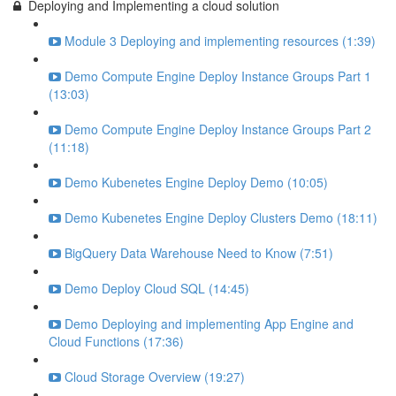
Deploying and Implementing a cloud solution
Module 3 Deploying and implementing resources (1:39)
Demo Compute Engine Deploy Instance Groups Part 1
(13:03)
Demo Compute Engine Deploy Instance Groups Part 2
(11:18)
Demo Kubenetes Engine Deploy Demo (10:05)
Demo Kubenetes Engine Deploy Clusters Demo (18:11)
BigQuery Data Warehouse Need to Know (7:51)
Demo Deploy Cloud SQL (14:45)
Demo Deploying and implementing App Engine and
Cloud Functions (17:36)
Cloud Storage Overview (19:27)