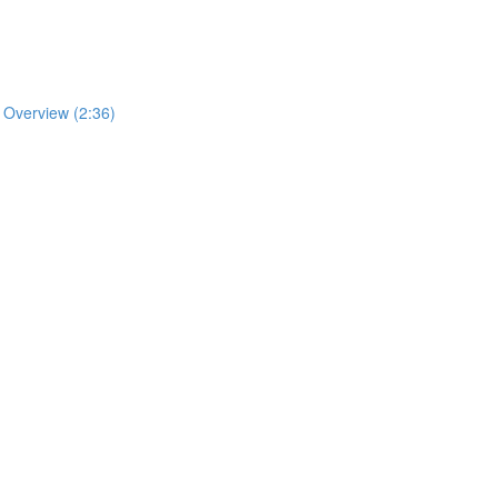
n Overview (2:36)