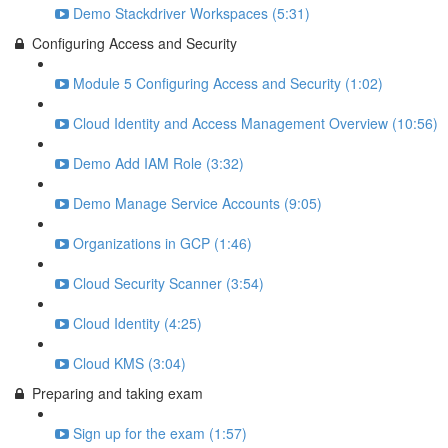
Demo Stackdriver Workspaces (5:31)
Configuring Access and Security
Module 5 Configuring Access and Security (1:02)
Cloud Identity and Access Management Overview (10:56)
Demo Add IAM Role (3:32)
Demo Manage Service Accounts (9:05)
Organizations in GCP (1:46)
Cloud Security Scanner (3:54)
Cloud Identity (4:25)
Cloud KMS (3:04)
Preparing and taking exam
Sign up for the exam (1:57)