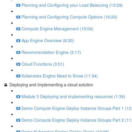
Planning and Configuring your Load Balancing (13:29)
Planning and Configuring Compute Options (16:20)
Compute Engine Management (15:04)
App Engine Overview (8:20)
Recommendation Engine (2:17)
Cloud Functions (3:51)
Kubenetes Engine Need to Know (11:34)
Deploying and Implementing a cloud solution
Module 3 Deploying and implementing resources (1:39)
Demo Compute Engine Deploy Instance Groups Part 1 (13
Demo Compute Engine Deploy Instance Groups Part 2 (11
Demo Kubenetes Engine Deploy Demo (10:05)