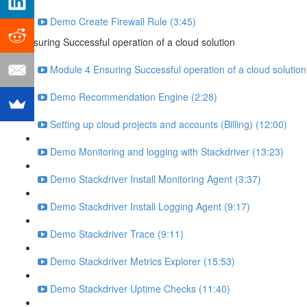
Demo Create Firewall Rule (3:45)
Ensuring Successful operation of a cloud solution
Module 4 Ensuring Successful operation of a cloud solutio
Demo Recommendation Engine (2:28)
Setting up cloud projects and accounts (Billing) (12:00)
Demo Monitoring and logging with Stackdriver (13:23)
Demo Stackdriver Install Monitoring Agent (3:37)
Demo Stackdriver Install Logging Agent (9:17)
Demo Stackdriver Trace (9:11)
Demo Stackdriver Metrics Explorer (15:53)
Demo Stackdriver Uptime Checks (11:40)