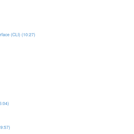
rface (CLI) (10:27)
5:04)
19:57)