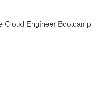
te Cloud Engineer Bootcamp