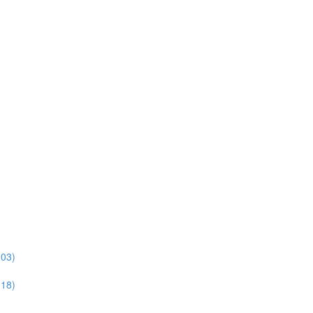
:03)
:18)