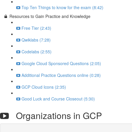
Top Ten Things to know for the exam (8:42)
Resources to Gain Practice and Knowledge
Free Tier (2:43)
Qwiklabs (7:28)
Codelabs (2:55)
Google Cloud Sponsored Questions (2:05)
Additional Practice Questions online (0:28)
GCP Cloud Icons (2:35)
Good Luck and Course Closeout (5:30)
Organizations in GCP