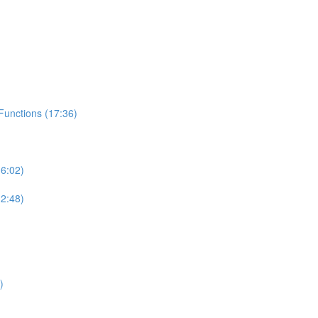
unctions (17:36)
6:02)
2:48)
)