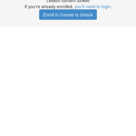
Lesson content locked
If you're already enrolled,
you'll need to login
.
Enroll in Course to Unlock