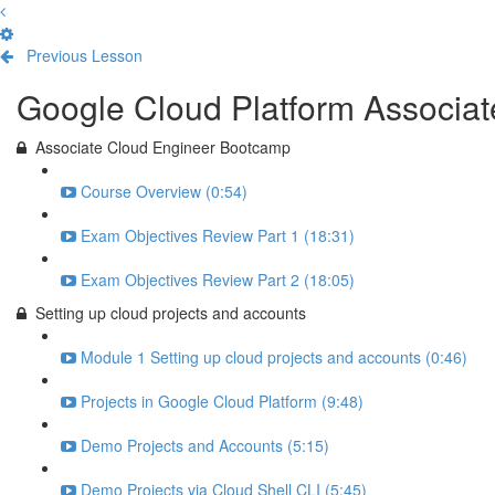
Previous Lesson
Complete and Continue
Google Cloud Platform Associa
Associate Cloud Engineer Bootcamp
Course Overview (0:54)
Exam Objectives Review Part 1 (18:31)
Exam Objectives Review Part 2 (18:05)
Setting up cloud projects and accounts
Module 1 Setting up cloud projects and accounts (0:46)
Projects in Google Cloud Platform (9:48)
Demo Projects and Accounts (5:15)
Demo Projects via Cloud Shell CLI (5:45)