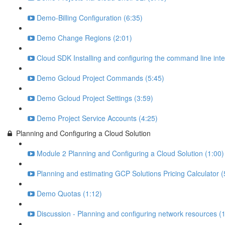
Demo-Billing Configuration (6:35)
Demo Change Regions (2:01)
Cloud SDK Installing and configuring the command line inte
Demo Gcloud Project Commands (5:45)
Demo Gcloud Project Settings (3:59)
Demo Project Service Accounts (4:25)
Planning and Configuring a Cloud Solution
Module 2 Planning and Configuring a Cloud Solution (1:00)
Planning and estimating GCP Solutions Pricing Calculator (
Demo Quotas (1:12)
Discussion - Planning and configuring network resources (