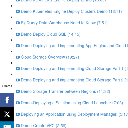
Demo Kubenetes Engine Deploy Clusters Demo (18:11)
BigQuery Data Warehouse Need to Know (7:51)
Demo Deploy Cloud SQL (14:45)
Demo Deploying and implementing App Engine and Cloud F
Cloud Storage Overview (19:27)
Demo Deploying and implementing Cloud Storage Part 1 (1
Demo Deploying and implementing Cloud Storage Part 2 (1
Shares
Demo Storage Transfer between Regions (11:32)
Demo-Deploying a Solution using Cloud Launcher (7:06)
Deploying an Application using Deployment Manager. (5:17
Demo-Create VPC (2:56)