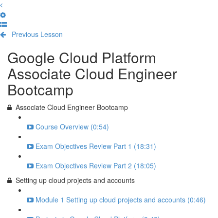
Previous Lesson
Complete and Continue
Google Cloud Platform
Associate Cloud Engineer
Bootcamp
Associate Cloud Engineer Bootcamp
Course Overview (0:54)
Exam Objectives Review Part 1 (18:31)
Exam Objectives Review Part 2 (18:05)
Setting up cloud projects and accounts
Module 1 Setting up cloud projects and accounts (0:46)