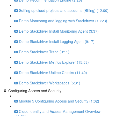
Demo Recommendation Engine (2:28)
Setting up cloud projects and accounts (Billing) (12:00)
Demo Monitoring and logging with Stackdriver (13:23)
Demo Stackdriver Install Monitoring Agent (3:37)
Demo Stackdriver Install Logging Agent (9:17)
Demo Stackdriver Trace (9:11)
Demo Stackdriver Metrics Explorer (15:53)
Demo Stackdriver Uptime Checks (11:40)
Demo Stackdriver Workspaces (5:31)
Configuring Access and Security
Module 5 Configuring Access and Security (1:02)
Cloud Identity and Access Management Overview