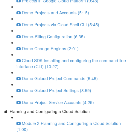
Projects in Google Cloud Platform (9:48)
Demo Projects and Accounts (5:15)
Demo Projects via Cloud Shell CLI (5:45)
Demo-Billing Configuration (6:35)
Demo Change Regions (2:01)
Cloud SDK Installing and configuring the command line
interface (CLI) (10:27)
Demo Gcloud Project Commands (5:45)
Demo Gcloud Project Settings (3:59)
Demo Project Service Accounts (4:25)
Planning and Configuring a Cloud Solution
Module 2 Planning and Configuring a Cloud Solution
(1:00)