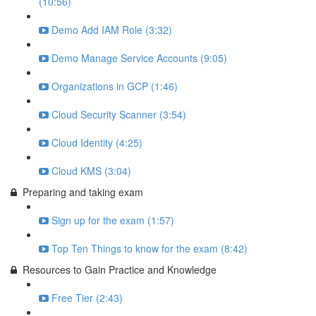
(10:56)
Demo Add IAM Role (3:32)
Demo Manage Service Accounts (9:05)
Organizations in GCP (1:46)
Cloud Security Scanner (3:54)
Cloud Identity (4:25)
Cloud KMS (3:04)
Preparing and taking exam
Sign up for the exam (1:57)
Top Ten Things to know for the exam (8:42)
Resources to Gain Practice and Knowledge
Free Tier (2:43)