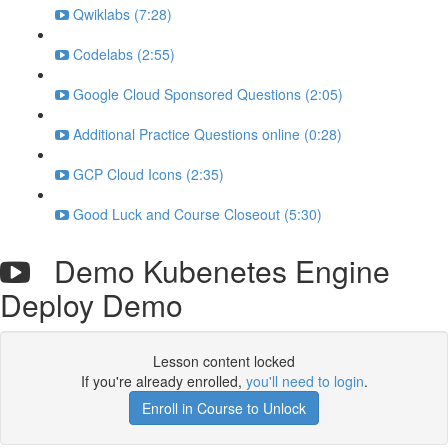
Qwiklabs (7:28)
Codelabs (2:55)
Google Cloud Sponsored Questions (2:05)
Additional Practice Questions online (0:28)
GCP Cloud Icons (2:35)
Good Luck and Course Closeout (5:30)
Demo Kubenetes Engine
Deploy Demo
Lesson content locked
If you're already enrolled,
you'll need to login
.
Enroll in Course to Unlock