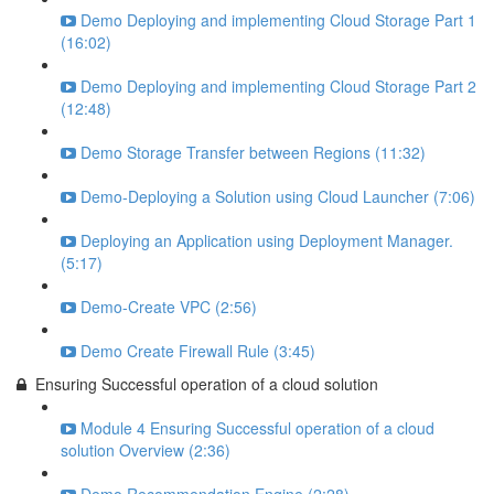
Demo Deploying and implementing Cloud Storage Part 1
(16:02)
Demo Deploying and implementing Cloud Storage Part 2
(12:48)
Demo Storage Transfer between Regions (11:32)
Demo-Deploying a Solution using Cloud Launcher (7:06)
Deploying an Application using Deployment Manager.
(5:17)
Demo-Create VPC (2:56)
Demo Create Firewall Rule (3:45)
Ensuring Successful operation of a cloud solution
Module 4 Ensuring Successful operation of a cloud
solution Overview (2:36)