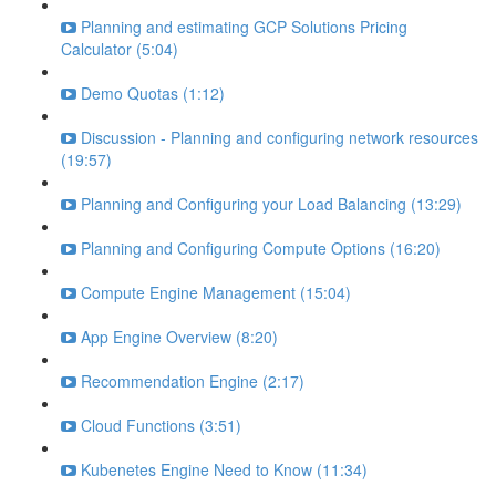
Planning and estimating GCP Solutions Pricing
Calculator (5:04)
Demo Quotas (1:12)
Discussion - Planning and configuring network resources
(19:57)
Planning and Configuring your Load Balancing (13:29)
Planning and Configuring Compute Options (16:20)
Compute Engine Management (15:04)
App Engine Overview (8:20)
Recommendation Engine (2:17)
Cloud Functions (3:51)
Kubenetes Engine Need to Know (11:34)