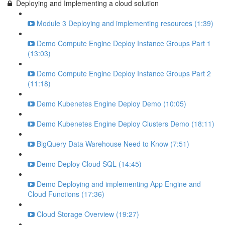
Deploying and Implementing a cloud solution
Module 3 Deploying and implementing resources (1:39)
Demo Compute Engine Deploy Instance Groups Part 1
(13:03)
Demo Compute Engine Deploy Instance Groups Part 2
(11:18)
Demo Kubenetes Engine Deploy Demo (10:05)
Demo Kubenetes Engine Deploy Clusters Demo (18:11)
BigQuery Data Warehouse Need to Know (7:51)
Demo Deploy Cloud SQL (14:45)
Demo Deploying and implementing App Engine and
Cloud Functions (17:36)
Cloud Storage Overview (19:27)