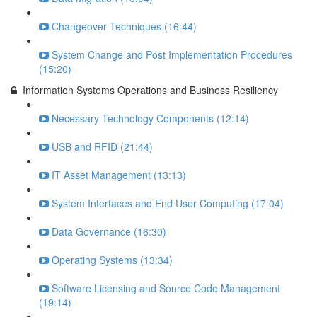
Changeover Techniques (16:44)
System Change and Post Implementation Procedures
(15:20)
Information Systems Operations and Business Resiliency
Necessary Technology Components (12:14)
USB and RFID (21:44)
IT Asset Management (13:13)
System Interfaces and End User Computing (17:04)
Data Governance (16:30)
Operating Systems (13:34)
Software Licensing and Source Code Management
(19:14)