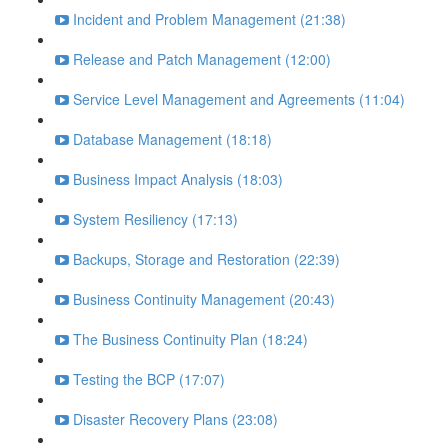
Incident and Problem Management (21:38)
Release and Patch Management (12:00)
Service Level Management and Agreements (11:04)
Database Management (18:18)
Business Impact Analysis (18:03)
System Resiliency (17:13)
Backups, Storage and Restoration (22:39)
Business Continuity Management (20:43)
The Business Continuity Plan (18:24)
Testing the BCP (17:07)
Disaster Recovery Plans (23:08)