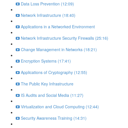
Data Loss Prevention (12:09)
Network Infrastructure (18:40)
Applications in a Networked Environment
Network Infrastructure Security Firewalls (25:16)
Change Management in Networks (18:21)
Encryption Systems (17:41)
Applications of Cryptography (12:55)
The Public Key Infrastructure
IS Audits and Social Media (11:27)
Virtualization and Cloud Computing (12:44)
Security Awareness Training (14:31)