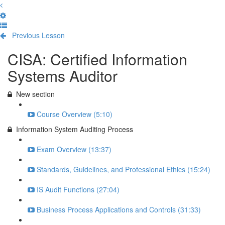
Previous Lesson
Complete and Continue
CISA: Certified Information
Systems Auditor
New section
Course Overview (5:10)
Information System Auditing Process
Exam Overview (13:37)
Standards, Guidelines, and Professional Ethics (15:24)
IS Audit Functions (27:04)
Business Process Applications and Controls (31:33)