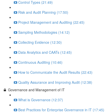
Control Types (21:49)
Risk and Audit Planning (17:50)
Project Management and Auditing (22:45)
Sampling Methodologies (14:12)
Collecting Evidence (12:30)
Data Analytics and CAATs (12:45)
Continuous Auditing (10:46)
How to Communicate the Audit Results (22:43)
Quality Assurance and Improving Audit (12:38)
Governance and Management of IT
What is Governance (12:37)
Best Practices for Enterprise Governance in IT (17:45)