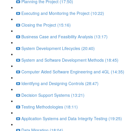
Planning the Project (17:50)
Executing and Monitoring the Project (10:22)
Closing the Project (15:16)
Business Case and Feasibility Analysis (13:17)
System Development Lifecycles (20:40)
System and Software Development Methods (18:45)
Computer Aided Software Engineering and 4GL (14:35)
Identifyng and Designing Controls (28:47)
Decision Support Systems (13:21)
Testing Methodologies (18:11)
Application Systems and Data Integrity Testing (19:25)
Data Migration (18:04)