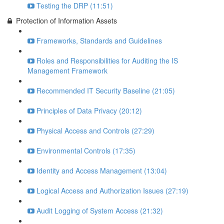
Testing the DRP (11:51)
Protection of Information Assets
Frameworks, Standards and Guidelines
Roles and Responsibilities for Auditing the IS
Management Framework
Recommended IT Security Baseline (21:05)
Principles of Data Privacy (20:12)
Physical Access and Controls (27:29)
Environmental Controls (17:35)
Identity and Access Management (13:04)
Logical Access and Authorization Issues (27:19)
Audit Logging of System Access (21:32)