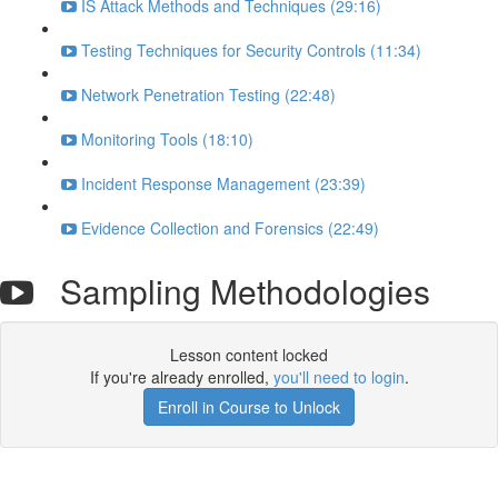
IS Attack Methods and Techniques (29:16)
Testing Techniques for Security Controls (11:34)
Network Penetration Testing (22:48)
Monitoring Tools (18:10)
Incident Response Management (23:39)
Evidence Collection and Forensics (22:49)
Sampling Methodologies
Lesson content locked
If you're already enrolled,
you'll need to login
.
Enroll in Course to Unlock