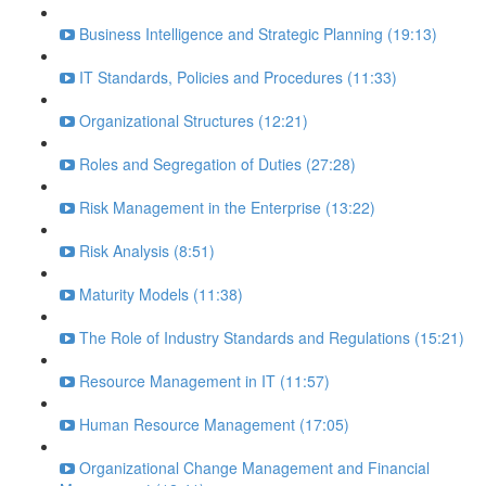
Business Intelligence and Strategic Planning (19:13)
IT Standards, Policies and Procedures (11:33)
Organizational Structures (12:21)
Roles and Segregation of Duties (27:28)
Risk Management in the Enterprise (13:22)
Risk Analysis (8:51)
Maturity Models (11:38)
The Role of Industry Standards and Regulations (15:21)
Resource Management in IT (11:57)
Human Resource Management (17:05)
Organizational Change Management and Financial