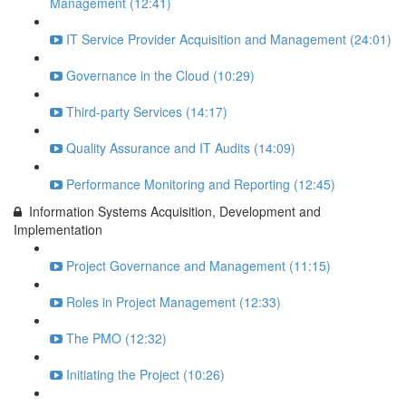
Management (12:41)
IT Service Provider Acquisition and Management (24:01)
Governance in the Cloud (10:29)
Third-party Services (14:17)
Quality Assurance and IT Audits (14:09)
Performance Monitoring and Reporting (12:45)
Information Systems Acquisition, Development and
Implementation
Project Governance and Management (11:15)
Roles in Project Management (12:33)
The PMO (12:32)
Initiating the Project (10:26)