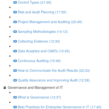
Control Types (21:49)
Risk and Audit Planning (17:50)
Project Management and Auditing (22:45)
Sampling Methodologies (14:12)
Collecting Evidence (12:30)
Data Analytics and CAATs (12:45)
Continuous Auditing (10:46)
How to Communicate the Audit Results (22:43)
Quality Assurance and Improving Audit (12:38)
Governance and Management of IT
What is Governance (12:37)
Best Practices for Enterprise Governance in IT (17:45)