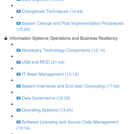
Changeover Techniques (16:44)
System Change and Post Implementation Procedures
(15:20)
Information Systems Operations and Business Resiliency
Necessary Technology Components (12:14)
USB and RFID (21:44)
IT Asset Management (13:13)
System Interfaces and End User Computing (17:04)
Data Governance (16:30)
Operating Systems (13:34)
Software Licensing and Source Code Management
(19:14)