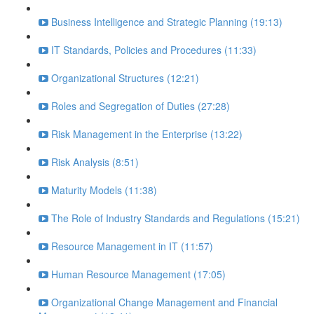
Business Intelligence and Strategic Planning (19:13)
IT Standards, Policies and Procedures (11:33)
Organizational Structures (12:21)
Roles and Segregation of Duties (27:28)
Risk Management in the Enterprise (13:22)
Risk Analysis (8:51)
Maturity Models (11:38)
The Role of Industry Standards and Regulations (15:21)
Resource Management in IT (11:57)
Human Resource Management (17:05)
Organizational Change Management and Financial