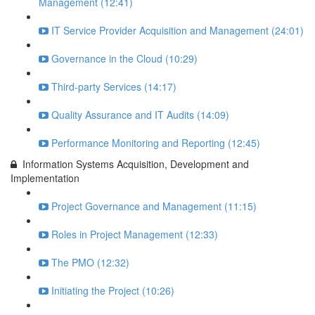
Management (12:41)
IT Service Provider Acquisition and Management (24:01)
Governance in the Cloud (10:29)
Third-party Services (14:17)
Quality Assurance and IT Audits (14:09)
Performance Monitoring and Reporting (12:45)
Information Systems Acquisition, Development and
Implementation
Project Governance and Management (11:15)
Roles in Project Management (12:33)
The PMO (12:32)
Initiating the Project (10:26)