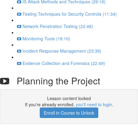
IS Attack Methods and Techniques (29:16)
Testing Techniques for Security Controls (11:34)
Network Penetration Testing (22:48)
Monitoring Tools (18:10)
Incident Response Management (23:39)
Evidence Collection and Forensics (22:49)
Planning the Project
Lesson content locked
If you're already enrolled,
you'll need to login
.
Enroll in Course to Unlock