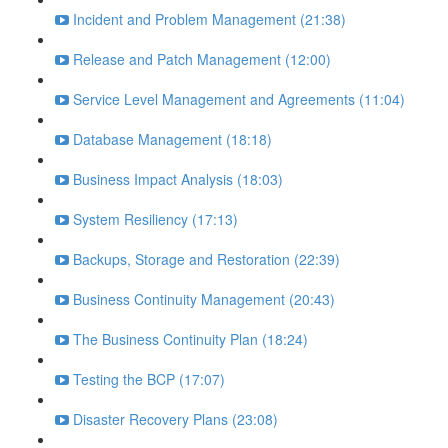
Incident and Problem Management (21:38)
Release and Patch Management (12:00)
Service Level Management and Agreements (11:04)
Database Management (18:18)
Business Impact Analysis (18:03)
System Resiliency (17:13)
Backups, Storage and Restoration (22:39)
Business Continuity Management (20:43)
The Business Continuity Plan (18:24)
Testing the BCP (17:07)
Disaster Recovery Plans (23:08)