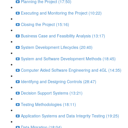
Planning the Project (17:50)
Executing and Monitoring the Project (10:22)
Closing the Project (15:16)
Business Case and Feasibility Analysis (13:17)
System Development Lifecycles (20:40)
System and Software Development Methods (18:45)
Computer Aided Software Engineering and 4GL (14:35)
Identifyng and Designing Controls (28:47)
Decision Support Systems (13:21)
Testing Methodologies (18:11)
Application Systems and Data Integrity Testing (19:25)
Data Migration (18:04)