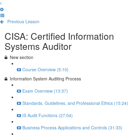
Previous Lesson
Complete and Continue
CISA: Certified Information
Systems Auditor
New section
Course Overview (5:10)
Information System Auditing Process
Exam Overview (13:37)
Standards, Guidelines, and Professional Ethics (15:24)
IS Audit Functions (27:04)
Business Process Applications and Controls (31:33)