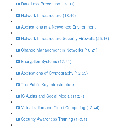
Data Loss Prevention (12:09)
Network Infrastructure (18:40)
Applications in a Networked Environment
Network Infrastructure Security Firewalls (25:16)
Change Management in Networks (18:21)
Encryption Systems (17:41)
Applications of Cryptography (12:55)
The Public Key Infrastructure
IS Audits and Social Media (11:27)
Virtualization and Cloud Computing (12:44)
Security Awareness Training (14:31)