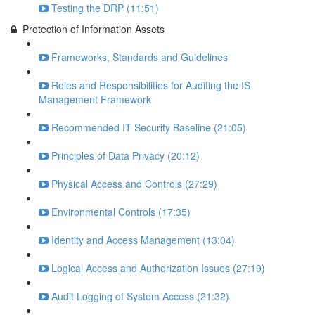
Testing the DRP (11:51)
Protection of Information Assets
Frameworks, Standards and Guidelines
Roles and Responsibilities for Auditing the IS
Management Framework
Recommended IT Security Baseline (21:05)
Principles of Data Privacy (20:12)
Physical Access and Controls (27:29)
Environmental Controls (17:35)
Identity and Access Management (13:04)
Logical Access and Authorization Issues (27:19)
Audit Logging of System Access (21:32)