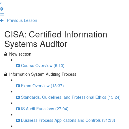
Previous Lesson
Complete and Continue
CISA: Certified Information
Systems Auditor
New section
Course Overview (5:10)
Information System Auditing Process
Exam Overview (13:37)
Standards, Guidelines, and Professional Ethics (15:24)
IS Audit Functions (27:04)
Business Process Applications and Controls (31:33)