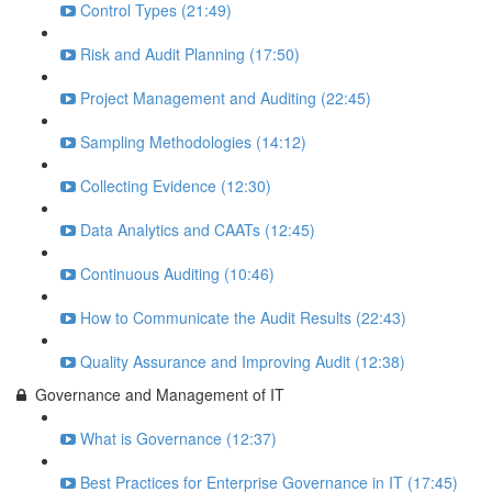
Control Types (21:49)
Risk and Audit Planning (17:50)
Project Management and Auditing (22:45)
Sampling Methodologies (14:12)
Collecting Evidence (12:30)
Data Analytics and CAATs (12:45)
Continuous Auditing (10:46)
How to Communicate the Audit Results (22:43)
Quality Assurance and Improving Audit (12:38)
Governance and Management of IT
What is Governance (12:37)
Best Practices for Enterprise Governance in IT (17:45)