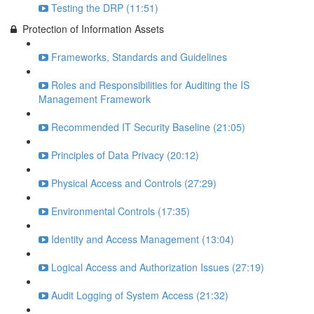
Testing the DRP (11:51)
Protection of Information Assets
Frameworks, Standards and Guidelines
Roles and Responsibilities for Auditing the IS
Management Framework
Recommended IT Security Baseline (21:05)
Principles of Data Privacy (20:12)
Physical Access and Controls (27:29)
Environmental Controls (17:35)
Identity and Access Management (13:04)
Logical Access and Authorization Issues (27:19)
Audit Logging of System Access (21:32)