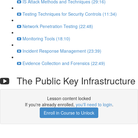
IS Attack Methods and Techniques (29:16)
Testing Techniques for Security Controls (11:34)
Network Penetration Testing (22:48)
Monitoring Tools (18:10)
Incident Response Management (23:39)
Evidence Collection and Forensics (22:49)
The Public Key Infrastructure
Lesson content locked
If you're already enrolled,
you'll need to login
.
Enroll in Course to Unlock