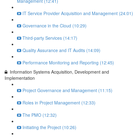
Management (12:41)
IT Service Provider Acquisition and Management (24:01)
Governance in the Cloud (10:29)
Third-party Services (14:17)
Quality Assurance and IT Audits (14:09)
Performance Monitoring and Reporting (12:45)
Information Systems Acquisition, Development and
Implementation
Project Governance and Management (11:15)
Roles in Project Management (12:33)
The PMO (12:32)
Initiating the Project (10:26)