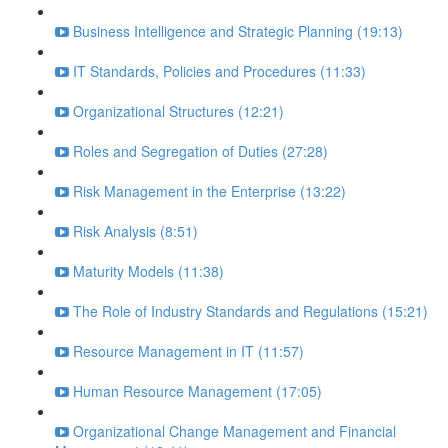
Business Intelligence and Strategic Planning (19:13)
IT Standards, Policies and Procedures (11:33)
Organizational Structures (12:21)
Roles and Segregation of Duties (27:28)
Risk Management in the Enterprise (13:22)
Risk Analysis (8:51)
Maturity Models (11:38)
The Role of Industry Standards and Regulations (15:21)
Resource Management in IT (11:57)
Human Resource Management (17:05)
Organizational Change Management and Financial