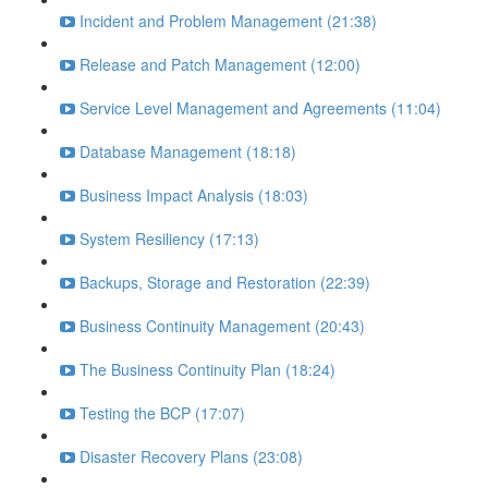
Incident and Problem Management (21:38)
Release and Patch Management (12:00)
Service Level Management and Agreements (11:04)
Database Management (18:18)
Business Impact Analysis (18:03)
System Resiliency (17:13)
Backups, Storage and Restoration (22:39)
Business Continuity Management (20:43)
The Business Continuity Plan (18:24)
Testing the BCP (17:07)
Disaster Recovery Plans (23:08)