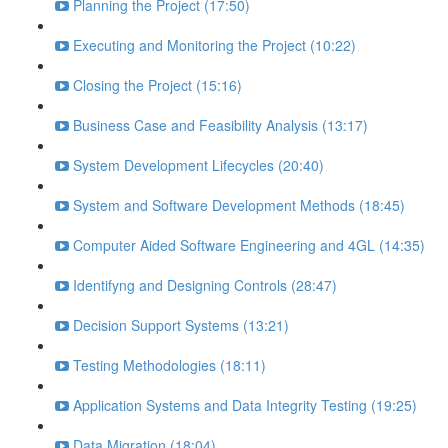
Planning the Project (17:50)
Executing and Monitoring the Project (10:22)
Closing the Project (15:16)
Business Case and Feasibility Analysis (13:17)
System Development Lifecycles (20:40)
System and Software Development Methods (18:45)
Computer Aided Software Engineering and 4GL (14:35)
Identifyng and Designing Controls (28:47)
Decision Support Systems (13:21)
Testing Methodologies (18:11)
Application Systems and Data Integrity Testing (19:25)
Data Migration (18:04)