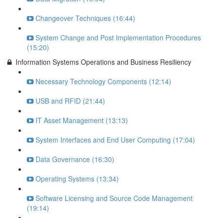
Changeover Techniques (16:44)
System Change and Post Implementation Procedures
(15:20)
Information Systems Operations and Business Resiliency
Necessary Technology Components (12:14)
USB and RFID (21:44)
IT Asset Management (13:13)
System Interfaces and End User Computing (17:04)
Data Governance (16:30)
Operating Systems (13:34)
Software Licensing and Source Code Management
(19:14)