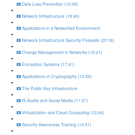
Data Loss Prevention (12:09)
Network Infrastructure (18:40)
Applications in a Networked Environment
Network Infrastructure Security Firewalls (25:16)
Change Management in Networks (18:21)
Encryption Systems (17:41)
Applications of Cryptography (12:55)
The Public Key Infrastructure
IS Audits and Social Media (11:27)
Virtualization and Cloud Computing (12:44)
Security Awareness Training (14:31)