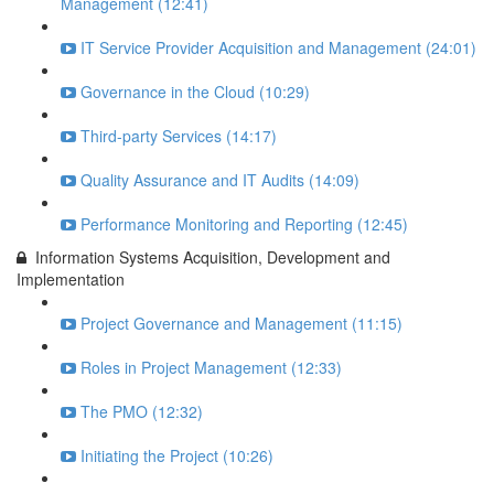
Management (12:41)
IT Service Provider Acquisition and Management (24:01)
Governance in the Cloud (10:29)
Third-party Services (14:17)
Quality Assurance and IT Audits (14:09)
Performance Monitoring and Reporting (12:45)
Information Systems Acquisition, Development and
Implementation
Project Governance and Management (11:15)
Roles in Project Management (12:33)
The PMO (12:32)
Initiating the Project (10:26)