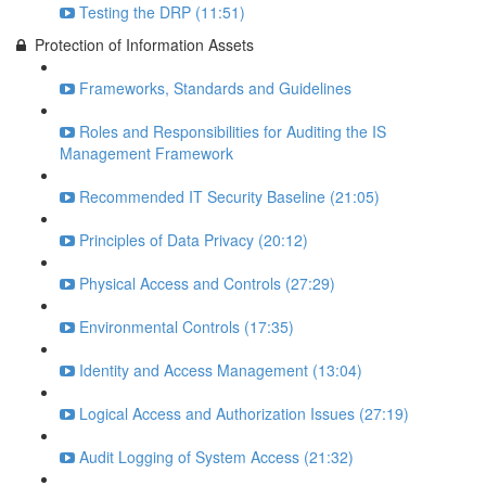
Testing the DRP (11:51)
Protection of Information Assets
Frameworks, Standards and Guidelines
Roles and Responsibilities for Auditing the IS
Management Framework
Recommended IT Security Baseline (21:05)
Principles of Data Privacy (20:12)
Physical Access and Controls (27:29)
Environmental Controls (17:35)
Identity and Access Management (13:04)
Logical Access and Authorization Issues (27:19)
Audit Logging of System Access (21:32)