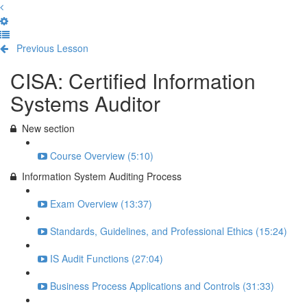
Previous Lesson
Complete and Continue
CISA: Certified Information
Systems Auditor
New section
Course Overview (5:10)
Information System Auditing Process
Exam Overview (13:37)
Standards, Guidelines, and Professional Ethics (15:24)
IS Audit Functions (27:04)
Business Process Applications and Controls (31:33)