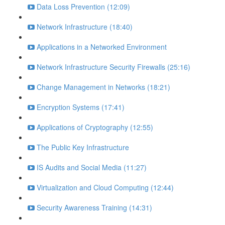
Data Loss Prevention (12:09)
Network Infrastructure (18:40)
Applications in a Networked Environment
Network Infrastructure Security Firewalls (25:16)
Change Management in Networks (18:21)
Encryption Systems (17:41)
Applications of Cryptography (12:55)
The Public Key Infrastructure
IS Audits and Social Media (11:27)
Virtualization and Cloud Computing (12:44)
Security Awareness Training (14:31)