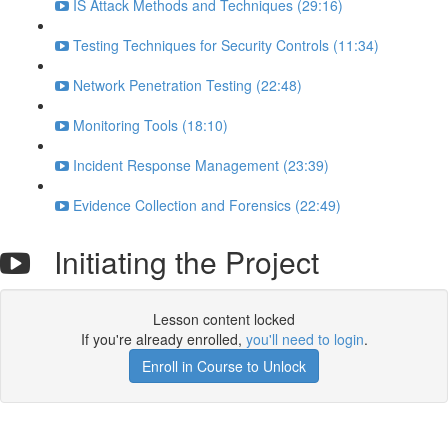
IS Attack Methods and Techniques (29:16)
Testing Techniques for Security Controls (11:34)
Network Penetration Testing (22:48)
Monitoring Tools (18:10)
Incident Response Management (23:39)
Evidence Collection and Forensics (22:49)
Initiating the Project
Lesson content locked
If you're already enrolled,
you'll need to login
.
Enroll in Course to Unlock