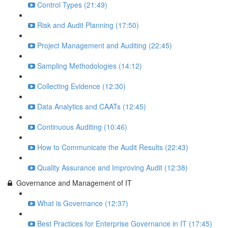
Control Types (21:49)
Risk and Audit Planning (17:50)
Project Management and Auditing (22:45)
Sampling Methodologies (14:12)
Collecting Evidence (12:30)
Data Analytics and CAATs (12:45)
Continuous Auditing (10:46)
How to Communicate the Audit Results (22:43)
Quality Assurance and Improving Audit (12:38)
Governance and Management of IT
What is Governance (12:37)
Best Practices for Enterprise Governance in IT (17:45)