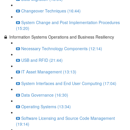
Changeover Techniques (16:44)
System Change and Post Implementation Procedures
(15:20)
Information Systems Operations and Business Resiliency
Necessary Technology Components (12:14)
USB and RFID (21:44)
IT Asset Management (13:13)
System Interfaces and End User Computing (17:04)
Data Governance (16:30)
Operating Systems (13:34)
Software Licensing and Source Code Management
(19:14)