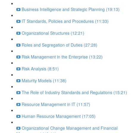
Business Intelligence and Strategic Planning (19:13)
IT Standards, Policies and Procedures (11:33)
Organizational Structures (12:21)
Roles and Segregation of Duties (27:28)
Risk Management in the Enterprise (13:22)
Risk Analysis (8:51)
Maturity Models (11:38)
The Role of Industry Standards and Regulations (15:21)
Resource Management in IT (11:57)
Human Resource Management (17:05)
Organizational Change Management and Financial