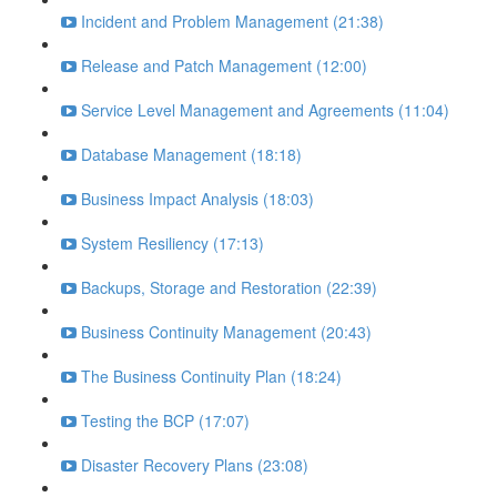
Incident and Problem Management (21:38)
Release and Patch Management (12:00)
Service Level Management and Agreements (11:04)
Database Management (18:18)
Business Impact Analysis (18:03)
System Resiliency (17:13)
Backups, Storage and Restoration (22:39)
Business Continuity Management (20:43)
The Business Continuity Plan (18:24)
Testing the BCP (17:07)
Disaster Recovery Plans (23:08)