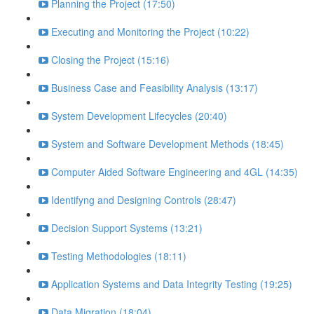
Planning the Project (17:50)
Executing and Monitoring the Project (10:22)
Closing the Project (15:16)
Business Case and Feasibility Analysis (13:17)
System Development Lifecycles (20:40)
System and Software Development Methods (18:45)
Computer Aided Software Engineering and 4GL (14:35)
Identifyng and Designing Controls (28:47)
Decision Support Systems (13:21)
Testing Methodologies (18:11)
Application Systems and Data Integrity Testing (19:25)
Data Migration (18:04)