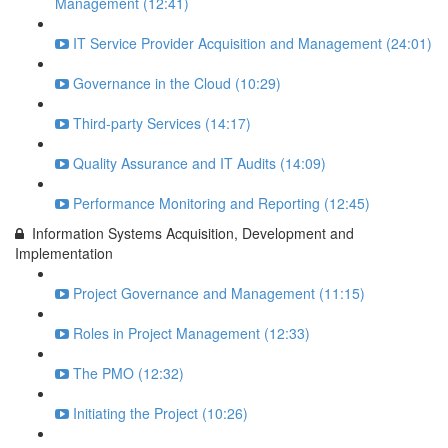
Management (12:41)
IT Service Provider Acquisition and Management (24:01)
Governance in the Cloud (10:29)
Third-party Services (14:17)
Quality Assurance and IT Audits (14:09)
Performance Monitoring and Reporting (12:45)
Information Systems Acquisition, Development and
Implementation
Project Governance and Management (11:15)
Roles in Project Management (12:33)
The PMO (12:32)
Initiating the Project (10:26)