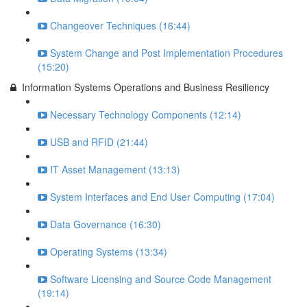
Changeover Techniques (16:44)
System Change and Post Implementation Procedures
(15:20)
Information Systems Operations and Business Resiliency
Necessary Technology Components (12:14)
USB and RFID (21:44)
IT Asset Management (13:13)
System Interfaces and End User Computing (17:04)
Data Governance (16:30)
Operating Systems (13:34)
Software Licensing and Source Code Management
(19:14)