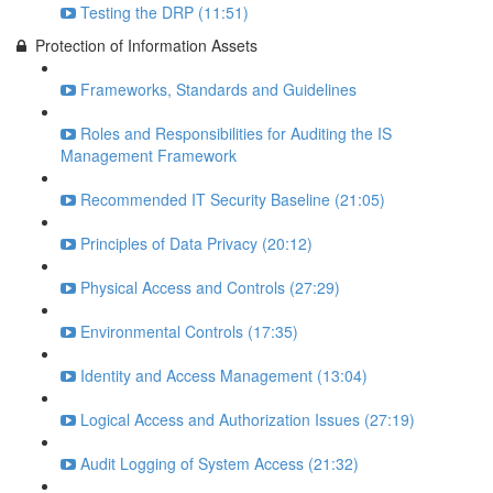
Testing the DRP (11:51)
Protection of Information Assets
Frameworks, Standards and Guidelines
Roles and Responsibilities for Auditing the IS
Management Framework
Recommended IT Security Baseline (21:05)
Principles of Data Privacy (20:12)
Physical Access and Controls (27:29)
Environmental Controls (17:35)
Identity and Access Management (13:04)
Logical Access and Authorization Issues (27:19)
Audit Logging of System Access (21:32)