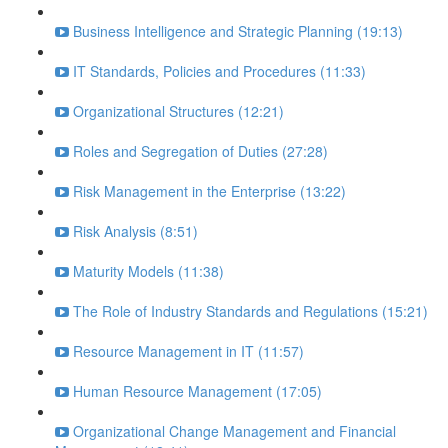
Business Intelligence and Strategic Planning (19:13)
IT Standards, Policies and Procedures (11:33)
Organizational Structures (12:21)
Roles and Segregation of Duties (27:28)
Risk Management in the Enterprise (13:22)
Risk Analysis (8:51)
Maturity Models (11:38)
The Role of Industry Standards and Regulations (15:21)
Resource Management in IT (11:57)
Human Resource Management (17:05)
Organizational Change Management and Financial