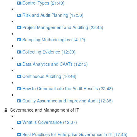
Control Types (21:49)
Risk and Audit Planning (17:50)
Project Management and Auditing (22:45)
Sampling Methodologies (14:12)
Collecting Evidence (12:30)
Data Analytics and CAATs (12:45)
Continuous Auditing (10:46)
How to Communicate the Audit Results (22:43)
Quality Assurance and Improving Audit (12:38)
Governance and Management of IT
What is Governance (12:37)
Best Practices for Enterprise Governance in IT (17:45)