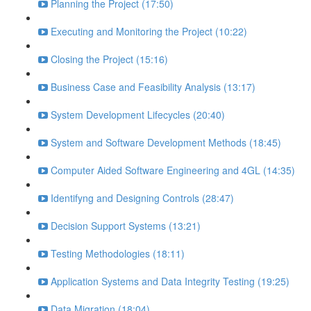
Planning the Project (17:50)
Executing and Monitoring the Project (10:22)
Closing the Project (15:16)
Business Case and Feasibility Analysis (13:17)
System Development Lifecycles (20:40)
System and Software Development Methods (18:45)
Computer Aided Software Engineering and 4GL (14:35)
Identifyng and Designing Controls (28:47)
Decision Support Systems (13:21)
Testing Methodologies (18:11)
Application Systems and Data Integrity Testing (19:25)
Data Migration (18:04)