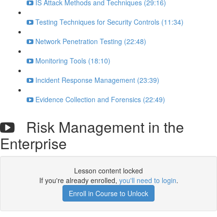
IS Attack Methods and Techniques (29:16)
Testing Techniques for Security Controls (11:34)
Network Penetration Testing (22:48)
Monitoring Tools (18:10)
Incident Response Management (23:39)
Evidence Collection and Forensics (22:49)
Risk Management in the
Enterprise
Lesson content locked
If you're already enrolled,
you'll need to login
.
Enroll in Course to Unlock