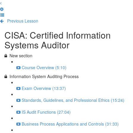
Previous Lesson
Complete and Continue
CISA: Certified Information
Systems Auditor
New section
Course Overview (5:10)
Information System Auditing Process
Exam Overview (13:37)
Standards, Guidelines, and Professional Ethics (15:24)
IS Audit Functions (27:04)
Business Process Applications and Controls (31:33)