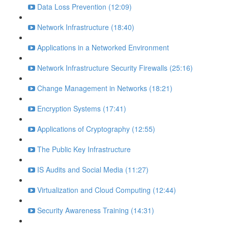
Data Loss Prevention (12:09)
Network Infrastructure (18:40)
Applications in a Networked Environment
Network Infrastructure Security Firewalls (25:16)
Change Management in Networks (18:21)
Encryption Systems (17:41)
Applications of Cryptography (12:55)
The Public Key Infrastructure
IS Audits and Social Media (11:27)
Virtualization and Cloud Computing (12:44)
Security Awareness Training (14:31)