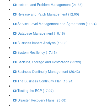
Incident and Problem Management (21:38)
Release and Patch Management (12:00)
Service Level Management and Agreements (11:04)
Database Management (18:18)
Business Impact Analysis (18:03)
System Resiliency (17:13)
Backups, Storage and Restoration (22:39)
Business Continuity Management (20:43)
The Business Continuity Plan (18:24)
Testing the BCP (17:07)
Disaster Recovery Plans (23:08)