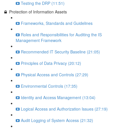
Testing the DRP (11:51)
Protection of Information Assets
Frameworks, Standards and Guidelines
Roles and Responsibilities for Auditing the IS
Management Framework
Recommended IT Security Baseline (21:05)
Principles of Data Privacy (20:12)
Physical Access and Controls (27:29)
Environmental Controls (17:35)
Identity and Access Management (13:04)
Logical Access and Authorization Issues (27:19)
Audit Logging of System Access (21:32)