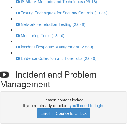
IS Attack Methods and Techniques (29:16)
Testing Techniques for Security Controls (11:34)
Network Penetration Testing (22:48)
Monitoring Tools (18:10)
Incident Response Management (23:39)
Evidence Collection and Forensics (22:49)
Incident and Problem
Management
Lesson content locked
If you're already enrolled,
you'll need to login
.
Enroll in Course to Unlock