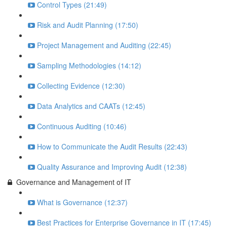
Control Types (21:49)
Risk and Audit Planning (17:50)
Project Management and Auditing (22:45)
Sampling Methodologies (14:12)
Collecting Evidence (12:30)
Data Analytics and CAATs (12:45)
Continuous Auditing (10:46)
How to Communicate the Audit Results (22:43)
Quality Assurance and Improving Audit (12:38)
Governance and Management of IT
What is Governance (12:37)
Best Practices for Enterprise Governance in IT (17:45)