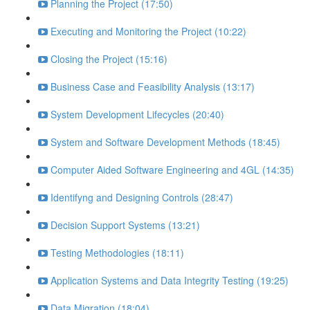
Planning the Project (17:50)
Executing and Monitoring the Project (10:22)
Closing the Project (15:16)
Business Case and Feasibility Analysis (13:17)
System Development Lifecycles (20:40)
System and Software Development Methods (18:45)
Computer Aided Software Engineering and 4GL (14:35)
Identifyng and Designing Controls (28:47)
Decision Support Systems (13:21)
Testing Methodologies (18:11)
Application Systems and Data Integrity Testing (19:25)
Data Migration (18:04)