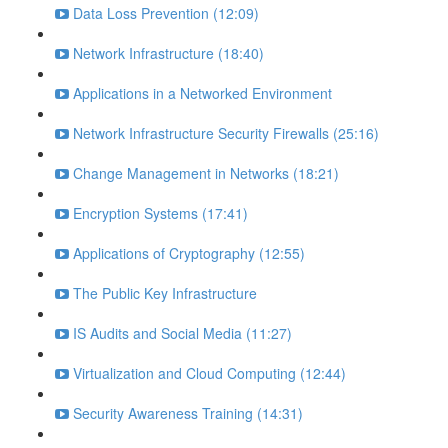
Data Loss Prevention (12:09)
Network Infrastructure (18:40)
Applications in a Networked Environment
Network Infrastructure Security Firewalls (25:16)
Change Management in Networks (18:21)
Encryption Systems (17:41)
Applications of Cryptography (12:55)
The Public Key Infrastructure
IS Audits and Social Media (11:27)
Virtualization and Cloud Computing (12:44)
Security Awareness Training (14:31)