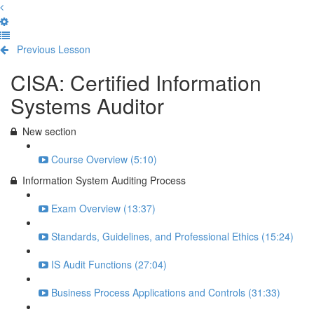
Previous Lesson
Complete and Continue
CISA: Certified Information
Systems Auditor
New section
Course Overview (5:10)
Information System Auditing Process
Exam Overview (13:37)
Standards, Guidelines, and Professional Ethics (15:24)
IS Audit Functions (27:04)
Business Process Applications and Controls (31:33)