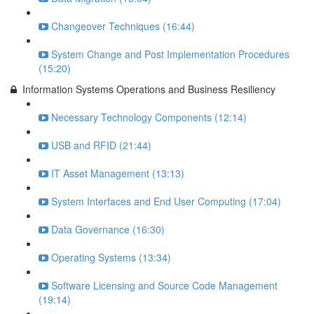
Changeover Techniques (16:44)
System Change and Post Implementation Procedures
(15:20)
Information Systems Operations and Business Resiliency
Necessary Technology Components (12:14)
USB and RFID (21:44)
IT Asset Management (13:13)
System Interfaces and End User Computing (17:04)
Data Governance (16:30)
Operating Systems (13:34)
Software Licensing and Source Code Management
(19:14)