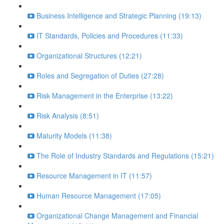
Business Intelligence and Strategic Planning (19:13)
IT Standards, Policies and Procedures (11:33)
Organizational Structures (12:21)
Roles and Segregation of Duties (27:28)
Risk Management in the Enterprise (13:22)
Risk Analysis (8:51)
Maturity Models (11:38)
The Role of Industry Standards and Regulations (15:21)
Resource Management in IT (11:57)
Human Resource Management (17:05)
Organizational Change Management and Financial