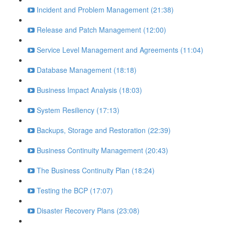
Incident and Problem Management (21:38)
Release and Patch Management (12:00)
Service Level Management and Agreements (11:04)
Database Management (18:18)
Business Impact Analysis (18:03)
System Resiliency (17:13)
Backups, Storage and Restoration (22:39)
Business Continuity Management (20:43)
The Business Continuity Plan (18:24)
Testing the BCP (17:07)
Disaster Recovery Plans (23:08)