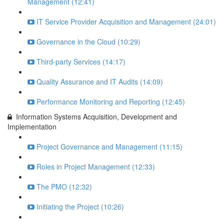
Management (12:41)
IT Service Provider Acquisition and Management (24:01)
Governance in the Cloud (10:29)
Third-party Services (14:17)
Quality Assurance and IT Audits (14:09)
Performance Monitoring and Reporting (12:45)
Information Systems Acquisition, Development and
Implementation
Project Governance and Management (11:15)
Roles in Project Management (12:33)
The PMO (12:32)
Initiating the Project (10:26)