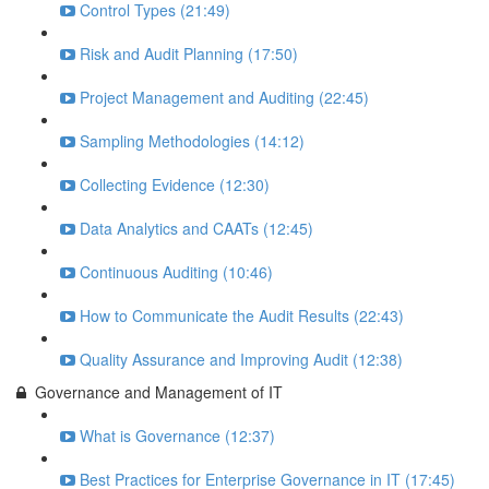
Control Types (21:49)
Risk and Audit Planning (17:50)
Project Management and Auditing (22:45)
Sampling Methodologies (14:12)
Collecting Evidence (12:30)
Data Analytics and CAATs (12:45)
Continuous Auditing (10:46)
How to Communicate the Audit Results (22:43)
Quality Assurance and Improving Audit (12:38)
Governance and Management of IT
What is Governance (12:37)
Best Practices for Enterprise Governance in IT (17:45)