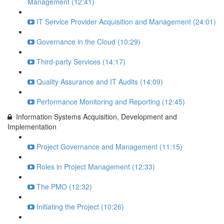
Management (12:41)
IT Service Provider Acquisition and Management (24:01)
Governance in the Cloud (10:29)
Third-party Services (14:17)
Quality Assurance and IT Audits (14:09)
Performance Monitoring and Reporting (12:45)
Information Systems Acquisition, Development and
Implementation
Project Governance and Management (11:15)
Roles in Project Management (12:33)
The PMO (12:32)
Initiating the Project (10:26)