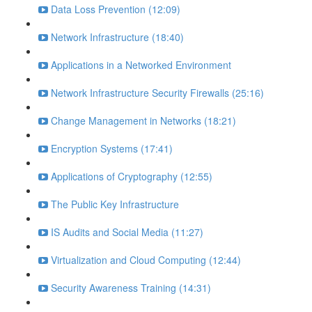
Data Loss Prevention (12:09)
Network Infrastructure (18:40)
Applications in a Networked Environment
Network Infrastructure Security Firewalls (25:16)
Change Management in Networks (18:21)
Encryption Systems (17:41)
Applications of Cryptography (12:55)
The Public Key Infrastructure
IS Audits and Social Media (11:27)
Virtualization and Cloud Computing (12:44)
Security Awareness Training (14:31)