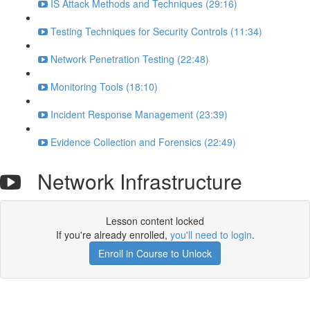
IS Attack Methods and Techniques (29:16)
Testing Techniques for Security Controls (11:34)
Network Penetration Testing (22:48)
Monitoring Tools (18:10)
Incident Response Management (23:39)
Evidence Collection and Forensics (22:49)
Network Infrastructure
Lesson content locked
If you're already enrolled,
you'll need to login
.
Enroll in Course to Unlock