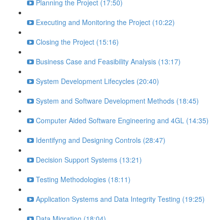
Planning the Project (17:50)
Executing and Monitoring the Project (10:22)
Closing the Project (15:16)
Business Case and Feasibility Analysis (13:17)
System Development Lifecycles (20:40)
System and Software Development Methods (18:45)
Computer Aided Software Engineering and 4GL (14:35)
Identifyng and Designing Controls (28:47)
Decision Support Systems (13:21)
Testing Methodologies (18:11)
Application Systems and Data Integrity Testing (19:25)
Data Migration (18:04)