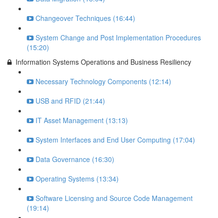
Changeover Techniques (16:44)
System Change and Post Implementation Procedures
(15:20)
Information Systems Operations and Business Resiliency
Necessary Technology Components (12:14)
USB and RFID (21:44)
IT Asset Management (13:13)
System Interfaces and End User Computing (17:04)
Data Governance (16:30)
Operating Systems (13:34)
Software Licensing and Source Code Management
(19:14)