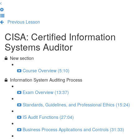
Previous Lesson
Complete and Continue
CISA: Certified Information
Systems Auditor
New section
Course Overview (5:10)
Information System Auditing Process
Exam Overview (13:37)
Standards, Guidelines, and Professional Ethics (15:24)
IS Audit Functions (27:04)
Business Process Applications and Controls (31:33)