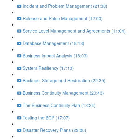
Incident and Problem Management (21:38)
Release and Patch Management (12:00)
Service Level Management and Agreements (11:04)
Database Management (18:18)
Business Impact Analysis (18:03)
System Resiliency (17:13)
Backups, Storage and Restoration (22:39)
Business Continuity Management (20:43)
The Business Continuity Plan (18:24)
Testing the BCP (17:07)
Disaster Recovery Plans (23:08)