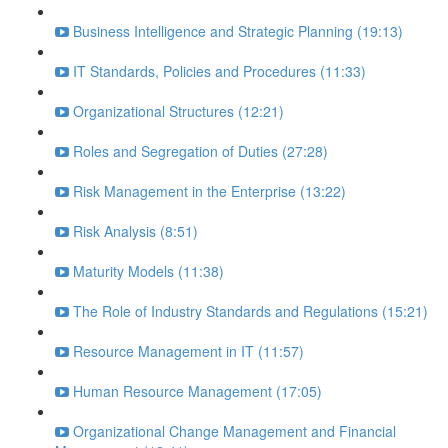
Business Intelligence and Strategic Planning (19:13)
IT Standards, Policies and Procedures (11:33)
Organizational Structures (12:21)
Roles and Segregation of Duties (27:28)
Risk Management in the Enterprise (13:22)
Risk Analysis (8:51)
Maturity Models (11:38)
The Role of Industry Standards and Regulations (15:21)
Resource Management in IT (11:57)
Human Resource Management (17:05)
Organizational Change Management and Financial