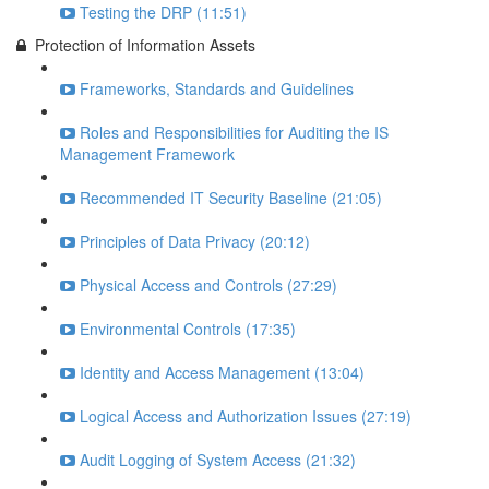
Testing the DRP (11:51)
Protection of Information Assets
Frameworks, Standards and Guidelines
Roles and Responsibilities for Auditing the IS
Management Framework
Recommended IT Security Baseline (21:05)
Principles of Data Privacy (20:12)
Physical Access and Controls (27:29)
Environmental Controls (17:35)
Identity and Access Management (13:04)
Logical Access and Authorization Issues (27:19)
Audit Logging of System Access (21:32)