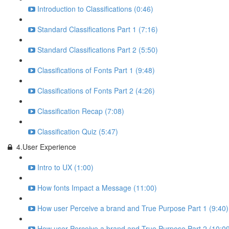
Introduction to Classifications (0:46)
Standard Classifications Part 1 (7:16)
Standard Classifications Part 2 (5:50)
Classifications of Fonts Part 1 (9:48)
Classifications of Fonts Part 2 (4:26)
Classification Recap (7:08)
Classification Quiz (5:47)
4.User Experience
Intro to UX (1:00)
How fonts Impact a Message (11:00)
How user Perceive a brand and True Purpose Part 1 (9:40)
How user Perceive a brand and True Purpose Part 2 (10:0