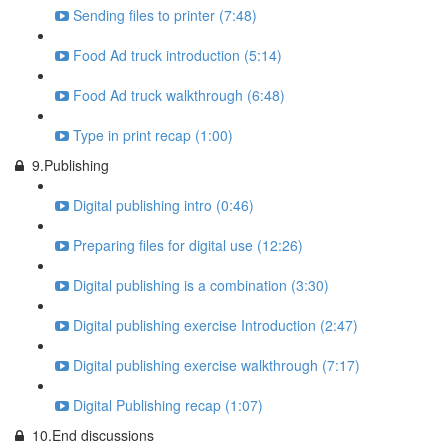
Sending files to printer (7:48)
Food Ad truck introduction (5:14)
Food Ad truck walkthrough (6:48)
Type in print recap (1:00)
9.Publishing
Digital publishing intro (0:46)
Preparing files for digital use (12:26)
Digital publishing is a combination (3:30)
Digital publishing exercise Introduction (2:47)
Digital publishing exercise walkthrough (7:17)
Digital Publishing recap (1:07)
10.End discussions