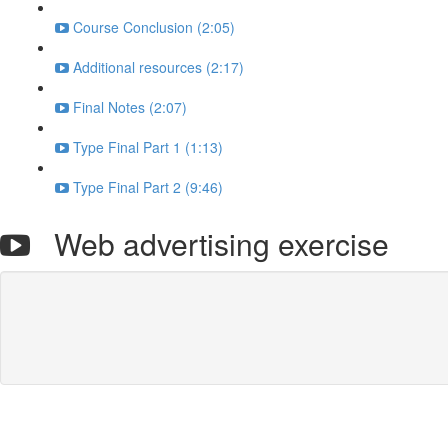
Course Conclusion (2:05)
Additional resources (2:17)
Final Notes (2:07)
Type Final Part 1 (1:13)
Type Final Part 2 (9:46)
Web advertising exercise