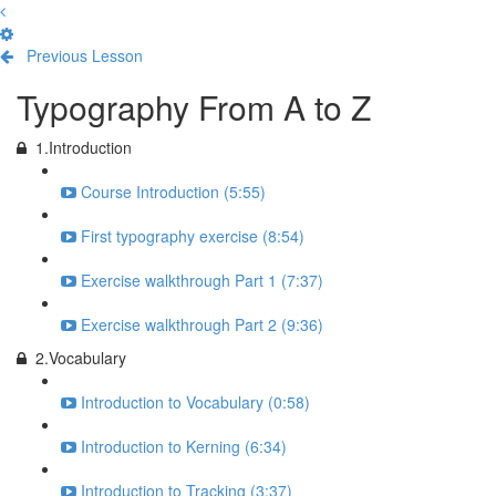
Previous Lesson
Complete and Continue
Typography From A to Z
1.Introduction
Course Introduction (5:55)
First typography exercise (8:54)
Exercise walkthrough Part 1 (7:37)
Exercise walkthrough Part 2 (9:36)
2.Vocabulary
Introduction to Vocabulary (0:58)
Introduction to Kerning (6:34)
Introduction to Tracking (3:37)