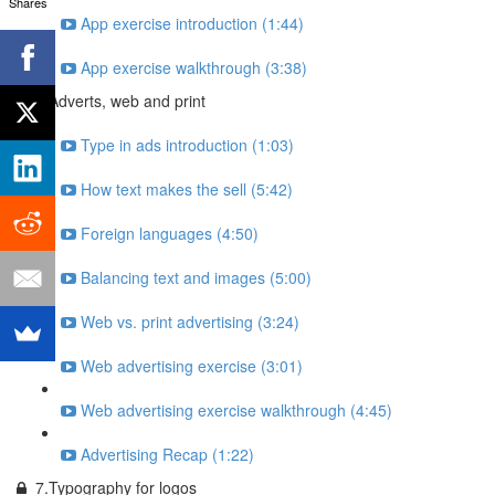
Shares
App exercise introduction (1:44)
App exercise walkthrough (3:38)
6.Adverts, web and print
Type in ads introduction (1:03)
How text makes the sell (5:42)
Foreign languages (4:50)
Balancing text and images (5:00)
Web vs. print advertising (3:24)
Web advertising exercise (3:01)
Web advertising exercise walkthrough (4:45)
Advertising Recap (1:22)
7.Typography for logos