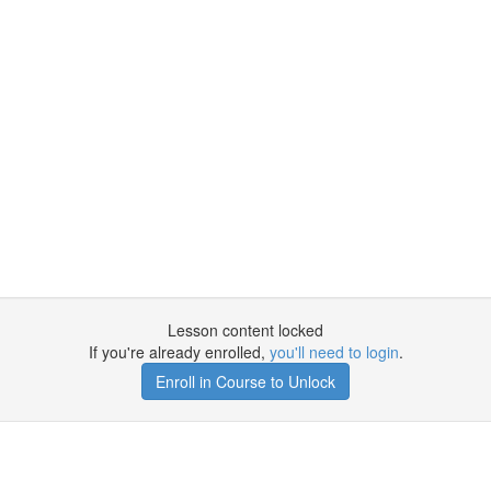
Lesson content locked
If you're already enrolled,
you'll need to login
.
Enroll in Course to Unlock