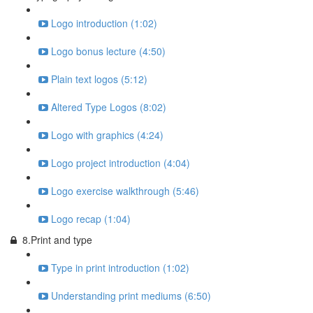
Logo introduction (1:02)
Logo bonus lecture (4:50)
Plain text logos (5:12)
Altered Type Logos (8:02)
Logo with graphics (4:24)
Logo project introduction (4:04)
Logo exercise walkthrough (5:46)
Logo recap (1:04)
8.Print and type
Type in print introduction (1:02)
Understanding print mediums (6:50)