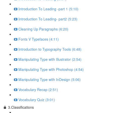
Introduction To Leading -part 1 (5:10)
Introduction To Leading- part2 (5:23)
Cleaning Up Paragraphs (6:20)
Fonts V Typefaces (4:11)
Introduction to Typography Tools (6:48)
Manipulating Type with Illustrator (2:54)
Manipulating Type with Photoshop (4:54)
Manipulating Type with InDesign (5:06)
Vocabulary Recap (2:51)
Vocabulary Quiz (3:01)
3.Classifications