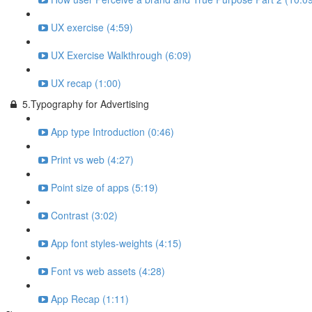
UX exercise (4:59)
UX Exercise Walkthrough (6:09)
UX recap (1:00)
5.Typography for Advertising
App type Introduction (0:46)
Print vs web (4:27)
Point size of apps (5:19)
Contrast (3:02)
App font styles-weights (4:15)
Font vs web assets (4:28)
App Recap (1:11)