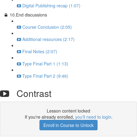
Digital Publishing recap (1:07)
10.End discussions
Course Conclusion (2:05)
Additional resources (2:17)
Final Notes (2:07)
Type Final Part 1 (1:13)
Type Final Part 2 (9:46)
Contrast
Lesson content locked
If you're already enrolled,
you'll need to login
.
Enroll in Course to Unlock