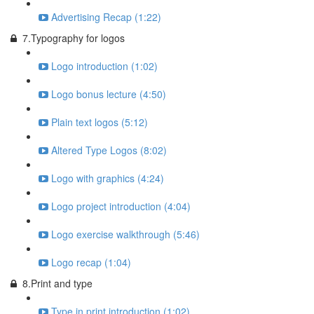
Advertising Recap (1:22)
7.Typography for logos
Logo introduction (1:02)
Logo bonus lecture (4:50)
Plain text logos (5:12)
Altered Type Logos (8:02)
Logo with graphics (4:24)
Logo project introduction (4:04)
Logo exercise walkthrough (5:46)
Logo recap (1:04)
8.Print and type
Type in print introduction (1:02)