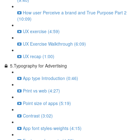
(9:40)
How user Perceive a brand and True Purpose Part 2
(10:09)
UX exercise (4:59)
UX Exercise Walkthrough (6:09)
UX recap (1:00)
5.Typography for Advertising
App type Introduction (0:46)
Print vs web (4:27)
Point size of apps (5:19)
Contrast (3:02)
App font styles-weights (4:15)