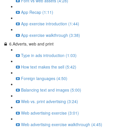
Font vs web assets (4:28)
App Recap (1:11)
App exercise introduction (1:44)
App exercise walkthrough (3:38)
6.Adverts, web and print
Type in ads introduction (1:03)
How text makes the sell (5:42)
Foreign languages (4:50)
Balancing text and images (5:00)
Web vs. print advertising (3:24)
Web advertising exercise (3:01)
Web advertising exercise walkthrough (4:45)