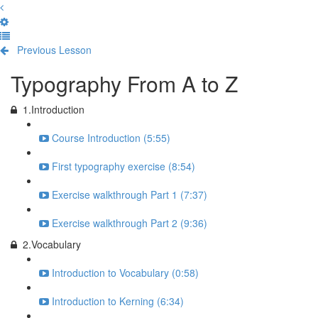
Previous Lesson
Complete and Continue
Typography From A to Z
1.Introduction
Course Introduction (5:55)
First typography exercise (8:54)
Exercise walkthrough Part 1 (7:37)
Exercise walkthrough Part 2 (9:36)
2.Vocabulary
Introduction to Vocabulary (0:58)
Introduction to Kerning (6:34)