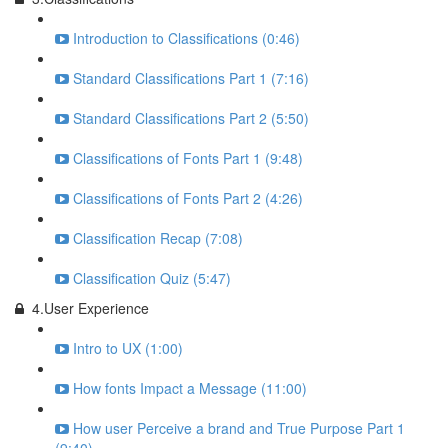
Introduction to Classifications (0:46)
Standard Classifications Part 1 (7:16)
Standard Classifications Part 2 (5:50)
Classifications of Fonts Part 1 (9:48)
Classifications of Fonts Part 2 (4:26)
Classification Recap (7:08)
Classification Quiz (5:47)
4.User Experience
Intro to UX (1:00)
How fonts Impact a Message (11:00)
How user Perceive a brand and True Purpose Part 1