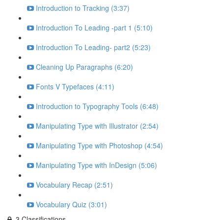
Introduction to Tracking (3:37)
Introduction To Leading -part 1 (5:10)
Introduction To Leading- part2 (5:23)
Cleaning Up Paragraphs (6:20)
Fonts V Typefaces (4:11)
Introduction to Typography Tools (6:48)
Manipulating Type with Illustrator (2:54)
Manipulating Type with Photoshop (4:54)
Manipulating Type with InDesign (5:06)
Vocabulary Recap (2:51)
Vocabulary Quiz (3:01)
3.Classifications