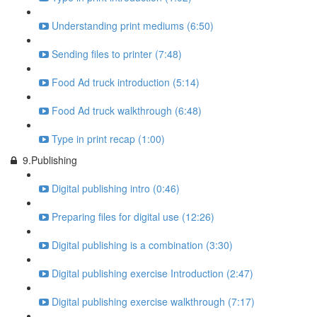
Understanding print mediums (6:50)
Sending files to printer (7:48)
Food Ad truck introduction (5:14)
Food Ad truck walkthrough (6:48)
Type in print recap (1:00)
9.Publishing
Digital publishing intro (0:46)
Preparing files for digital use (12:26)
Digital publishing is a combination (3:30)
Digital publishing exercise Introduction (2:47)
Digital publishing exercise walkthrough (7:17)