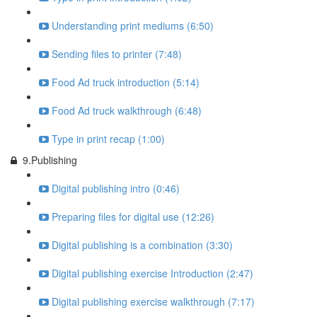
Understanding print mediums (6:50)
Sending files to printer (7:48)
Food Ad truck introduction (5:14)
Food Ad truck walkthrough (6:48)
Type in print recap (1:00)
9.Publishing
Digital publishing intro (0:46)
Preparing files for digital use (12:26)
Digital publishing is a combination (3:30)
Digital publishing exercise Introduction (2:47)
Digital publishing exercise walkthrough (7:17)