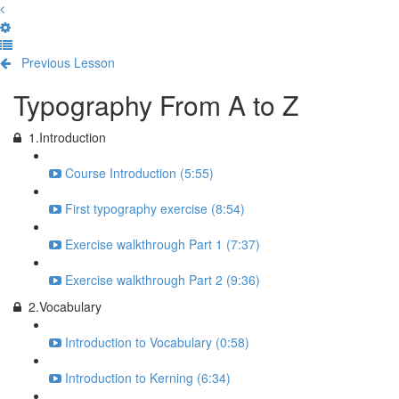
Previous Lesson
Complete and Continue
Typography From A to Z
1.Introduction
Course Introduction (5:55)
First typography exercise (8:54)
Exercise walkthrough Part 1 (7:37)
Exercise walkthrough Part 2 (9:36)
2.Vocabulary
Introduction to Vocabulary (0:58)
Introduction to Kerning (6:34)