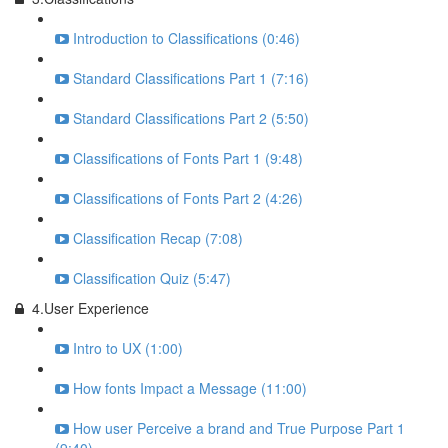
Introduction to Classifications (0:46)
Standard Classifications Part 1 (7:16)
Standard Classifications Part 2 (5:50)
Classifications of Fonts Part 1 (9:48)
Classifications of Fonts Part 2 (4:26)
Classification Recap (7:08)
Classification Quiz (5:47)
4.User Experience
Intro to UX (1:00)
How fonts Impact a Message (11:00)
How user Perceive a brand and True Purpose Part 1