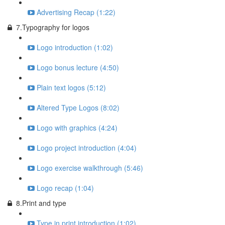
Advertising Recap (1:22)
7.Typography for logos
Logo introduction (1:02)
Logo bonus lecture (4:50)
Plain text logos (5:12)
Altered Type Logos (8:02)
Logo with graphics (4:24)
Logo project introduction (4:04)
Logo exercise walkthrough (5:46)
Logo recap (1:04)
8.Print and type
Type in print introduction (1:02)