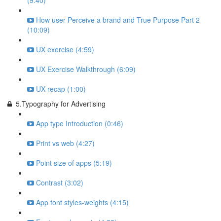
(9:40)
How user Perceive a brand and True Purpose Part 2
(10:09)
UX exercise (4:59)
UX Exercise Walkthrough (6:09)
UX recap (1:00)
5.Typography for Advertising
App type Introduction (0:46)
Print vs web (4:27)
Point size of apps (5:19)
Contrast (3:02)
App font styles-weights (4:15)