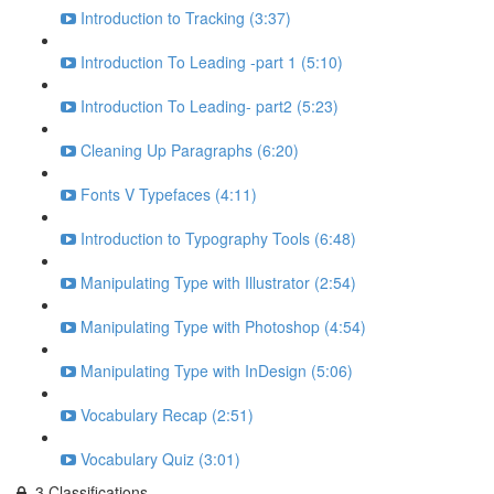
Introduction to Tracking (3:37)
Introduction To Leading -part 1 (5:10)
Introduction To Leading- part2 (5:23)
Cleaning Up Paragraphs (6:20)
Fonts V Typefaces (4:11)
Introduction to Typography Tools (6:48)
Manipulating Type with Illustrator (2:54)
Manipulating Type with Photoshop (4:54)
Manipulating Type with InDesign (5:06)
Vocabulary Recap (2:51)
Vocabulary Quiz (3:01)
3.Classifications