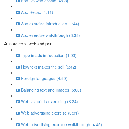
Font vs web assets (4:28)
App Recap (1:11)
App exercise introduction (1:44)
App exercise walkthrough (3:38)
6.Adverts, web and print
Type in ads introduction (1:03)
How text makes the sell (5:42)
Foreign languages (4:50)
Balancing text and images (5:00)
Web vs. print advertising (3:24)
Web advertising exercise (3:01)
Web advertising exercise walkthrough (4:45)