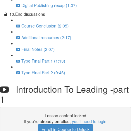
Digital Publishing recap (1:07)
10.End discussions
Course Conclusion (2:05)
Additional resources (2:17)
Final Notes (2:07)
Type Final Part 1 (1:13)
Type Final Part 2 (9:46)
Introduction To Leading -part
1
Lesson content locked
If you're already enrolled,
you'll need to login
.
Enroll in Course to Unlock