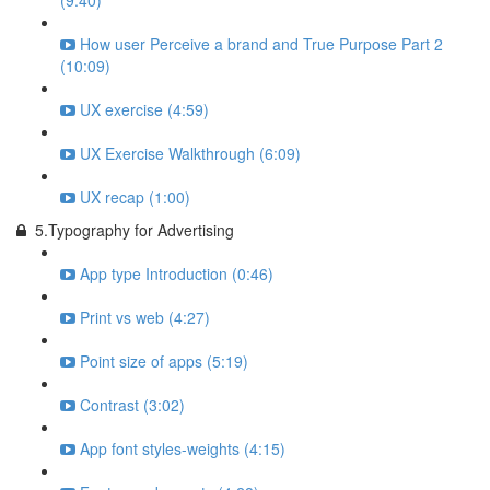
(9:40)
How user Perceive a brand and True Purpose Part 2
(10:09)
UX exercise (4:59)
UX Exercise Walkthrough (6:09)
UX recap (1:00)
5.Typography for Advertising
App type Introduction (0:46)
Print vs web (4:27)
Point size of apps (5:19)
Contrast (3:02)
App font styles-weights (4:15)