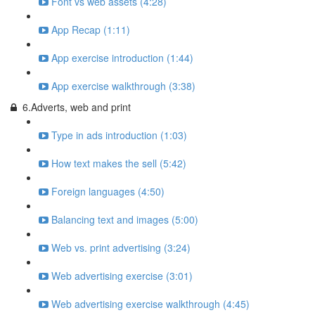
Font vs web assets (4:28)
App Recap (1:11)
App exercise introduction (1:44)
App exercise walkthrough (3:38)
6.Adverts, web and print
Type in ads introduction (1:03)
How text makes the sell (5:42)
Foreign languages (4:50)
Balancing text and images (5:00)
Web vs. print advertising (3:24)
Web advertising exercise (3:01)
Web advertising exercise walkthrough (4:45)