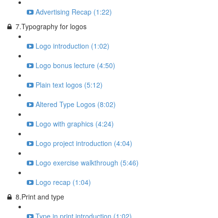
Advertising Recap (1:22)
7.Typography for logos
Logo introduction (1:02)
Logo bonus lecture (4:50)
Plain text logos (5:12)
Altered Type Logos (8:02)
Logo with graphics (4:24)
Logo project introduction (4:04)
Logo exercise walkthrough (5:46)
Logo recap (1:04)
8.Print and type
Type in print introduction (1:02)