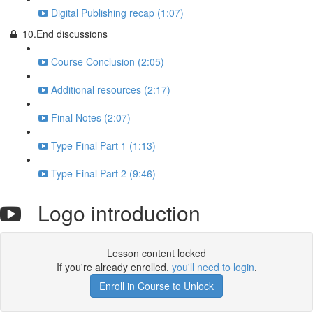
Digital Publishing recap (1:07)
10.End discussions
Course Conclusion (2:05)
Additional resources (2:17)
Final Notes (2:07)
Type Final Part 1 (1:13)
Type Final Part 2 (9:46)
Logo introduction
Lesson content locked
If you're already enrolled,
you'll need to login
.
Enroll in Course to Unlock