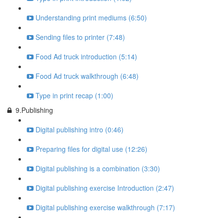
Understanding print mediums (6:50)
Sending files to printer (7:48)
Food Ad truck introduction (5:14)
Food Ad truck walkthrough (6:48)
Type in print recap (1:00)
9.Publishing
Digital publishing intro (0:46)
Preparing files for digital use (12:26)
Digital publishing is a combination (3:30)
Digital publishing exercise Introduction (2:47)
Digital publishing exercise walkthrough (7:17)