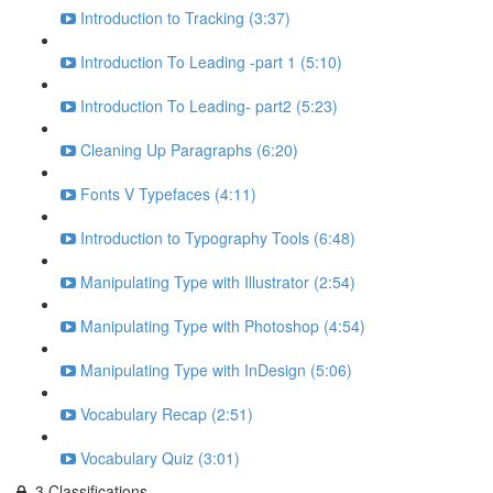
Introduction to Tracking (3:37)
Introduction To Leading -part 1 (5:10)
Introduction To Leading- part2 (5:23)
Cleaning Up Paragraphs (6:20)
Fonts V Typefaces (4:11)
Introduction to Typography Tools (6:48)
Manipulating Type with Illustrator (2:54)
Manipulating Type with Photoshop (4:54)
Manipulating Type with InDesign (5:06)
Vocabulary Recap (2:51)
Vocabulary Quiz (3:01)
3.Classifications