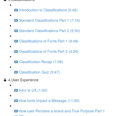
Introduction to Classifications (0:46)
Standard Classifications Part 1 (7:16)
Standard Classifications Part 2 (5:50)
Classifications of Fonts Part 1 (9:48)
Classifications of Fonts Part 2 (4:26)
Classification Recap (7:08)
Classification Quiz (5:47)
4.User Experience
Intro to UX (1:00)
How fonts Impact a Message (11:00)
How user Perceive a brand and True Purpose Part 1