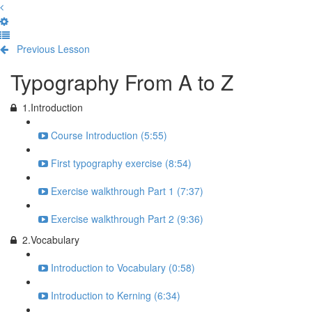
Previous Lesson
Complete and Continue
Typography From A to Z
1.Introduction
Course Introduction (5:55)
First typography exercise (8:54)
Exercise walkthrough Part 1 (7:37)
Exercise walkthrough Part 2 (9:36)
2.Vocabulary
Introduction to Vocabulary (0:58)
Introduction to Kerning (6:34)