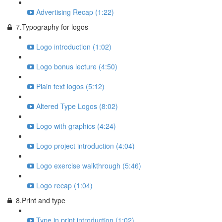
Advertising Recap (1:22)
7.Typography for logos
Logo introduction (1:02)
Logo bonus lecture (4:50)
Plain text logos (5:12)
Altered Type Logos (8:02)
Logo with graphics (4:24)
Logo project introduction (4:04)
Logo exercise walkthrough (5:46)
Logo recap (1:04)
8.Print and type
Type in print introduction (1:02)