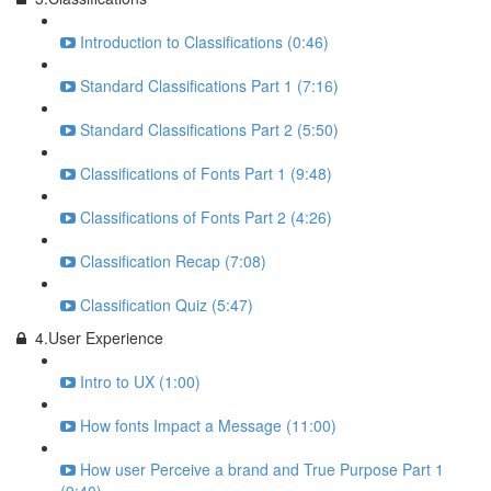
Introduction to Classifications (0:46)
Standard Classifications Part 1 (7:16)
Standard Classifications Part 2 (5:50)
Classifications of Fonts Part 1 (9:48)
Classifications of Fonts Part 2 (4:26)
Classification Recap (7:08)
Classification Quiz (5:47)
4.User Experience
Intro to UX (1:00)
How fonts Impact a Message (11:00)
How user Perceive a brand and True Purpose Part 1