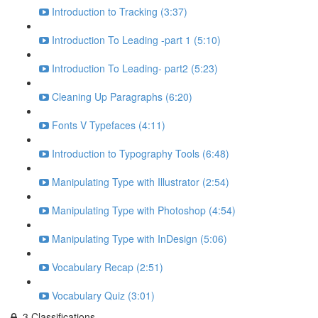
Introduction to Tracking (3:37)
Introduction To Leading -part 1 (5:10)
Introduction To Leading- part2 (5:23)
Cleaning Up Paragraphs (6:20)
Fonts V Typefaces (4:11)
Introduction to Typography Tools (6:48)
Manipulating Type with Illustrator (2:54)
Manipulating Type with Photoshop (4:54)
Manipulating Type with InDesign (5:06)
Vocabulary Recap (2:51)
Vocabulary Quiz (3:01)
3.Classifications