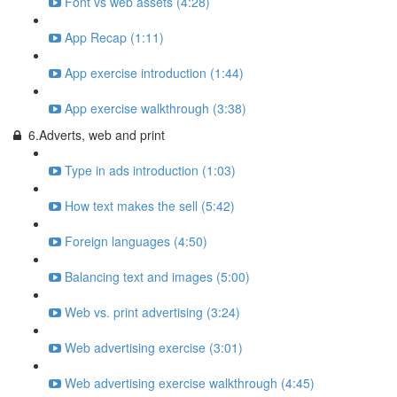
Font vs web assets (4:28)
App Recap (1:11)
App exercise introduction (1:44)
App exercise walkthrough (3:38)
6.Adverts, web and print
Type in ads introduction (1:03)
How text makes the sell (5:42)
Foreign languages (4:50)
Balancing text and images (5:00)
Web vs. print advertising (3:24)
Web advertising exercise (3:01)
Web advertising exercise walkthrough (4:45)