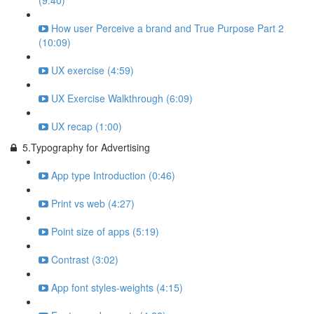
(9:40)
How user Perceive a brand and True Purpose Part 2
(10:09)
UX exercise (4:59)
UX Exercise Walkthrough (6:09)
UX recap (1:00)
5.Typography for Advertising
App type Introduction (0:46)
Print vs web (4:27)
Point size of apps (5:19)
Contrast (3:02)
App font styles-weights (4:15)