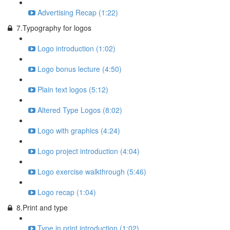
Advertising Recap (1:22)
7.Typography for logos
Logo introduction (1:02)
Logo bonus lecture (4:50)
Plain text logos (5:12)
Altered Type Logos (8:02)
Logo with graphics (4:24)
Logo project introduction (4:04)
Logo exercise walkthrough (5:46)
Logo recap (1:04)
8.Print and type
Type in print introduction (1:02)