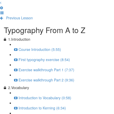
Previous Lesson
Complete and Continue
Typography From A to Z
1.Introduction
Course Introduction (5:55)
First typography exercise (8:54)
Exercise walkthrough Part 1 (7:37)
Exercise walkthrough Part 2 (9:36)
2.Vocabulary
Introduction to Vocabulary (0:58)
Introduction to Kerning (6:34)