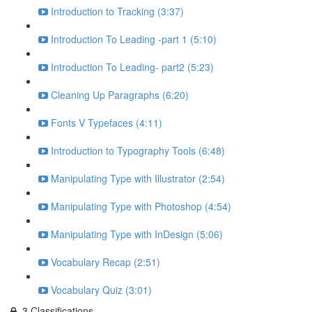
Introduction to Tracking (3:37)
Introduction To Leading -part 1 (5:10)
Introduction To Leading- part2 (5:23)
Cleaning Up Paragraphs (6:20)
Fonts V Typefaces (4:11)
Introduction to Typography Tools (6:48)
Manipulating Type with Illustrator (2:54)
Manipulating Type with Photoshop (4:54)
Manipulating Type with InDesign (5:06)
Vocabulary Recap (2:51)
Vocabulary Quiz (3:01)
3.Classifications