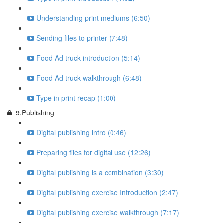
Understanding print mediums (6:50)
Sending files to printer (7:48)
Food Ad truck introduction (5:14)
Food Ad truck walkthrough (6:48)
Type in print recap (1:00)
9.Publishing
Digital publishing intro (0:46)
Preparing files for digital use (12:26)
Digital publishing is a combination (3:30)
Digital publishing exercise Introduction (2:47)
Digital publishing exercise walkthrough (7:17)