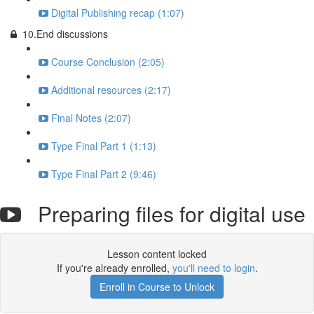
Digital Publishing recap (1:07)
10.End discussions
Course Conclusion (2:05)
Additional resources (2:17)
Final Notes (2:07)
Type Final Part 1 (1:13)
Type Final Part 2 (9:46)
Preparing files for digital use
Lesson content locked
If you're already enrolled,
you'll need to login
.
Enroll in Course to Unlock