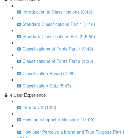
Introduction to Classifications (0:46)
Standard Classifications Part 1 (7:16)
Standard Classifications Part 2 (5:50)
Classifications of Fonts Part 1 (9:48)
Classifications of Fonts Part 2 (4:26)
Classification Recap (7:08)
Classification Quiz (5:47)
4.User Experience
Intro to UX (1:00)
How fonts Impact a Message (11:00)
How user Perceive a brand and True Purpose Part 1