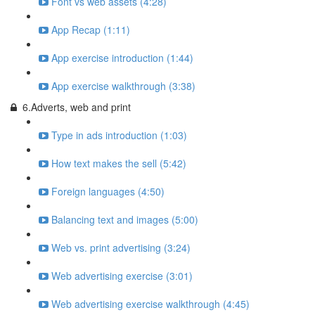
Font vs web assets (4:28)
App Recap (1:11)
App exercise introduction (1:44)
App exercise walkthrough (3:38)
6.Adverts, web and print
Type in ads introduction (1:03)
How text makes the sell (5:42)
Foreign languages (4:50)
Balancing text and images (5:00)
Web vs. print advertising (3:24)
Web advertising exercise (3:01)
Web advertising exercise walkthrough (4:45)