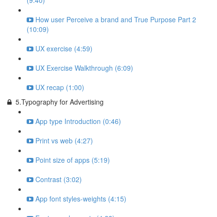
(9:40)
How user Perceive a brand and True Purpose Part 2
(10:09)
UX exercise (4:59)
UX Exercise Walkthrough (6:09)
UX recap (1:00)
5.Typography for Advertising
App type Introduction (0:46)
Print vs web (4:27)
Point size of apps (5:19)
Contrast (3:02)
App font styles-weights (4:15)