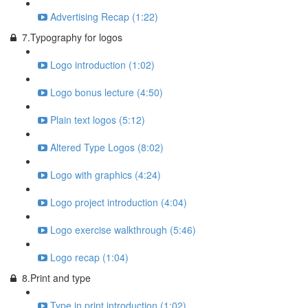
Advertising Recap (1:22)
7.Typography for logos
Logo introduction (1:02)
Logo bonus lecture (4:50)
Plain text logos (5:12)
Altered Type Logos (8:02)
Logo with graphics (4:24)
Logo project introduction (4:04)
Logo exercise walkthrough (5:46)
Logo recap (1:04)
8.Print and type
Type in print introduction (1:02)