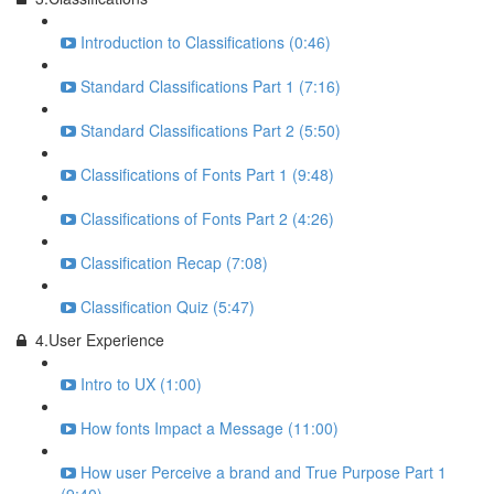
Introduction to Classifications (0:46)
Standard Classifications Part 1 (7:16)
Standard Classifications Part 2 (5:50)
Classifications of Fonts Part 1 (9:48)
Classifications of Fonts Part 2 (4:26)
Classification Recap (7:08)
Classification Quiz (5:47)
4.User Experience
Intro to UX (1:00)
How fonts Impact a Message (11:00)
How user Perceive a brand and True Purpose Part 1