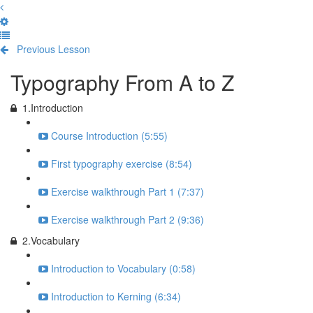
Previous Lesson
Complete and Continue
Typography From A to Z
1.Introduction
Course Introduction (5:55)
First typography exercise (8:54)
Exercise walkthrough Part 1 (7:37)
Exercise walkthrough Part 2 (9:36)
2.Vocabulary
Introduction to Vocabulary (0:58)
Introduction to Kerning (6:34)