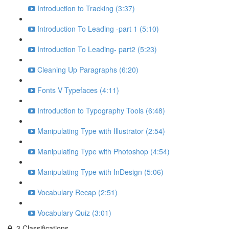
Introduction to Tracking (3:37)
Introduction To Leading -part 1 (5:10)
Introduction To Leading- part2 (5:23)
Cleaning Up Paragraphs (6:20)
Fonts V Typefaces (4:11)
Introduction to Typography Tools (6:48)
Manipulating Type with Illustrator (2:54)
Manipulating Type with Photoshop (4:54)
Manipulating Type with InDesign (5:06)
Vocabulary Recap (2:51)
Vocabulary Quiz (3:01)
3.Classifications