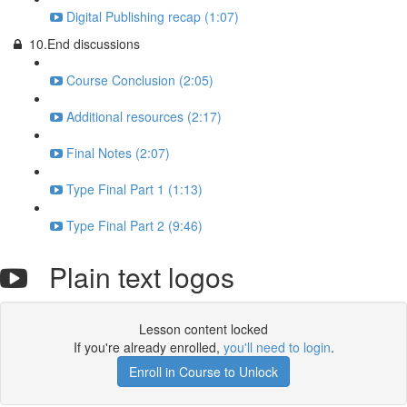
Digital Publishing recap (1:07)
10.End discussions
Course Conclusion (2:05)
Additional resources (2:17)
Final Notes (2:07)
Type Final Part 1 (1:13)
Type Final Part 2 (9:46)
Plain text logos
Lesson content locked
If you're already enrolled,
you'll need to login
.
Enroll in Course to Unlock