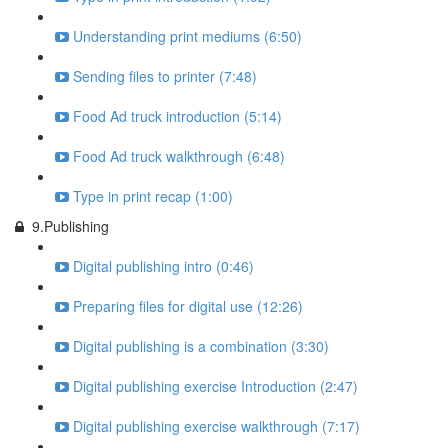
Understanding print mediums (6:50)
Sending files to printer (7:48)
Food Ad truck introduction (5:14)
Food Ad truck walkthrough (6:48)
Type in print recap (1:00)
9.Publishing
Digital publishing intro (0:46)
Preparing files for digital use (12:26)
Digital publishing is a combination (3:30)
Digital publishing exercise Introduction (2:47)
Digital publishing exercise walkthrough (7:17)