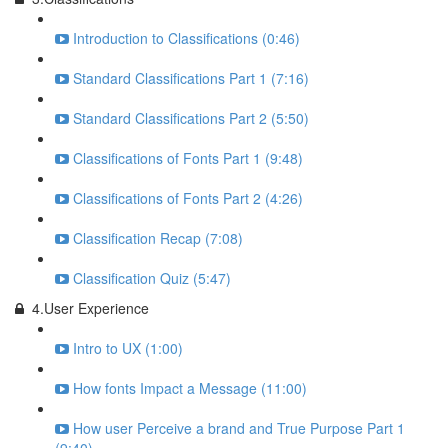
Introduction to Classifications (0:46)
Standard Classifications Part 1 (7:16)
Standard Classifications Part 2 (5:50)
Classifications of Fonts Part 1 (9:48)
Classifications of Fonts Part 2 (4:26)
Classification Recap (7:08)
Classification Quiz (5:47)
4.User Experience
Intro to UX (1:00)
How fonts Impact a Message (11:00)
How user Perceive a brand and True Purpose Part 1