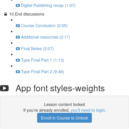
Digital Publishing recap (1:07)
10.End discussions
Course Conclusion (2:05)
Additional resources (2:17)
Final Notes (2:07)
Type Final Part 1 (1:13)
Type Final Part 2 (9:46)
App font styles-weights
Lesson content locked
If you're already enrolled,
you'll need to login
.
Enroll in Course to Unlock