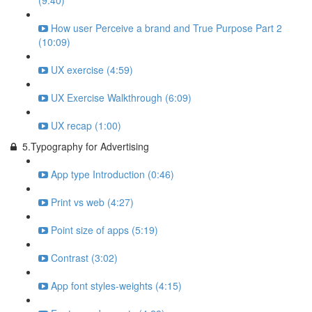
(9:40)
How user Perceive a brand and True Purpose Part 2
(10:09)
UX exercise (4:59)
UX Exercise Walkthrough (6:09)
UX recap (1:00)
5.Typography for Advertising
App type Introduction (0:46)
Print vs web (4:27)
Point size of apps (5:19)
Contrast (3:02)
App font styles-weights (4:15)