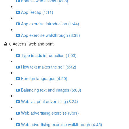
Font vs web assets (4:28)
App Recap (1:11)
App exercise introduction (1:44)
App exercise walkthrough (3:38)
6.Adverts, web and print
Type in ads introduction (1:03)
How text makes the sell (5:42)
Foreign languages (4:50)
Balancing text and images (5:00)
Web vs. print advertising (3:24)
Web advertising exercise (3:01)
Web advertising exercise walkthrough (4:45)