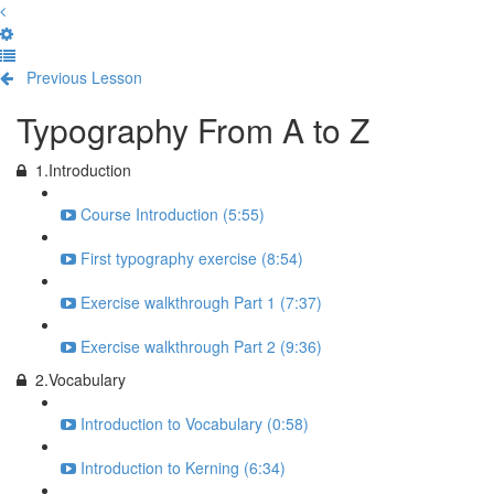
Previous Lesson
Complete and Continue
Typography From A to Z
1.Introduction
Course Introduction (5:55)
First typography exercise (8:54)
Exercise walkthrough Part 1 (7:37)
Exercise walkthrough Part 2 (9:36)
2.Vocabulary
Introduction to Vocabulary (0:58)
Introduction to Kerning (6:34)