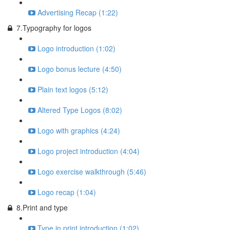
Advertising Recap (1:22)
7.Typography for logos
Logo introduction (1:02)
Logo bonus lecture (4:50)
Plain text logos (5:12)
Altered Type Logos (8:02)
Logo with graphics (4:24)
Logo project introduction (4:04)
Logo exercise walkthrough (5:46)
Logo recap (1:04)
8.Print and type
Type in print introduction (1:02)