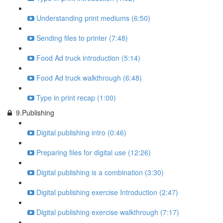
Understanding print mediums (6:50)
Sending files to printer (7:48)
Food Ad truck introduction (5:14)
Food Ad truck walkthrough (6:48)
Type in print recap (1:00)
9.Publishing
Digital publishing intro (0:46)
Preparing files for digital use (12:26)
Digital publishing is a combination (3:30)
Digital publishing exercise Introduction (2:47)
Digital publishing exercise walkthrough (7:17)