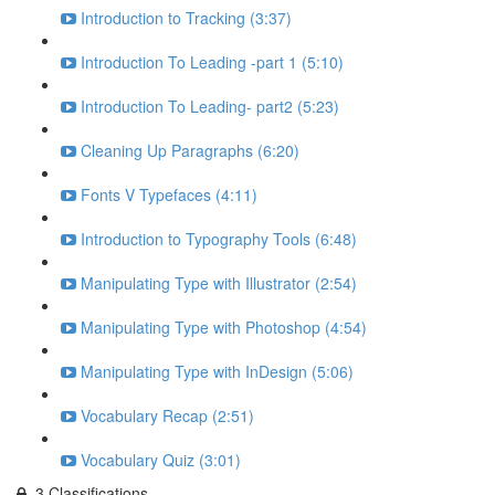
Introduction to Tracking (3:37)
Introduction To Leading -part 1 (5:10)
Introduction To Leading- part2 (5:23)
Cleaning Up Paragraphs (6:20)
Fonts V Typefaces (4:11)
Introduction to Typography Tools (6:48)
Manipulating Type with Illustrator (2:54)
Manipulating Type with Photoshop (4:54)
Manipulating Type with InDesign (5:06)
Vocabulary Recap (2:51)
Vocabulary Quiz (3:01)
3.Classifications