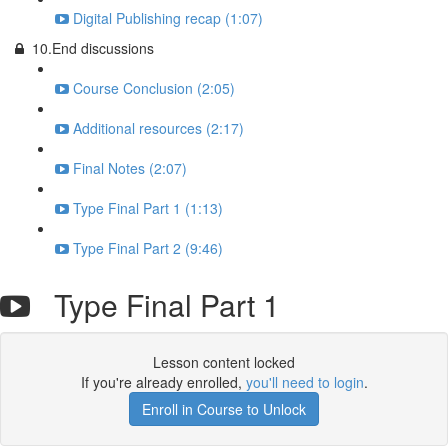
Digital Publishing recap (1:07)
10.End discussions
Course Conclusion (2:05)
Additional resources (2:17)
Final Notes (2:07)
Type Final Part 1 (1:13)
Type Final Part 2 (9:46)
Type Final Part 1
Lesson content locked
If you're already enrolled,
you'll need to login
.
Enroll in Course to Unlock