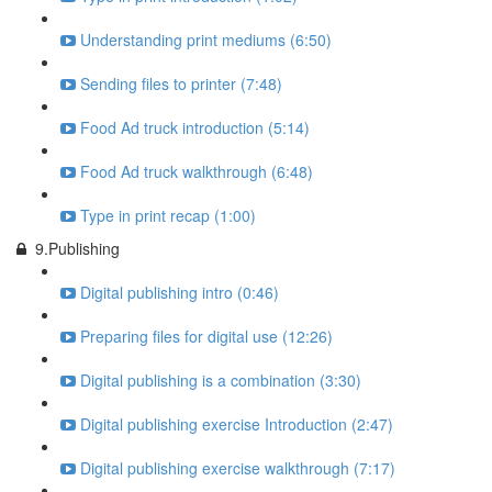
Understanding print mediums (6:50)
Sending files to printer (7:48)
Food Ad truck introduction (5:14)
Food Ad truck walkthrough (6:48)
Type in print recap (1:00)
9.Publishing
Digital publishing intro (0:46)
Preparing files for digital use (12:26)
Digital publishing is a combination (3:30)
Digital publishing exercise Introduction (2:47)
Digital publishing exercise walkthrough (7:17)