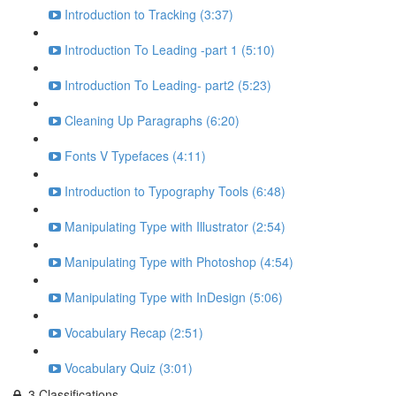
Introduction to Tracking (3:37)
Introduction To Leading -part 1 (5:10)
Introduction To Leading- part2 (5:23)
Cleaning Up Paragraphs (6:20)
Fonts V Typefaces (4:11)
Introduction to Typography Tools (6:48)
Manipulating Type with Illustrator (2:54)
Manipulating Type with Photoshop (4:54)
Manipulating Type with InDesign (5:06)
Vocabulary Recap (2:51)
Vocabulary Quiz (3:01)
3.Classifications