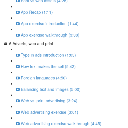
Font vs web assets (4:28)
App Recap (1:11)
App exercise introduction (1:44)
App exercise walkthrough (3:38)
6.Adverts, web and print
Type in ads introduction (1:03)
How text makes the sell (5:42)
Foreign languages (4:50)
Balancing text and images (5:00)
Web vs. print advertising (3:24)
Web advertising exercise (3:01)
Web advertising exercise walkthrough (4:45)