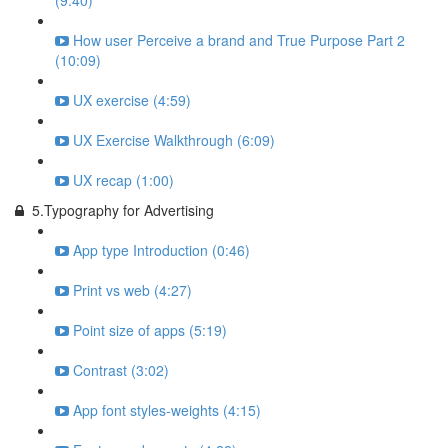
(9:40)
How user Perceive a brand and True Purpose Part 2
(10:09)
UX exercise (4:59)
UX Exercise Walkthrough (6:09)
UX recap (1:00)
5.Typography for Advertising
App type Introduction (0:46)
Print vs web (4:27)
Point size of apps (5:19)
Contrast (3:02)
App font styles-weights (4:15)