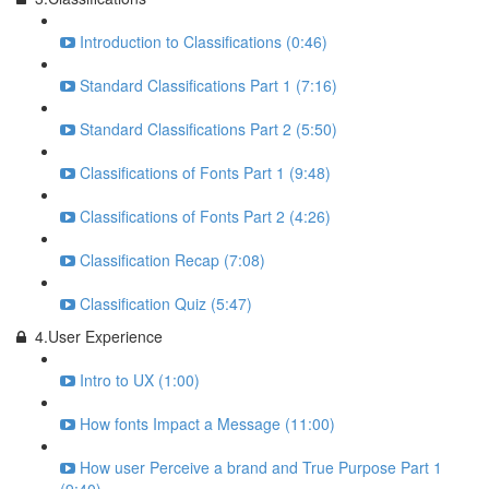
Introduction to Classifications (0:46)
Standard Classifications Part 1 (7:16)
Standard Classifications Part 2 (5:50)
Classifications of Fonts Part 1 (9:48)
Classifications of Fonts Part 2 (4:26)
Classification Recap (7:08)
Classification Quiz (5:47)
4.User Experience
Intro to UX (1:00)
How fonts Impact a Message (11:00)
How user Perceive a brand and True Purpose Part 1