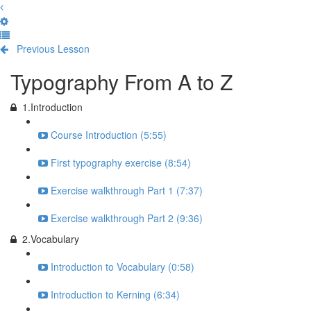
Previous Lesson
Complete and Continue
Typography From A to Z
1.Introduction
Course Introduction (5:55)
First typography exercise (8:54)
Exercise walkthrough Part 1 (7:37)
Exercise walkthrough Part 2 (9:36)
2.Vocabulary
Introduction to Vocabulary (0:58)
Introduction to Kerning (6:34)