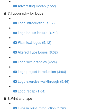
Advertising Recap (1:22)
7.Typography for logos
Logo introduction (1:02)
Logo bonus lecture (4:50)
Plain text logos (5:12)
Altered Type Logos (8:02)
Logo with graphics (4:24)
Logo project introduction (4:04)
Logo exercise walkthrough (5:46)
Logo recap (1:04)
8.Print and type
Type in print introduction (1:02)