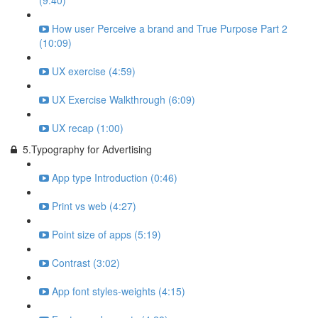
(9:40)
How user Perceive a brand and True Purpose Part 2
(10:09)
UX exercise (4:59)
UX Exercise Walkthrough (6:09)
UX recap (1:00)
5.Typography for Advertising
App type Introduction (0:46)
Print vs web (4:27)
Point size of apps (5:19)
Contrast (3:02)
App font styles-weights (4:15)