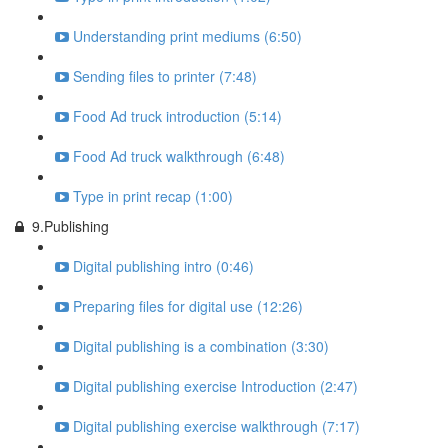
Understanding print mediums (6:50)
Sending files to printer (7:48)
Food Ad truck introduction (5:14)
Food Ad truck walkthrough (6:48)
Type in print recap (1:00)
9.Publishing
Digital publishing intro (0:46)
Preparing files for digital use (12:26)
Digital publishing is a combination (3:30)
Digital publishing exercise Introduction (2:47)
Digital publishing exercise walkthrough (7:17)