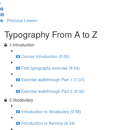
Previous Lesson
Complete and Continue
Typography From A to Z
1.Introduction
Course Introduction (5:55)
First typography exercise (8:54)
Exercise walkthrough Part 1 (7:37)
Exercise walkthrough Part 2 (9:36)
2.Vocabulary
Introduction to Vocabulary (0:58)
Introduction to Kerning (6:34)