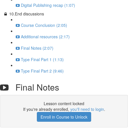
Digital Publishing recap (1:07)
10.End discussions
Course Conclusion (2:05)
Additional resources (2:17)
Final Notes (2:07)
Type Final Part 1 (1:13)
Type Final Part 2 (9:46)
Final Notes
Lesson content locked
If you're already enrolled,
you'll need to login
.
Enroll in Course to Unlock