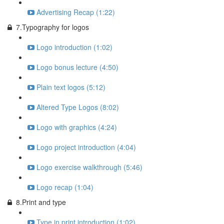
Advertising Recap (1:22)
7.Typography for logos
Logo introduction (1:02)
Logo bonus lecture (4:50)
Plain text logos (5:12)
Altered Type Logos (8:02)
Logo with graphics (4:24)
Logo project introduction (4:04)
Logo exercise walkthrough (5:46)
Logo recap (1:04)
8.Print and type
Type in print introduction (1:02)