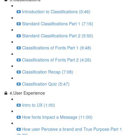
Introduction to Classifications (0:46)
Standard Classifications Part 1 (7:16)
Standard Classifications Part 2 (5:50)
Classifications of Fonts Part 1 (9:48)
Classifications of Fonts Part 2 (4:26)
Classification Recap (7:08)
Classification Quiz (5:47)
4.User Experience
Intro to UX (1:00)
How fonts Impact a Message (11:00)
How user Perceive a brand and True Purpose Part 1