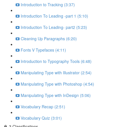
Introduction to Tracking (3:37)
Introduction To Leading -part 1 (5:10)
Introduction To Leading- part2 (5:23)
Cleaning Up Paragraphs (6:20)
Fonts V Typefaces (4:11)
Introduction to Typography Tools (6:48)
Manipulating Type with Illustrator (2:54)
Manipulating Type with Photoshop (4:54)
Manipulating Type with InDesign (5:06)
Vocabulary Recap (2:51)
Vocabulary Quiz (3:01)
3.Classifications