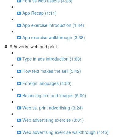
Font vs web assets (4:28)
App Recap (1:11)
App exercise introduction (1:44)
App exercise walkthrough (3:38)
6.Adverts, web and print
Type in ads introduction (1:03)
How text makes the sell (5:42)
Foreign languages (4:50)
Balancing text and images (5:00)
Web vs. print advertising (3:24)
Web advertising exercise (3:01)
Web advertising exercise walkthrough (4:45)