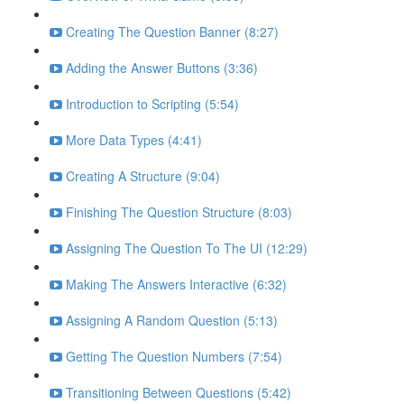
Creating The Question Banner (8:27)
Adding the Answer Buttons (3:36)
Introduction to Scripting (5:54)
More Data Types (4:41)
Creating A Structure (9:04)
Finishing The Question Structure (8:03)
Assigning The Question To The UI (12:29)
Making The Answers Interactive (6:32)
Assigning A Random Question (5:13)
Getting The Question Numbers (7:54)
Transitioning Between Questions (5:42)