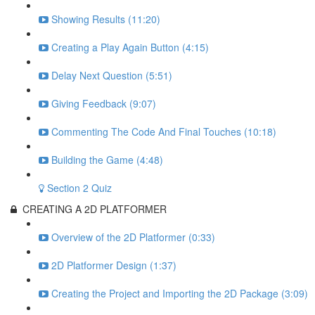
Showing Results (11:20)
Creating a Play Again Button (4:15)
Delay Next Question (5:51)
Giving Feedback (9:07)
Commenting The Code And Final Touches (10:18)
Building the Game (4:48)
Section 2 Quiz
CREATING A 2D PLATFORMER
Overview of the 2D Platformer (0:33)
2D Platformer Design (1:37)
Creating the Project and Importing the 2D Package (3:09)