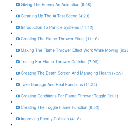
Giving The Enemy An Animation (9:58)
Cleaning Up The Ai Test Scene (4:29)
Introduction To Particle Systems (11:42)
Creating The Flame Thrower Effect (11:16)
Making The Flame Thrower Effect Work While Moving (6:2
Testing For Flame Thrower Collision (7:06)
Creating The Death Screen And Managing Health (7:59)
Take Damage And Heal Functions (11:24)
Creating Conditions For Flame Thrower Toggle (9:01)
Creating The Toggle Flame Function (6:52)
Improving Enemy Collision (4:18)