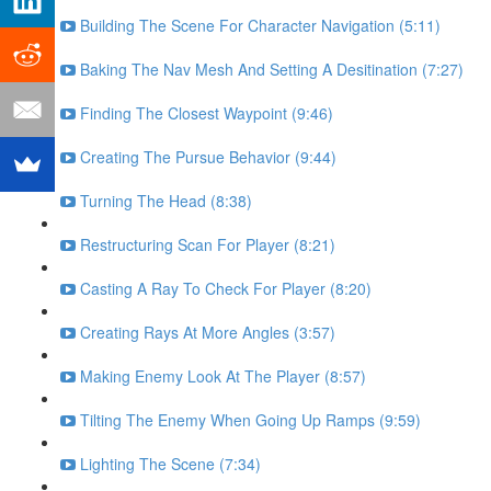
Building The Scene For Character Navigation (5:11)
Baking The Nav Mesh And Setting A Desitination (7:27)
Finding The Closest Waypoint (9:46)
Creating The Pursue Behavior (9:44)
Turning The Head (8:38)
Restructuring Scan For Player (8:21)
Casting A Ray To Check For Player (8:20)
Creating Rays At More Angles (3:57)
Making Enemy Look At The Player (8:57)
Tilting The Enemy When Going Up Ramps (9:59)
Lighting The Scene (7:34)