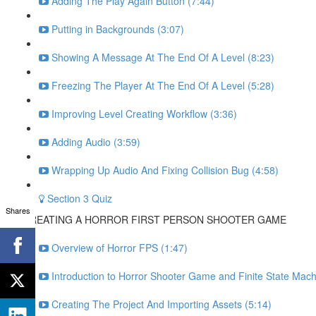
Adding The Play Again Button (7:44)
Putting in Backgrounds (3:07)
Showing A Message At The End Of A Level (8:23)
Freezing The Player At The End Of A Level (5:28)
Improving Level Creating Workflow (3:36)
Adding Audio (3:59)
Wrapping Up Audio And Fixing Collision Bug (4:58)
Section 3 Quiz
Shares
CREATING A HORROR FIRST PERSON SHOOTER GAME
Overview of Horror FPS (1:47)
Introduction to Horror Shooter Game and Finite State Mach
Creating The Project And Importing Assets (5:14)