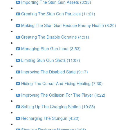
Importing The Stun Gun Assets (3:38)
Creating The Stun Gun Particles (11:21)
Making The Stun Gun Reduce Enemy Health (8:20)
Creating The Disable Corutine (4:31)
Managing Stun Gun Input (3:53)
Limiting Stun Gun Shots (11:07)
Improving The Disabled State (9:17)
Hiding The Cursor And Fixing Healing (7:30)
Improving The Collision For The Player (4:22)
Setting Up The Charging Station (10:28)
Recharging The Stungun (4:22)
Showing Recharge Message (6:25)