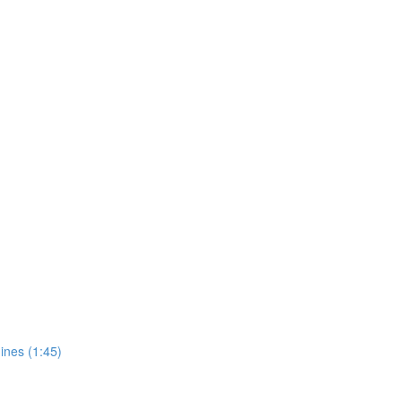
ines (1:45)