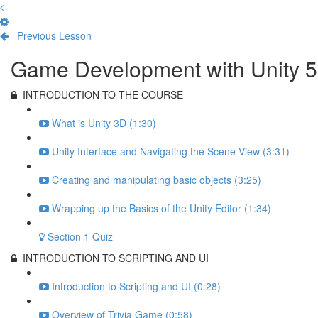
Previous Lesson
Complete and Continue
Game Development with Unity 5
INTRODUCTION TO THE COURSE
What is Unity 3D (1:30)
Unity Interface and Navigating the Scene View (3:31)
Creating and manipulating basic objects (3:25)
Wrapping up the Basics of the Unity Editor (1:34)
Section 1 Quiz
INTRODUCTION TO SCRIPTING AND UI
Introduction to Scripting and UI (0:28)
Overview of Trivia Game (0:58)