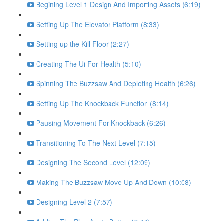
Begining Level 1 Design And Importing Assets (6:19)
Setting Up The Elevator Platform (8:33)
Setting up the Kill Floor (2:27)
Creating The Ui For Health (5:10)
Spinning The Buzzsaw And Depleting Health (6:26)
Setting Up The Knockback Function (8:14)
Pausing Movement For Knockback (6:26)
Transitioning To The Next Level (7:15)
Designing The Second Level (12:09)
Making The Buzzsaw Move Up And Down (10:08)
Designing Level 2 (7:57)