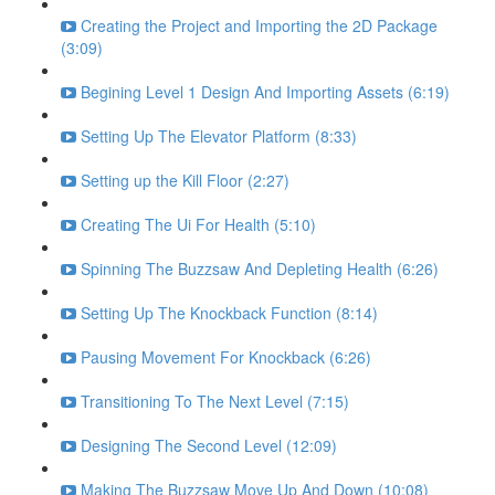
Creating the Project and Importing the 2D Package
(3:09)
Begining Level 1 Design And Importing Assets (6:19)
Setting Up The Elevator Platform (8:33)
Setting up the Kill Floor (2:27)
Creating The Ui For Health (5:10)
Spinning The Buzzsaw And Depleting Health (6:26)
Setting Up The Knockback Function (8:14)
Pausing Movement For Knockback (6:26)
Transitioning To The Next Level (7:15)
Designing The Second Level (12:09)
Making The Buzzsaw Move Up And Down (10:08)