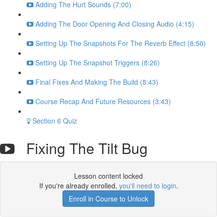
Adding The Hurt Sounds (7:00)
Adding The Door Opening And Closing Audio (4:15)
Setting Up The Snapshots For The Reverb Effect (8:50)
Setting Up The Snapshot Triggers (8:26)
Final Fixes And Making The Build (8:43)
Course Recap And Future Resources (3:43)
Section 6 Quiz
Fixing The Tilt Bug
Lesson content locked
If you're already enrolled,
you'll need to login
.
Enroll in Course to Unlock