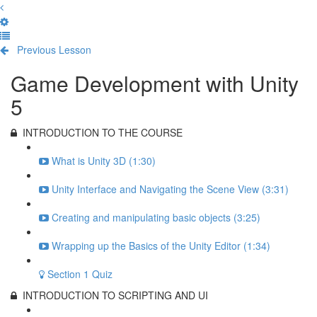
Previous Lesson
Complete and Continue
Game Development with Unity
5
INTRODUCTION TO THE COURSE
What is Unity 3D (1:30)
Unity Interface and Navigating the Scene View (3:31)
Creating and manipulating basic objects (3:25)
Wrapping up the Basics of the Unity Editor (1:34)
Section 1 Quiz
INTRODUCTION TO SCRIPTING AND UI