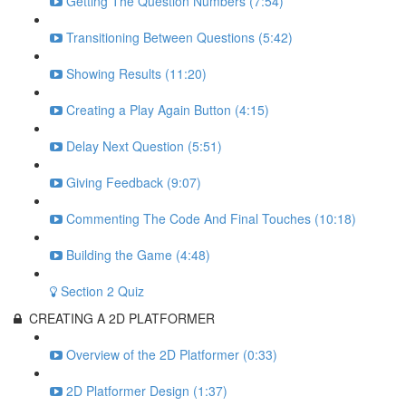
Getting The Question Numbers (7:54)
Transitioning Between Questions (5:42)
Showing Results (11:20)
Creating a Play Again Button (4:15)
Delay Next Question (5:51)
Giving Feedback (9:07)
Commenting The Code And Final Touches (10:18)
Building the Game (4:48)
Section 2 Quiz
CREATING A 2D PLATFORMER
Overview of the 2D Platformer (0:33)
2D Platformer Design (1:37)