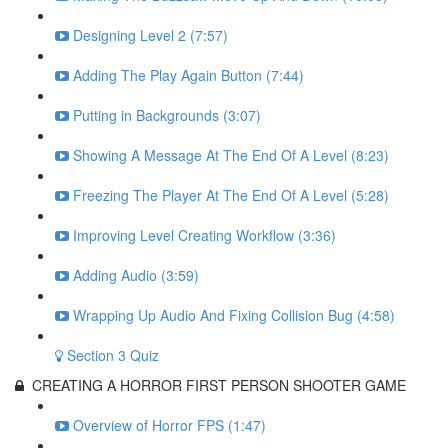
Designing Level 2 (7:57)
Adding The Play Again Button (7:44)
Putting in Backgrounds (3:07)
Showing A Message At The End Of A Level (8:23)
Freezing The Player At The End Of A Level (5:28)
Improving Level Creating Workflow (3:36)
Adding Audio (3:59)
Wrapping Up Audio And Fixing Collision Bug (4:58)
Section 3 Quiz
CREATING A HORROR FIRST PERSON SHOOTER GAME
Overview of Horror FPS (1:47)