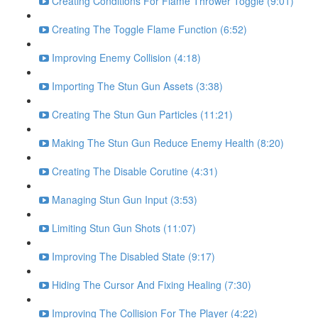
Creating Conditions For Flame Thrower Toggle (9:01)
Creating The Toggle Flame Function (6:52)
Improving Enemy Collision (4:18)
Importing The Stun Gun Assets (3:38)
Creating The Stun Gun Particles (11:21)
Making The Stun Gun Reduce Enemy Health (8:20)
Creating The Disable Corutine (4:31)
Managing Stun Gun Input (3:53)
Limiting Stun Gun Shots (11:07)
Improving The Disabled State (9:17)
Hiding The Cursor And Fixing Healing (7:30)
Improving The Collision For The Player (4:22)