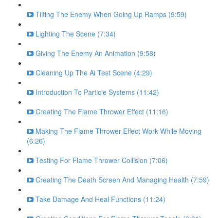
Tilting The Enemy When Going Up Ramps (9:59)
Lighting The Scene (7:34)
Giving The Enemy An Animation (9:58)
Cleaning Up The Ai Test Scene (4:29)
Introduction To Particle Systems (11:42)
Creating The Flame Thrower Effect (11:16)
Making The Flame Thrower Effect Work While Moving
(6:26)
Testing For Flame Thrower Collision (7:06)
Creating The Death Screen And Managing Health (7:59)
Take Damage And Heal Functions (11:24)