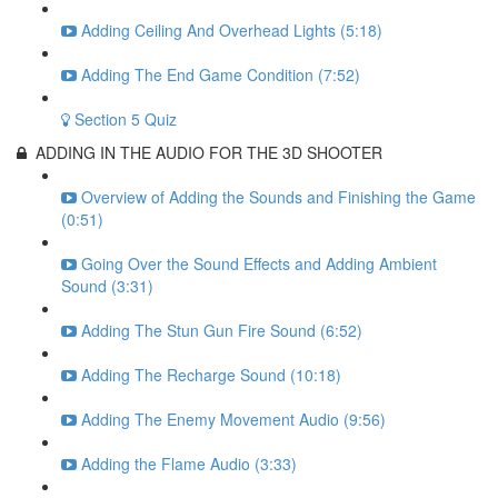
Adding Ceiling And Overhead Lights (5:18)
Adding The End Game Condition (7:52)
Section 5 Quiz
ADDING IN THE AUDIO FOR THE 3D SHOOTER
Overview of Adding the Sounds and Finishing the Game
(0:51)
Going Over the Sound Effects and Adding Ambient
Sound (3:31)
Adding The Stun Gun Fire Sound (6:52)
Adding The Recharge Sound (10:18)
Adding The Enemy Movement Audio (9:56)
Adding the Flame Audio (3:33)