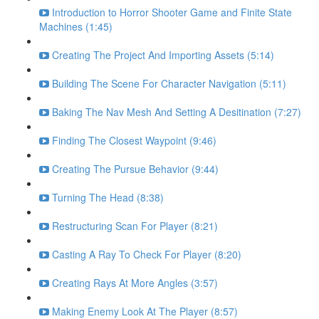
Introduction to Horror Shooter Game and Finite State
Machines (1:45)
Creating The Project And Importing Assets (5:14)
Building The Scene For Character Navigation (5:11)
Baking The Nav Mesh And Setting A Desitination (7:27)
Finding The Closest Waypoint (9:46)
Creating The Pursue Behavior (9:44)
Turning The Head (8:38)
Restructuring Scan For Player (8:21)
Casting A Ray To Check For Player (8:20)
Creating Rays At More Angles (3:57)
Making Enemy Look At The Player (8:57)