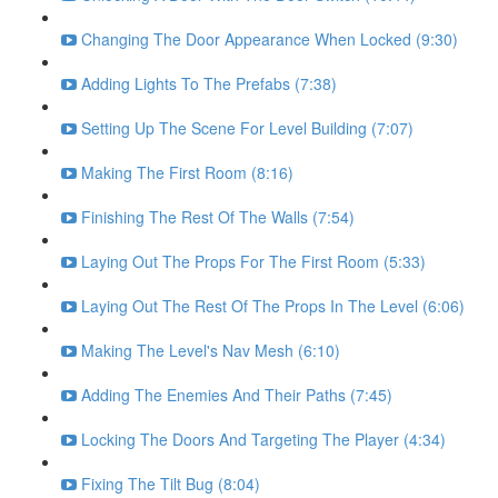
Changing The Door Appearance When Locked (9:30)
Adding Lights To The Prefabs (7:38)
Setting Up The Scene For Level Building (7:07)
Making The First Room (8:16)
Finishing The Rest Of The Walls (7:54)
Laying Out The Props For The First Room (5:33)
Laying Out The Rest Of The Props In The Level (6:06)
Making The Level's Nav Mesh (6:10)
Adding The Enemies And Their Paths (7:45)
Locking The Doors And Targeting The Player (4:34)
Fixing The Tilt Bug (8:04)