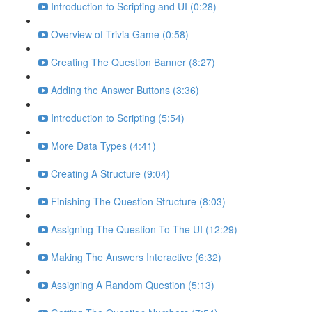
Introduction to Scripting and UI (0:28)
Overview of Trivia Game (0:58)
Creating The Question Banner (8:27)
Adding the Answer Buttons (3:36)
Introduction to Scripting (5:54)
More Data Types (4:41)
Creating A Structure (9:04)
Finishing The Question Structure (8:03)
Assigning The Question To The UI (12:29)
Making The Answers Interactive (6:32)
Assigning A Random Question (5:13)