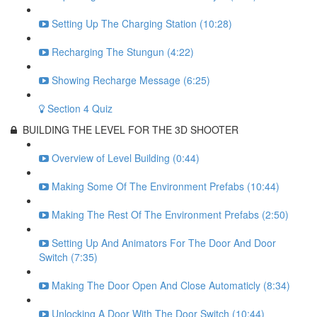
Setting Up The Charging Station (10:28)
Recharging The Stungun (4:22)
Showing Recharge Message (6:25)
Section 4 Quiz
BUILDING THE LEVEL FOR THE 3D SHOOTER
Overview of Level Building (0:44)
Making Some Of The Environment Prefabs (10:44)
Making The Rest Of The Environment Prefabs (2:50)
Setting Up And Animators For The Door And Door
Switch (7:35)
Making The Door Open And Close Automaticly (8:34)
Unlocking A Door With The Door Switch (10:44)