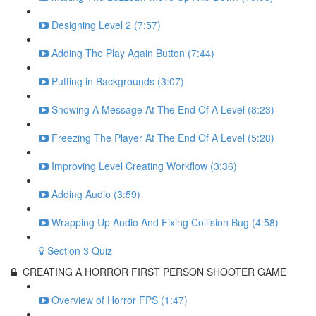
Designing Level 2 (7:57)
Adding The Play Again Button (7:44)
Putting in Backgrounds (3:07)
Showing A Message At The End Of A Level (8:23)
Freezing The Player At The End Of A Level (5:28)
Improving Level Creating Workflow (3:36)
Adding Audio (3:59)
Wrapping Up Audio And Fixing Collision Bug (4:58)
Section 3 Quiz
CREATING A HORROR FIRST PERSON SHOOTER GAME
Overview of Horror FPS (1:47)