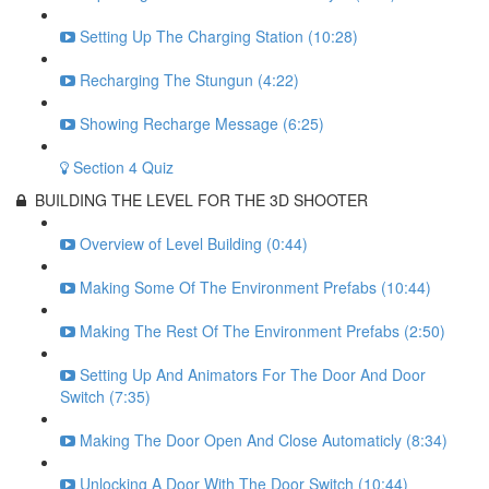
Setting Up The Charging Station (10:28)
Recharging The Stungun (4:22)
Showing Recharge Message (6:25)
Section 4 Quiz
BUILDING THE LEVEL FOR THE 3D SHOOTER
Overview of Level Building (0:44)
Making Some Of The Environment Prefabs (10:44)
Making The Rest Of The Environment Prefabs (2:50)
Setting Up And Animators For The Door And Door
Switch (7:35)
Making The Door Open And Close Automaticly (8:34)
Unlocking A Door With The Door Switch (10:44)