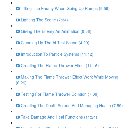
Tilting The Enemy When Going Up Ramps (9:59)
Lighting The Scene (7:34)
Giving The Enemy An Animation (9:58)
Cleaning Up The Ai Test Scene (4:29)
Introduction To Particle Systems (11:42)
Creating The Flame Thrower Effect (11:16)
Making The Flame Thrower Effect Work While Moving
(6:26)
Testing For Flame Thrower Collision (7:06)
Creating The Death Screen And Managing Health (7:59)
Take Damage And Heal Functions (11:24)