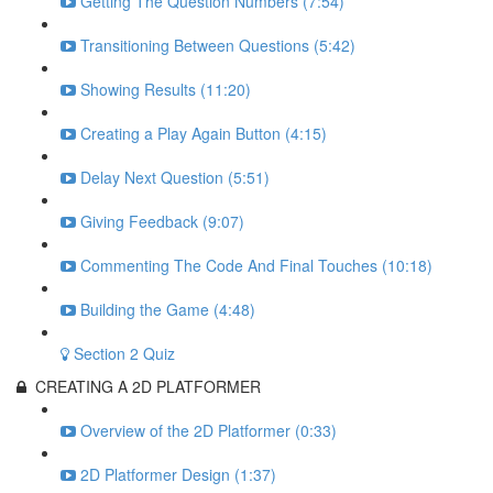
Getting The Question Numbers (7:54)
Transitioning Between Questions (5:42)
Showing Results (11:20)
Creating a Play Again Button (4:15)
Delay Next Question (5:51)
Giving Feedback (9:07)
Commenting The Code And Final Touches (10:18)
Building the Game (4:48)
Section 2 Quiz
CREATING A 2D PLATFORMER
Overview of the 2D Platformer (0:33)
2D Platformer Design (1:37)