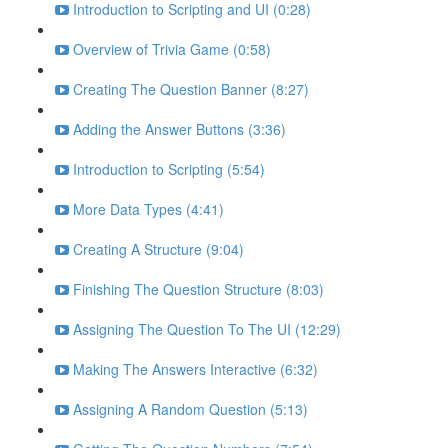
Introduction to Scripting and UI (0:28)
Overview of Trivia Game (0:58)
Creating The Question Banner (8:27)
Adding the Answer Buttons (3:36)
Introduction to Scripting (5:54)
More Data Types (4:41)
Creating A Structure (9:04)
Finishing The Question Structure (8:03)
Assigning The Question To The UI (12:29)
Making The Answers Interactive (6:32)
Assigning A Random Question (5:13)