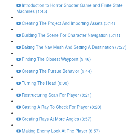
Introduction to Horror Shooter Game and Finite State
Machines (1:45)
Creating The Project And Importing Assets (5:14)
Building The Scene For Character Navigation (5:11)
Baking The Nav Mesh And Setting A Desitination (7:27)
Finding The Closest Waypoint (9:46)
Creating The Pursue Behavior (9:44)
Turning The Head (8:38)
Restructuring Scan For Player (8:21)
Casting A Ray To Check For Player (8:20)
Creating Rays At More Angles (3:57)
Making Enemy Look At The Player (8:57)