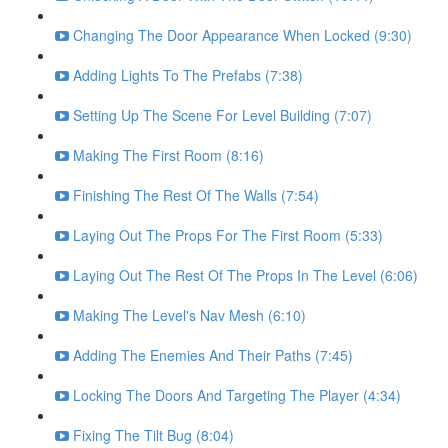
Changing The Door Appearance When Locked (9:30)
Adding Lights To The Prefabs (7:38)
Setting Up The Scene For Level Building (7:07)
Making The First Room (8:16)
Finishing The Rest Of The Walls (7:54)
Laying Out The Props For The First Room (5:33)
Laying Out The Rest Of The Props In The Level (6:06)
Making The Level's Nav Mesh (6:10)
Adding The Enemies And Their Paths (7:45)
Locking The Doors And Targeting The Player (4:34)
Fixing The Tilt Bug (8:04)