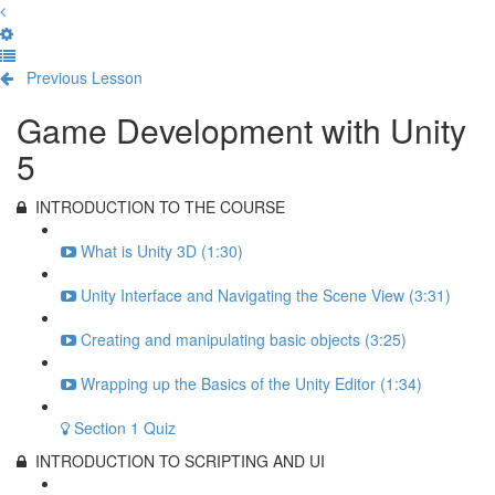
Previous Lesson
Complete and Continue
Game Development with Unity
5
INTRODUCTION TO THE COURSE
What is Unity 3D (1:30)
Unity Interface and Navigating the Scene View (3:31)
Creating and manipulating basic objects (3:25)
Wrapping up the Basics of the Unity Editor (1:34)
Section 1 Quiz
INTRODUCTION TO SCRIPTING AND UI