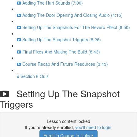
Adding The Hurt Sounds (7:00)
Adding The Door Opening And Closing Audio (4:15)
Setting Up The Snapshots For The Reverb Effect (8:50)
Setting Up The Snapshot Triggers (8:26)
Final Fixes And Making The Build (8:43)
Course Recap And Future Resources (3:43)
Section 6 Quiz
Setting Up The Snapshot
Triggers
Lesson content locked
If you're already enrolled,
you'll need to login
.
Enroll in Course to Unlock