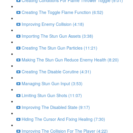
Creating Conditions For Flame Thrower Toggle (9:01)
Creating The Toggle Flame Function (6:52)
Improving Enemy Collision (4:18)
Importing The Stun Gun Assets (3:38)
Creating The Stun Gun Particles (11:21)
Making The Stun Gun Reduce Enemy Health (8:20)
Creating The Disable Corutine (4:31)
Managing Stun Gun Input (3:53)
Limiting Stun Gun Shots (11:07)
Improving The Disabled State (9:17)
Hiding The Cursor And Fixing Healing (7:30)
Improving The Collision For The Player (4:22)