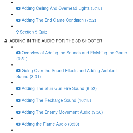
Adding Ceiling And Overhead Lights (5:18)
Adding The End Game Condition (7:52)
Section 5 Quiz
ADDING IN THE AUDIO FOR THE 3D SHOOTER
Overview of Adding the Sounds and Finishing the Game
(0:51)
Going Over the Sound Effects and Adding Ambient
Sound (3:31)
Adding The Stun Gun Fire Sound (6:52)
Adding The Recharge Sound (10:18)
Adding The Enemy Movement Audio (9:56)
Adding the Flame Audio (3:33)