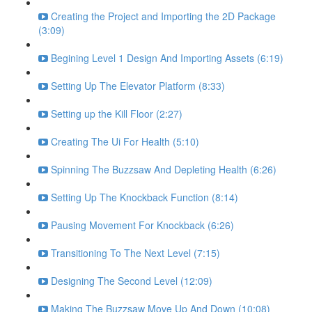
Creating the Project and Importing the 2D Package
(3:09)
Begining Level 1 Design And Importing Assets (6:19)
Setting Up The Elevator Platform (8:33)
Setting up the Kill Floor (2:27)
Creating The Ui For Health (5:10)
Spinning The Buzzsaw And Depleting Health (6:26)
Setting Up The Knockback Function (8:14)
Pausing Movement For Knockback (6:26)
Transitioning To The Next Level (7:15)
Designing The Second Level (12:09)
Making The Buzzsaw Move Up And Down (10:08)