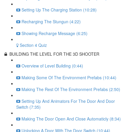
Setting Up The Charging Station (10:28)
Recharging The Stungun (4:22)
Showing Recharge Message (6:25)
Section 4 Quiz
BUILDING THE LEVEL FOR THE 3D SHOOTER
Overview of Level Building (0:44)
Making Some Of The Environment Prefabs (10:44)
Making The Rest Of The Environment Prefabs (2:50)
Setting Up And Animators For The Door And Door
Switch (7:35)
Making The Door Open And Close Automaticly (8:34)
Unlocking A Door With The Door Switch (10:44)