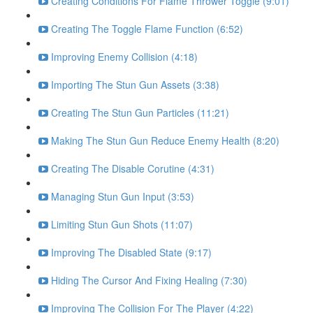
Creating Conditions For Flame Thrower Toggle (9:01)
Creating The Toggle Flame Function (6:52)
Improving Enemy Collision (4:18)
Importing The Stun Gun Assets (3:38)
Creating The Stun Gun Particles (11:21)
Making The Stun Gun Reduce Enemy Health (8:20)
Creating The Disable Corutine (4:31)
Managing Stun Gun Input (3:53)
Limiting Stun Gun Shots (11:07)
Improving The Disabled State (9:17)
Hiding The Cursor And Fixing Healing (7:30)
Improving The Collision For The Player (4:22)