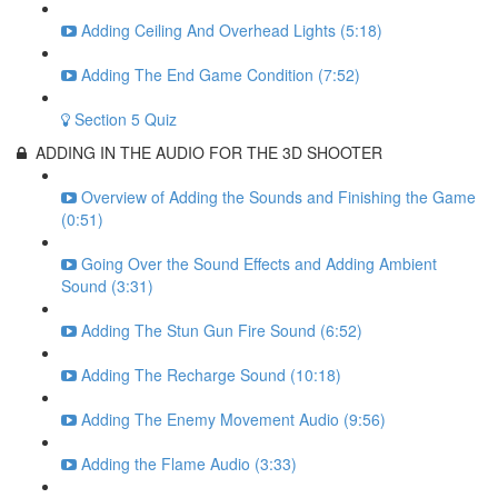
Adding Ceiling And Overhead Lights (5:18)
Adding The End Game Condition (7:52)
Section 5 Quiz
ADDING IN THE AUDIO FOR THE 3D SHOOTER
Overview of Adding the Sounds and Finishing the Game
(0:51)
Going Over the Sound Effects and Adding Ambient
Sound (3:31)
Adding The Stun Gun Fire Sound (6:52)
Adding The Recharge Sound (10:18)
Adding The Enemy Movement Audio (9:56)
Adding the Flame Audio (3:33)