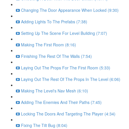
Changing The Door Appearance When Locked (9:30)
Adding Lights To The Prefabs (7:38)
Setting Up The Scene For Level Building (7:07)
Making The First Room (8:16)
Finishing The Rest Of The Walls (7:54)
Laying Out The Props For The First Room (5:33)
Laying Out The Rest Of The Props In The Level (6:06)
Making The Level's Nav Mesh (6:10)
Adding The Enemies And Their Paths (7:45)
Locking The Doors And Targeting The Player (4:34)
Fixing The Tilt Bug (8:04)