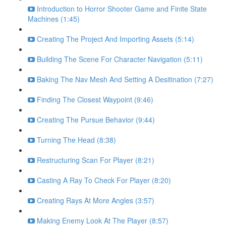
Introduction to Horror Shooter Game and Finite State
Machines (1:45)
Creating The Project And Importing Assets (5:14)
Building The Scene For Character Navigation (5:11)
Baking The Nav Mesh And Setting A Desitination (7:27)
Finding The Closest Waypoint (9:46)
Creating The Pursue Behavior (9:44)
Turning The Head (8:38)
Restructuring Scan For Player (8:21)
Casting A Ray To Check For Player (8:20)
Creating Rays At More Angles (3:57)
Making Enemy Look At The Player (8:57)