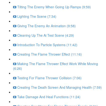
Tilting The Enemy When Going Up Ramps (9:59)
Lighting The Scene (7:34)
Giving The Enemy An Animation (9:58)
Cleaning Up The Ai Test Scene (4:29)
Introduction To Particle Systems (11:42)
Creating The Flame Thrower Effect (11:16)
Making The Flame Thrower Effect Work While Moving
(6:26)
Testing For Flame Thrower Collision (7:06)
Creating The Death Screen And Managing Health (7:59)
Take Damage And Heal Functions (11:24)