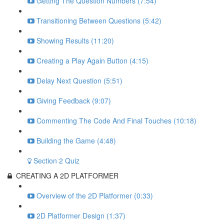
Getting The Question Numbers (7:54)
Transitioning Between Questions (5:42)
Showing Results (11:20)
Creating a Play Again Button (4:15)
Delay Next Question (5:51)
Giving Feedback (9:07)
Commenting The Code And Final Touches (10:18)
Building the Game (4:48)
Section 2 Quiz
CREATING A 2D PLATFORMER
Overview of the 2D Platformer (0:33)
2D Platformer Design (1:37)