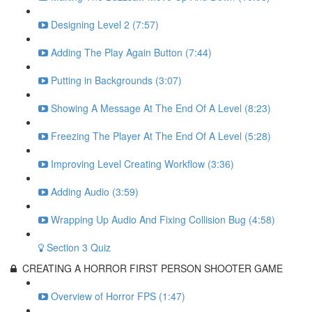
Designing Level 2 (7:57)
Adding The Play Again Button (7:44)
Putting in Backgrounds (3:07)
Showing A Message At The End Of A Level (8:23)
Freezing The Player At The End Of A Level (5:28)
Improving Level Creating Workflow (3:36)
Adding Audio (3:59)
Wrapping Up Audio And Fixing Collision Bug (4:58)
Section 3 Quiz
CREATING A HORROR FIRST PERSON SHOOTER GAME
Overview of Horror FPS (1:47)