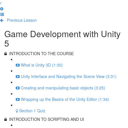
Previous Lesson
Complete and Continue
Game Development with Unity
5
INTRODUCTION TO THE COURSE
What is Unity 3D (1:30)
Unity Interface and Navigating the Scene View (3:31)
Creating and manipulating basic objects (3:25)
Wrapping up the Basics of the Unity Editor (1:34)
Section 1 Quiz
INTRODUCTION TO SCRIPTING AND UI