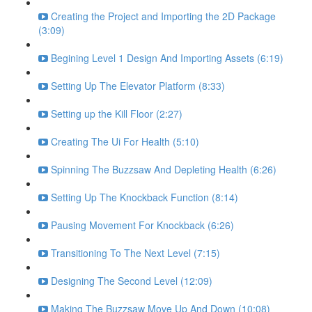
Creating the Project and Importing the 2D Package
(3:09)
Begining Level 1 Design And Importing Assets (6:19)
Setting Up The Elevator Platform (8:33)
Setting up the Kill Floor (2:27)
Creating The Ui For Health (5:10)
Spinning The Buzzsaw And Depleting Health (6:26)
Setting Up The Knockback Function (8:14)
Pausing Movement For Knockback (6:26)
Transitioning To The Next Level (7:15)
Designing The Second Level (12:09)
Making The Buzzsaw Move Up And Down (10:08)