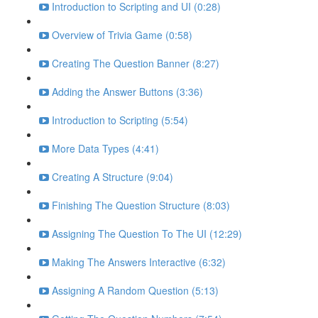
Introduction to Scripting and UI (0:28)
Overview of Trivia Game (0:58)
Creating The Question Banner (8:27)
Adding the Answer Buttons (3:36)
Introduction to Scripting (5:54)
More Data Types (4:41)
Creating A Structure (9:04)
Finishing The Question Structure (8:03)
Assigning The Question To The UI (12:29)
Making The Answers Interactive (6:32)
Assigning A Random Question (5:13)