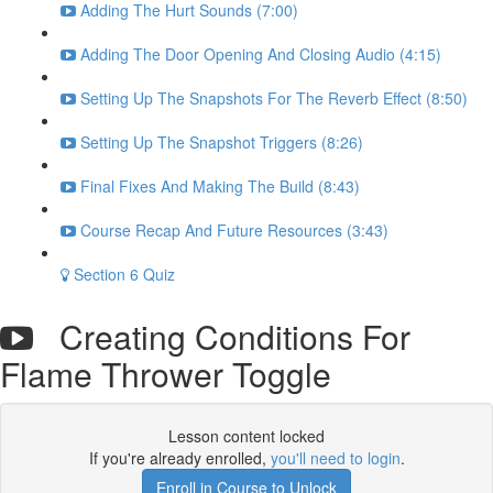
Adding The Hurt Sounds (7:00)
Adding The Door Opening And Closing Audio (4:15)
Setting Up The Snapshots For The Reverb Effect (8:50)
Setting Up The Snapshot Triggers (8:26)
Final Fixes And Making The Build (8:43)
Course Recap And Future Resources (3:43)
Section 6 Quiz
Creating Conditions For
Flame Thrower Toggle
Lesson content locked
If you're already enrolled,
you'll need to login
.
Enroll in Course to Unlock