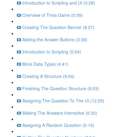
Introduction to Scripting and UI (0:28)
Overview of Trivia Game (0:58)
Creating The Question Banner (8:27)
Adding the Answer Buttons (3:36)
Introduction to Scripting (5:54)
More Data Types (4:41)
Creating A Structure (9:04)
Finishing The Question Structure (8:03)
Assigning The Question To The UI (12:29)
Making The Answers Interactive (6:32)
Assigning A Random Question (5:13)