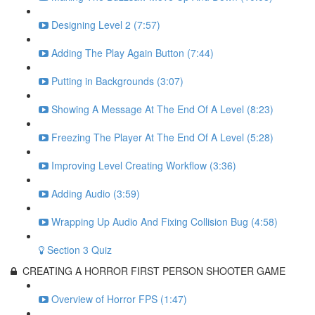
Designing Level 2 (7:57)
Adding The Play Again Button (7:44)
Putting in Backgrounds (3:07)
Showing A Message At The End Of A Level (8:23)
Freezing The Player At The End Of A Level (5:28)
Improving Level Creating Workflow (3:36)
Adding Audio (3:59)
Wrapping Up Audio And Fixing Collision Bug (4:58)
Section 3 Quiz
CREATING A HORROR FIRST PERSON SHOOTER GAME
Overview of Horror FPS (1:47)