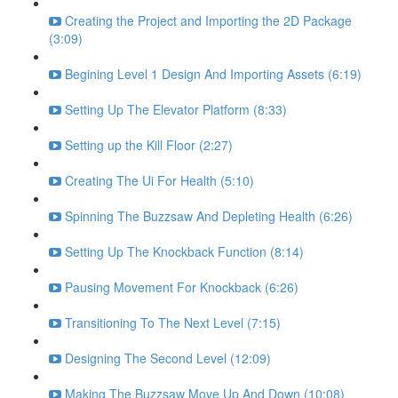
Creating the Project and Importing the 2D Package
(3:09)
Begining Level 1 Design And Importing Assets (6:19)
Setting Up The Elevator Platform (8:33)
Setting up the Kill Floor (2:27)
Creating The Ui For Health (5:10)
Spinning The Buzzsaw And Depleting Health (6:26)
Setting Up The Knockback Function (8:14)
Pausing Movement For Knockback (6:26)
Transitioning To The Next Level (7:15)
Designing The Second Level (12:09)
Making The Buzzsaw Move Up And Down (10:08)