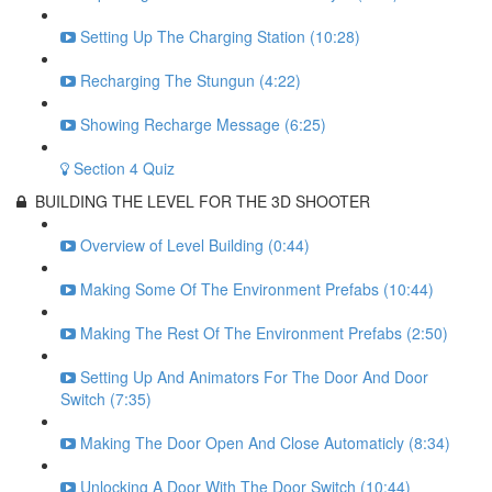
Setting Up The Charging Station (10:28)
Recharging The Stungun (4:22)
Showing Recharge Message (6:25)
Section 4 Quiz
BUILDING THE LEVEL FOR THE 3D SHOOTER
Overview of Level Building (0:44)
Making Some Of The Environment Prefabs (10:44)
Making The Rest Of The Environment Prefabs (2:50)
Setting Up And Animators For The Door And Door
Switch (7:35)
Making The Door Open And Close Automaticly (8:34)
Unlocking A Door With The Door Switch (10:44)