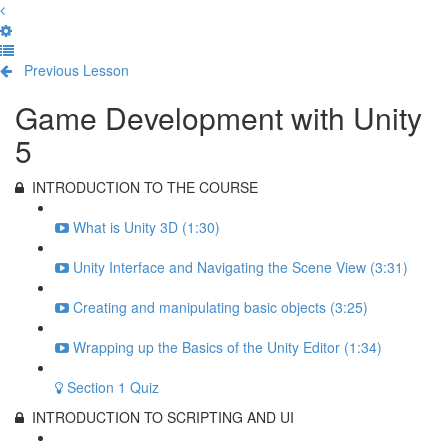
Previous Lesson
Complete and Continue
Game Development with Unity
5
INTRODUCTION TO THE COURSE
What is Unity 3D (1:30)
Unity Interface and Navigating the Scene View (3:31)
Creating and manipulating basic objects (3:25)
Wrapping up the Basics of the Unity Editor (1:34)
Section 1 Quiz
INTRODUCTION TO SCRIPTING AND UI