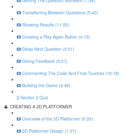
Getting The Question Numbers (7:54)
Transitioning Between Questions (5:42)
Showing Results (11:20)
Creating a Play Again Button (4:15)
Delay Next Question (5:51)
Giving Feedback (9:07)
Commenting The Code And Final Touches (10:18)
Building the Game (4:48)
Section 2 Quiz
CREATING A 2D PLATFORMER
Overview of the 2D Platformer (0:33)
2D Platformer Design (1:37)