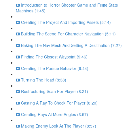
Introduction to Horror Shooter Game and Finite State
Machines (1:45)
Creating The Project And Importing Assets (5:14)
Building The Scene For Character Navigation (5:11)
Baking The Nav Mesh And Setting A Desitination (7:27)
Finding The Closest Waypoint (9:46)
Creating The Pursue Behavior (9:44)
Turning The Head (8:38)
Restructuring Scan For Player (8:21)
Casting A Ray To Check For Player (8:20)
Creating Rays At More Angles (3:57)
Making Enemy Look At The Player (8:57)