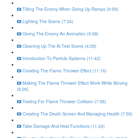
Tilting The Enemy When Going Up Ramps (9:59)
Lighting The Scene (7:34)
Giving The Enemy An Animation (9:58)
Cleaning Up The Ai Test Scene (4:29)
Introduction To Particle Systems (11:42)
Creating The Flame Thrower Effect (11:16)
Making The Flame Thrower Effect Work While Moving
(6:26)
Testing For Flame Thrower Collision (7:06)
Creating The Death Screen And Managing Health (7:59)
Take Damage And Heal Functions (11:24)