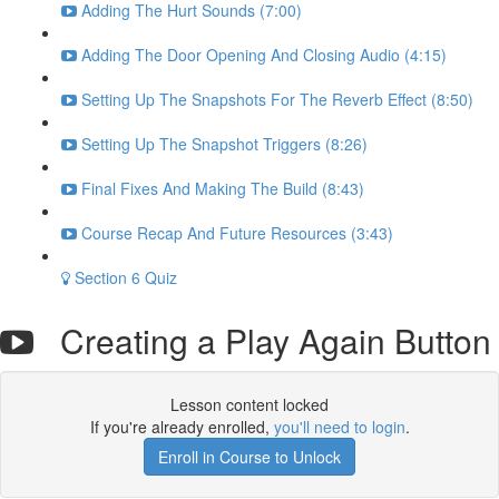
Adding The Hurt Sounds (7:00)
Adding The Door Opening And Closing Audio (4:15)
Setting Up The Snapshots For The Reverb Effect (8:50)
Setting Up The Snapshot Triggers (8:26)
Final Fixes And Making The Build (8:43)
Course Recap And Future Resources (3:43)
Section 6 Quiz
Creating a Play Again Button
Lesson content locked
If you're already enrolled,
you'll need to login
.
Enroll in Course to Unlock