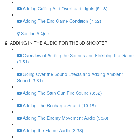
Adding Ceiling And Overhead Lights (5:18)
Adding The End Game Condition (7:52)
Section 5 Quiz
ADDING IN THE AUDIO FOR THE 3D SHOOTER
Overview of Adding the Sounds and Finishing the Game
(0:51)
Going Over the Sound Effects and Adding Ambient
Sound (3:31)
Adding The Stun Gun Fire Sound (6:52)
Adding The Recharge Sound (10:18)
Adding The Enemy Movement Audio (9:56)
Adding the Flame Audio (3:33)