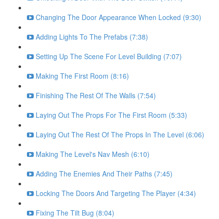
Changing The Door Appearance When Locked (9:30)
Adding Lights To The Prefabs (7:38)
Setting Up The Scene For Level Building (7:07)
Making The First Room (8:16)
Finishing The Rest Of The Walls (7:54)
Laying Out The Props For The First Room (5:33)
Laying Out The Rest Of The Props In The Level (6:06)
Making The Level's Nav Mesh (6:10)
Adding The Enemies And Their Paths (7:45)
Locking The Doors And Targeting The Player (4:34)
Fixing The Tilt Bug (8:04)