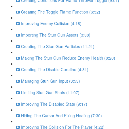
Creating Conditions For Flame Thrower Toggle (9:01)
Creating The Toggle Flame Function (6:52)
Improving Enemy Collision (4:18)
Importing The Stun Gun Assets (3:38)
Creating The Stun Gun Particles (11:21)
Making The Stun Gun Reduce Enemy Health (8:20)
Creating The Disable Corutine (4:31)
Managing Stun Gun Input (3:53)
Limiting Stun Gun Shots (11:07)
Improving The Disabled State (9:17)
Hiding The Cursor And Fixing Healing (7:30)
Improving The Collision For The Player (4:22)