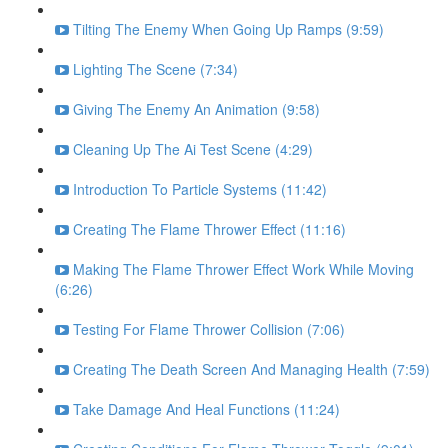
Tilting The Enemy When Going Up Ramps (9:59)
Lighting The Scene (7:34)
Giving The Enemy An Animation (9:58)
Cleaning Up The Ai Test Scene (4:29)
Introduction To Particle Systems (11:42)
Creating The Flame Thrower Effect (11:16)
Making The Flame Thrower Effect Work While Moving
(6:26)
Testing For Flame Thrower Collision (7:06)
Creating The Death Screen And Managing Health (7:59)
Take Damage And Heal Functions (11:24)