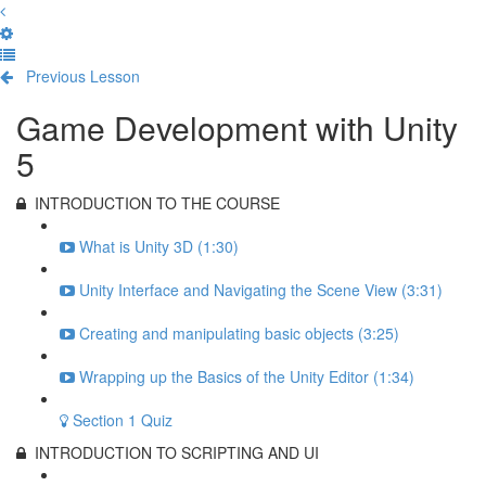
Previous Lesson
Complete and Continue
Game Development with Unity
5
INTRODUCTION TO THE COURSE
What is Unity 3D (1:30)
Unity Interface and Navigating the Scene View (3:31)
Creating and manipulating basic objects (3:25)
Wrapping up the Basics of the Unity Editor (1:34)
Section 1 Quiz
INTRODUCTION TO SCRIPTING AND UI