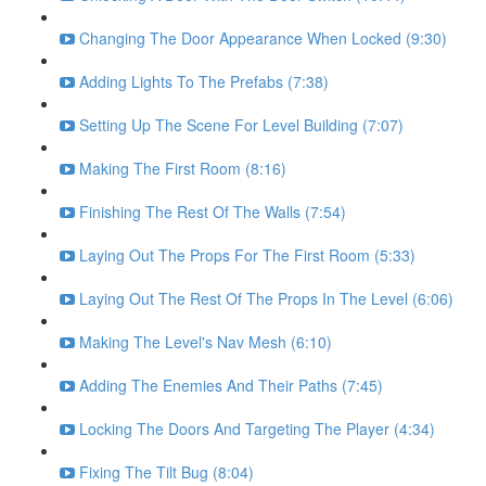
Changing The Door Appearance When Locked (9:30)
Adding Lights To The Prefabs (7:38)
Setting Up The Scene For Level Building (7:07)
Making The First Room (8:16)
Finishing The Rest Of The Walls (7:54)
Laying Out The Props For The First Room (5:33)
Laying Out The Rest Of The Props In The Level (6:06)
Making The Level's Nav Mesh (6:10)
Adding The Enemies And Their Paths (7:45)
Locking The Doors And Targeting The Player (4:34)
Fixing The Tilt Bug (8:04)