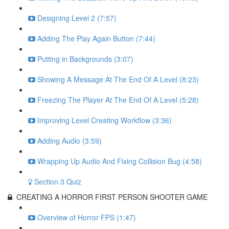
Designing Level 2 (7:57)
Adding The Play Again Button (7:44)
Putting in Backgrounds (3:07)
Showing A Message At The End Of A Level (8:23)
Freezing The Player At The End Of A Level (5:28)
Improving Level Creating Workflow (3:36)
Adding Audio (3:59)
Wrapping Up Audio And Fixing Collision Bug (4:58)
Section 3 Quiz
CREATING A HORROR FIRST PERSON SHOOTER GAME
Overview of Horror FPS (1:47)