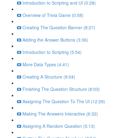
Introduction to Scripting and UI (0:28)
Overview of Trivia Game (0:58)
Creating The Question Banner (8:27)
Adding the Answer Buttons (3:36)
Introduction to Scripting (5:54)
More Data Types (4:41)
Creating A Structure (9:04)
Finishing The Question Structure (8:03)
Assigning The Question To The UI (12:29)
Making The Answers Interactive (6:32)
Assigning A Random Question (5:13)