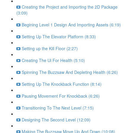
Creating the Project and Importing the 2D Package
(3:09)
Begining Level 1 Design And Importing Assets (6:19)
Setting Up The Elevator Platform (8:33)
Setting up the Kill Floor (2:27)
Creating The Ui For Health (5:10)
Spinning The Buzzsaw And Depleting Health (6:26)
Setting Up The Knockback Function (8:14)
Pausing Movement For Knockback (6:26)
Transitioning To The Next Level (7:15)
Designing The Second Level (12:09)
Making The Buzzsaw Move Up And Down (10:08)