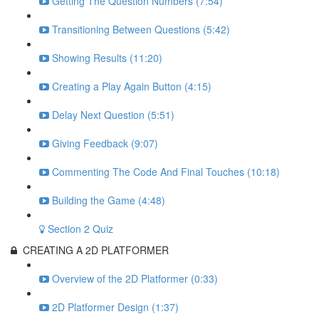
Getting The Question Numbers (7:54)
Transitioning Between Questions (5:42)
Showing Results (11:20)
Creating a Play Again Button (4:15)
Delay Next Question (5:51)
Giving Feedback (9:07)
Commenting The Code And Final Touches (10:18)
Building the Game (4:48)
Section 2 Quiz
CREATING A 2D PLATFORMER
Overview of the 2D Platformer (0:33)
2D Platformer Design (1:37)