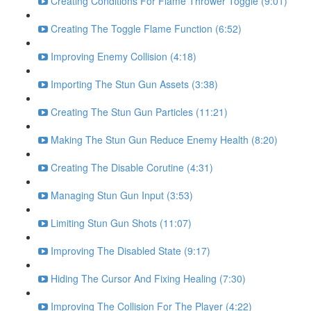
Creating Conditions For Flame Thrower Toggle (9:01)
Creating The Toggle Flame Function (6:52)
Improving Enemy Collision (4:18)
Importing The Stun Gun Assets (3:38)
Creating The Stun Gun Particles (11:21)
Making The Stun Gun Reduce Enemy Health (8:20)
Creating The Disable Corutine (4:31)
Managing Stun Gun Input (3:53)
Limiting Stun Gun Shots (11:07)
Improving The Disabled State (9:17)
Hiding The Cursor And Fixing Healing (7:30)
Improving The Collision For The Player (4:22)