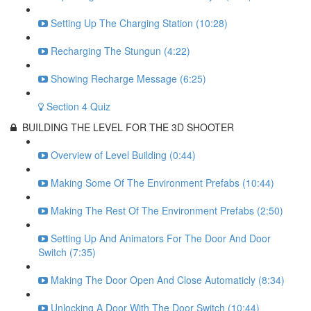
Setting Up The Charging Station (10:28)
Recharging The Stungun (4:22)
Showing Recharge Message (6:25)
Section 4 Quiz
BUILDING THE LEVEL FOR THE 3D SHOOTER
Overview of Level Building (0:44)
Making Some Of The Environment Prefabs (10:44)
Making The Rest Of The Environment Prefabs (2:50)
Setting Up And Animators For The Door And Door
Switch (7:35)
Making The Door Open And Close Automaticly (8:34)
Unlocking A Door With The Door Switch (10:44)