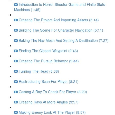
Introduction to Horror Shooter Game and Finite State
Machines (1:45)
Creating The Project And Importing Assets (5:14)
Building The Scene For Character Navigation (5:11)
Baking The Nav Mesh And Setting A Desitination (7:27)
Finding The Closest Waypoint (9:46)
Creating The Pursue Behavior (9:44)
Turning The Head (8:38)
Restructuring Scan For Player (8:21)
Casting A Ray To Check For Player (8:20)
Creating Rays At More Angles (3:57)
Making Enemy Look At The Player (8:57)