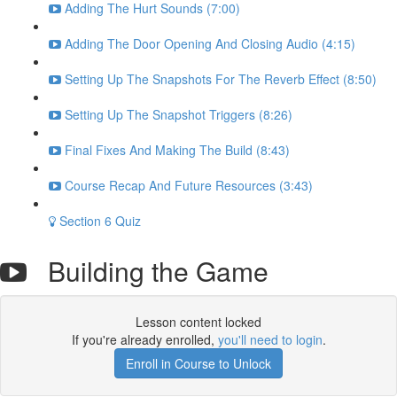
Adding The Hurt Sounds (7:00)
Adding The Door Opening And Closing Audio (4:15)
Setting Up The Snapshots For The Reverb Effect (8:50)
Setting Up The Snapshot Triggers (8:26)
Final Fixes And Making The Build (8:43)
Course Recap And Future Resources (3:43)
Section 6 Quiz
Building the Game
Lesson content locked
If you're already enrolled,
you'll need to login
.
Enroll in Course to Unlock