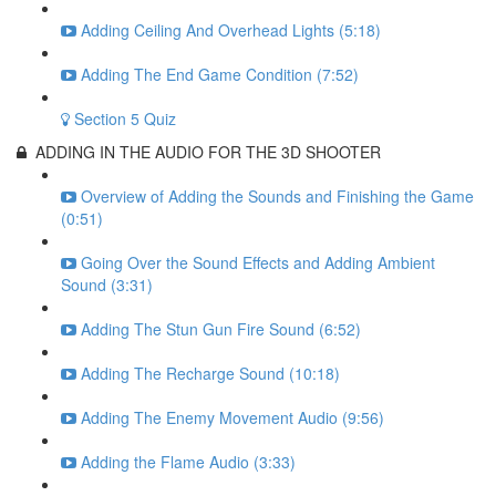
Adding Ceiling And Overhead Lights (5:18)
Adding The End Game Condition (7:52)
Section 5 Quiz
ADDING IN THE AUDIO FOR THE 3D SHOOTER
Overview of Adding the Sounds and Finishing the Game
(0:51)
Going Over the Sound Effects and Adding Ambient
Sound (3:31)
Adding The Stun Gun Fire Sound (6:52)
Adding The Recharge Sound (10:18)
Adding The Enemy Movement Audio (9:56)
Adding the Flame Audio (3:33)