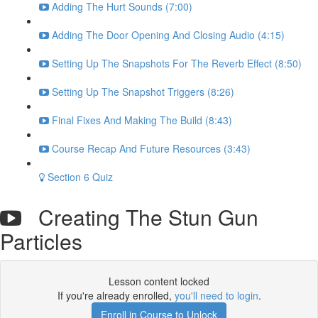
Adding The Hurt Sounds (7:00)
Adding The Door Opening And Closing Audio (4:15)
Setting Up The Snapshots For The Reverb Effect (8:50)
Setting Up The Snapshot Triggers (8:26)
Final Fixes And Making The Build (8:43)
Course Recap And Future Resources (3:43)
Section 6 Quiz
Creating The Stun Gun
Particles
Lesson content locked
If you're already enrolled,
you'll need to login
.
Enroll in Course to Unlock