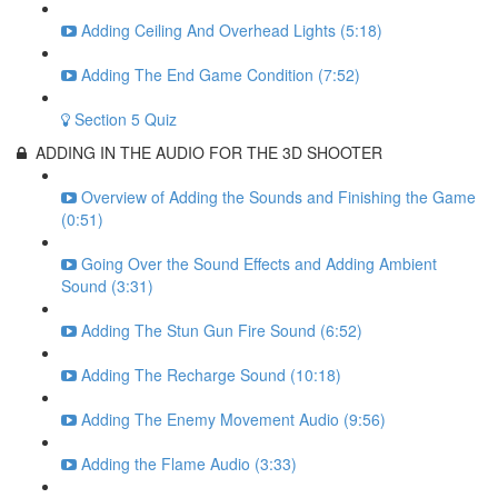
Adding Ceiling And Overhead Lights (5:18)
Adding The End Game Condition (7:52)
Section 5 Quiz
ADDING IN THE AUDIO FOR THE 3D SHOOTER
Overview of Adding the Sounds and Finishing the Game
(0:51)
Going Over the Sound Effects and Adding Ambient
Sound (3:31)
Adding The Stun Gun Fire Sound (6:52)
Adding The Recharge Sound (10:18)
Adding The Enemy Movement Audio (9:56)
Adding the Flame Audio (3:33)