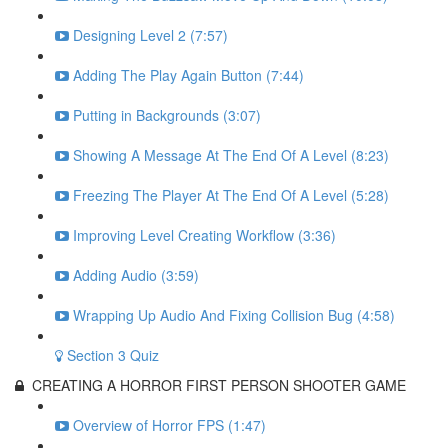
Designing Level 2 (7:57)
Adding The Play Again Button (7:44)
Putting in Backgrounds (3:07)
Showing A Message At The End Of A Level (8:23)
Freezing The Player At The End Of A Level (5:28)
Improving Level Creating Workflow (3:36)
Adding Audio (3:59)
Wrapping Up Audio And Fixing Collision Bug (4:58)
Section 3 Quiz
CREATING A HORROR FIRST PERSON SHOOTER GAME
Overview of Horror FPS (1:47)