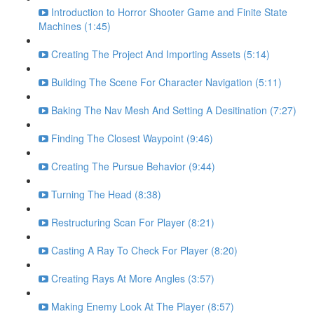
Introduction to Horror Shooter Game and Finite State
Machines (1:45)
Creating The Project And Importing Assets (5:14)
Building The Scene For Character Navigation (5:11)
Baking The Nav Mesh And Setting A Desitination (7:27)
Finding The Closest Waypoint (9:46)
Creating The Pursue Behavior (9:44)
Turning The Head (8:38)
Restructuring Scan For Player (8:21)
Casting A Ray To Check For Player (8:20)
Creating Rays At More Angles (3:57)
Making Enemy Look At The Player (8:57)