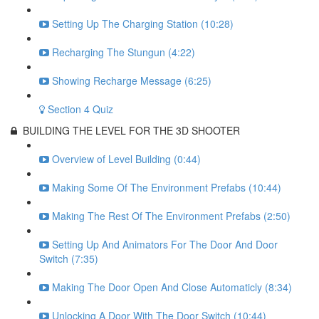
Setting Up The Charging Station (10:28)
Recharging The Stungun (4:22)
Showing Recharge Message (6:25)
Section 4 Quiz
BUILDING THE LEVEL FOR THE 3D SHOOTER
Overview of Level Building (0:44)
Making Some Of The Environment Prefabs (10:44)
Making The Rest Of The Environment Prefabs (2:50)
Setting Up And Animators For The Door And Door
Switch (7:35)
Making The Door Open And Close Automaticly (8:34)
Unlocking A Door With The Door Switch (10:44)