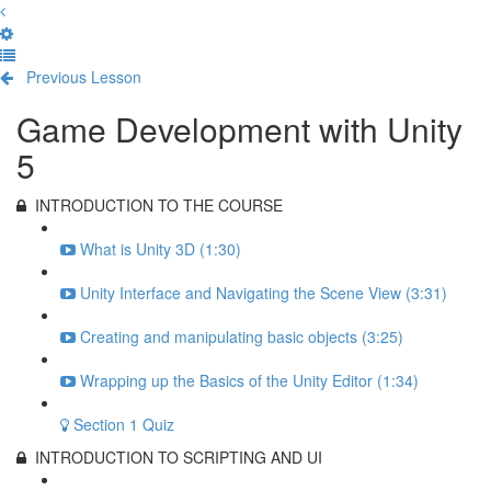
Previous Lesson
Complete and Continue
Game Development with Unity
5
INTRODUCTION TO THE COURSE
What is Unity 3D (1:30)
Unity Interface and Navigating the Scene View (3:31)
Creating and manipulating basic objects (3:25)
Wrapping up the Basics of the Unity Editor (1:34)
Section 1 Quiz
INTRODUCTION TO SCRIPTING AND UI