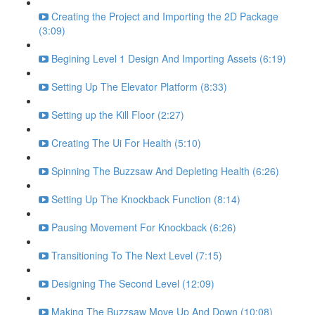
Creating the Project and Importing the 2D Package
(3:09)
Begining Level 1 Design And Importing Assets (6:19)
Setting Up The Elevator Platform (8:33)
Setting up the Kill Floor (2:27)
Creating The Ui For Health (5:10)
Spinning The Buzzsaw And Depleting Health (6:26)
Setting Up The Knockback Function (8:14)
Pausing Movement For Knockback (6:26)
Transitioning To The Next Level (7:15)
Designing The Second Level (12:09)
Making The Buzzsaw Move Up And Down (10:08)