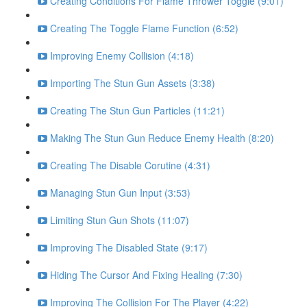
Creating Conditions For Flame Thrower Toggle (9:01)
Creating The Toggle Flame Function (6:52)
Improving Enemy Collision (4:18)
Importing The Stun Gun Assets (3:38)
Creating The Stun Gun Particles (11:21)
Making The Stun Gun Reduce Enemy Health (8:20)
Creating The Disable Corutine (4:31)
Managing Stun Gun Input (3:53)
Limiting Stun Gun Shots (11:07)
Improving The Disabled State (9:17)
Hiding The Cursor And Fixing Healing (7:30)
Improving The Collision For The Player (4:22)