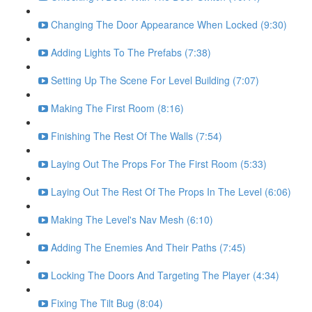
Changing The Door Appearance When Locked (9:30)
Adding Lights To The Prefabs (7:38)
Setting Up The Scene For Level Building (7:07)
Making The First Room (8:16)
Finishing The Rest Of The Walls (7:54)
Laying Out The Props For The First Room (5:33)
Laying Out The Rest Of The Props In The Level (6:06)
Making The Level's Nav Mesh (6:10)
Adding The Enemies And Their Paths (7:45)
Locking The Doors And Targeting The Player (4:34)
Fixing The Tilt Bug (8:04)