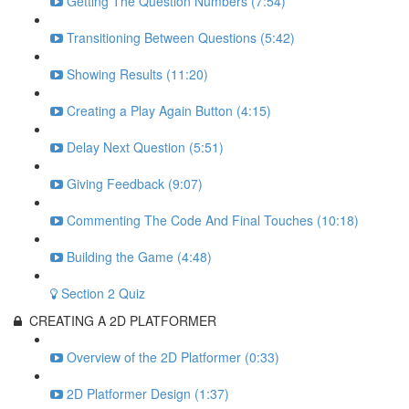
Getting The Question Numbers (7:54)
Transitioning Between Questions (5:42)
Showing Results (11:20)
Creating a Play Again Button (4:15)
Delay Next Question (5:51)
Giving Feedback (9:07)
Commenting The Code And Final Touches (10:18)
Building the Game (4:48)
Section 2 Quiz
CREATING A 2D PLATFORMER
Overview of the 2D Platformer (0:33)
2D Platformer Design (1:37)