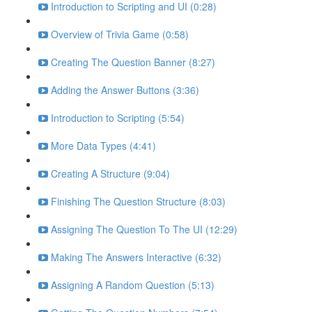
Introduction to Scripting and UI (0:28)
Overview of Trivia Game (0:58)
Creating The Question Banner (8:27)
Adding the Answer Buttons (3:36)
Introduction to Scripting (5:54)
More Data Types (4:41)
Creating A Structure (9:04)
Finishing The Question Structure (8:03)
Assigning The Question To The UI (12:29)
Making The Answers Interactive (6:32)
Assigning A Random Question (5:13)