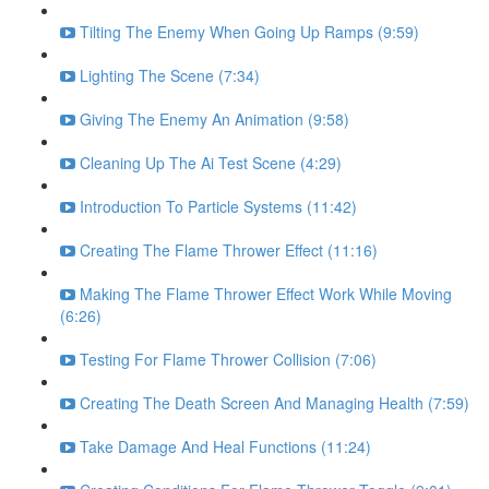
Tilting The Enemy When Going Up Ramps (9:59)
Lighting The Scene (7:34)
Giving The Enemy An Animation (9:58)
Cleaning Up The Ai Test Scene (4:29)
Introduction To Particle Systems (11:42)
Creating The Flame Thrower Effect (11:16)
Making The Flame Thrower Effect Work While Moving
(6:26)
Testing For Flame Thrower Collision (7:06)
Creating The Death Screen And Managing Health (7:59)
Take Damage And Heal Functions (11:24)