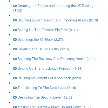
Creating the Project and Importing the 2D Package
(3:09)
Begining Level 1 Design And Importing Assets (6:19)
Setting Up The Elevator Platform (8:33)
Setting up the Kill Floor (2:27)
Creating The Ui For Health (5:10)
Spinning The Buzzsaw And Depleting Health (6:26)
Setting Up The Knockback Function (8:14)
Pausing Movement For Knockback (6:26)
Transitioning To The Next Level (7:15)
Designing The Second Level (12:09)
Making The Buzzsaw Move Up And Down (10:08)