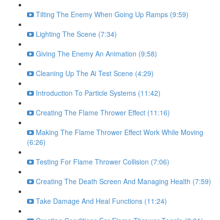
Tilting The Enemy When Going Up Ramps (9:59)
Lighting The Scene (7:34)
Giving The Enemy An Animation (9:58)
Cleaning Up The Ai Test Scene (4:29)
Introduction To Particle Systems (11:42)
Creating The Flame Thrower Effect (11:16)
Making The Flame Thrower Effect Work While Moving
(6:26)
Testing For Flame Thrower Collision (7:06)
Creating The Death Screen And Managing Health (7:59)
Take Damage And Heal Functions (11:24)