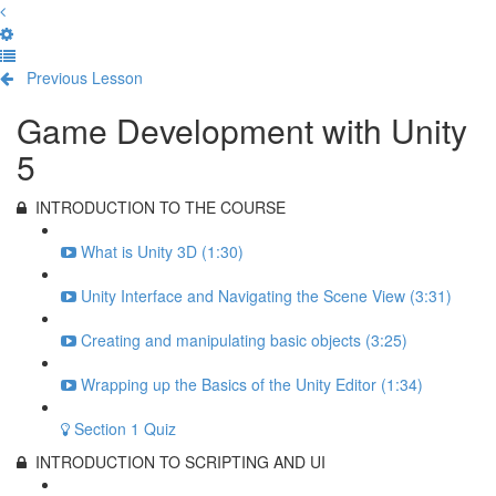
Previous Lesson
Complete and Continue
Game Development with Unity
5
INTRODUCTION TO THE COURSE
What is Unity 3D (1:30)
Unity Interface and Navigating the Scene View (3:31)
Creating and manipulating basic objects (3:25)
Wrapping up the Basics of the Unity Editor (1:34)
Section 1 Quiz
INTRODUCTION TO SCRIPTING AND UI