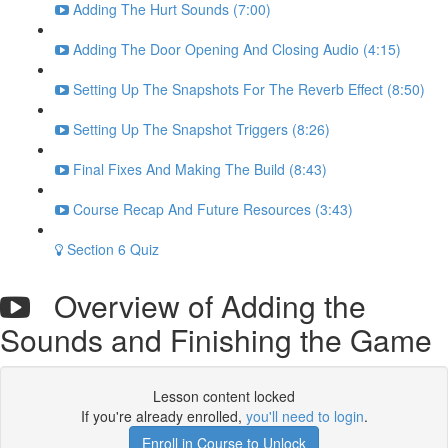
Adding The Hurt Sounds (7:00)
Adding The Door Opening And Closing Audio (4:15)
Setting Up The Snapshots For The Reverb Effect (8:50)
Setting Up The Snapshot Triggers (8:26)
Final Fixes And Making The Build (8:43)
Course Recap And Future Resources (3:43)
Section 6 Quiz
Overview of Adding the
Sounds and Finishing the Game
Lesson content locked
If you're already enrolled,
you'll need to login
.
Enroll in Course to Unlock