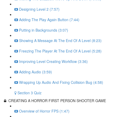
Designing Level 2 (7:57)
Adding The Play Again Button (7:44)
Putting in Backgrounds (3:07)
Showing A Message At The End Of A Level (8:23)
Freezing The Player At The End Of A Level (5:28)
Improving Level Creating Workflow (3:36)
Adding Audio (3:59)
Wrapping Up Audio And Fixing Collision Bug (4:58)
Section 3 Quiz
CREATING A HORROR FIRST PERSON SHOOTER GAME
Overview of Horror FPS (1:47)