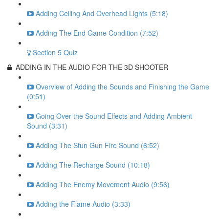
Adding Ceiling And Overhead Lights (5:18)
Adding The End Game Condition (7:52)
Section 5 Quiz
ADDING IN THE AUDIO FOR THE 3D SHOOTER
Overview of Adding the Sounds and Finishing the Game
(0:51)
Going Over the Sound Effects and Adding Ambient
Sound (3:31)
Adding The Stun Gun Fire Sound (6:52)
Adding The Recharge Sound (10:18)
Adding The Enemy Movement Audio (9:56)
Adding the Flame Audio (3:33)