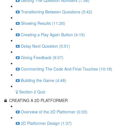
Getting The Question Numbers (7:54)
Transitioning Between Questions (5:42)
Showing Results (11:20)
Creating a Play Again Button (4:15)
Delay Next Question (5:51)
Giving Feedback (9:07)
Commenting The Code And Final Touches (10:18)
Building the Game (4:48)
Section 2 Quiz
CREATING A 2D PLATFORMER
Overview of the 2D Platformer (0:33)
2D Platformer Design (1:37)