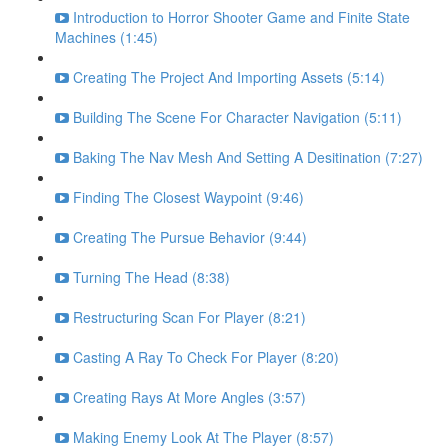
Introduction to Horror Shooter Game and Finite State
Machines (1:45)
Creating The Project And Importing Assets (5:14)
Building The Scene For Character Navigation (5:11)
Baking The Nav Mesh And Setting A Desitination (7:27)
Finding The Closest Waypoint (9:46)
Creating The Pursue Behavior (9:44)
Turning The Head (8:38)
Restructuring Scan For Player (8:21)
Casting A Ray To Check For Player (8:20)
Creating Rays At More Angles (3:57)
Making Enemy Look At The Player (8:57)