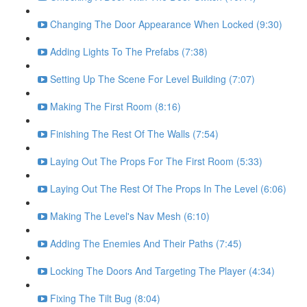
Changing The Door Appearance When Locked (9:30)
Adding Lights To The Prefabs (7:38)
Setting Up The Scene For Level Building (7:07)
Making The First Room (8:16)
Finishing The Rest Of The Walls (7:54)
Laying Out The Props For The First Room (5:33)
Laying Out The Rest Of The Props In The Level (6:06)
Making The Level's Nav Mesh (6:10)
Adding The Enemies And Their Paths (7:45)
Locking The Doors And Targeting The Player (4:34)
Fixing The Tilt Bug (8:04)