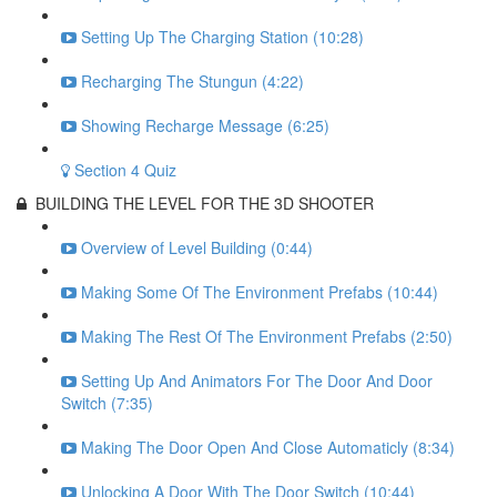
Setting Up The Charging Station (10:28)
Recharging The Stungun (4:22)
Showing Recharge Message (6:25)
Section 4 Quiz
BUILDING THE LEVEL FOR THE 3D SHOOTER
Overview of Level Building (0:44)
Making Some Of The Environment Prefabs (10:44)
Making The Rest Of The Environment Prefabs (2:50)
Setting Up And Animators For The Door And Door
Switch (7:35)
Making The Door Open And Close Automaticly (8:34)
Unlocking A Door With The Door Switch (10:44)