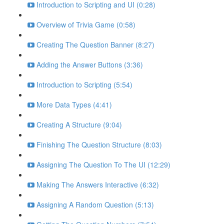
Introduction to Scripting and UI (0:28)
Overview of Trivia Game (0:58)
Creating The Question Banner (8:27)
Adding the Answer Buttons (3:36)
Introduction to Scripting (5:54)
More Data Types (4:41)
Creating A Structure (9:04)
Finishing The Question Structure (8:03)
Assigning The Question To The UI (12:29)
Making The Answers Interactive (6:32)
Assigning A Random Question (5:13)