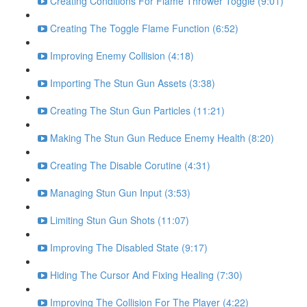
Creating Conditions For Flame Thrower Toggle (9:01)
Creating The Toggle Flame Function (6:52)
Improving Enemy Collision (4:18)
Importing The Stun Gun Assets (3:38)
Creating The Stun Gun Particles (11:21)
Making The Stun Gun Reduce Enemy Health (8:20)
Creating The Disable Corutine (4:31)
Managing Stun Gun Input (3:53)
Limiting Stun Gun Shots (11:07)
Improving The Disabled State (9:17)
Hiding The Cursor And Fixing Healing (7:30)
Improving The Collision For The Player (4:22)