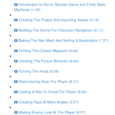
Introduction to Horror Shooter Game and Finite State
Machines (1:45)
Creating The Project And Importing Assets (5:14)
Building The Scene For Character Navigation (5:11)
Baking The Nav Mesh And Setting A Desitination (7:27)
Finding The Closest Waypoint (9:46)
Creating The Pursue Behavior (9:44)
Turning The Head (8:38)
Restructuring Scan For Player (8:21)
Casting A Ray To Check For Player (8:20)
Creating Rays At More Angles (3:57)
Making Enemy Look At The Player (8:57)