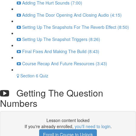
Adding The Hurt Sounds (7:00)
Adding The Door Opening And Closing Audio (4:15)
Setting Up The Snapshots For The Reverb Effect (8:50)
Setting Up The Snapshot Triggers (8:26)
Final Fixes And Making The Build (8:43)
Course Recap And Future Resources (3:43)
Section 6 Quiz
Getting The Question
Numbers
Lesson content locked
If you're already enrolled,
you'll need to login
.
Enroll in Course to Unlock