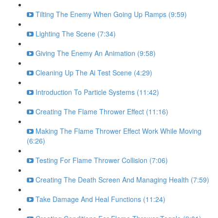
Tilting The Enemy When Going Up Ramps (9:59)
Lighting The Scene (7:34)
Giving The Enemy An Animation (9:58)
Cleaning Up The Ai Test Scene (4:29)
Introduction To Particle Systems (11:42)
Creating The Flame Thrower Effect (11:16)
Making The Flame Thrower Effect Work While Moving
(6:26)
Testing For Flame Thrower Collision (7:06)
Creating The Death Screen And Managing Health (7:59)
Take Damage And Heal Functions (11:24)