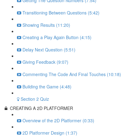
Getting The Question Numbers (7:54)
Transitioning Between Questions (5:42)
Showing Results (11:20)
Creating a Play Again Button (4:15)
Delay Next Question (5:51)
Giving Feedback (9:07)
Commenting The Code And Final Touches (10:18)
Building the Game (4:48)
Section 2 Quiz
CREATING A 2D PLATFORMER
Overview of the 2D Platformer (0:33)
2D Platformer Design (1:37)