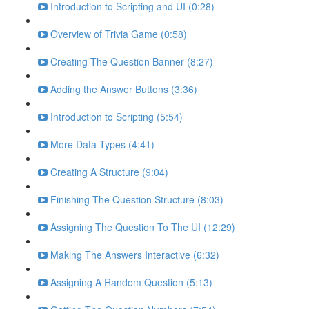
Introduction to Scripting and UI (0:28)
Overview of Trivia Game (0:58)
Creating The Question Banner (8:27)
Adding the Answer Buttons (3:36)
Introduction to Scripting (5:54)
More Data Types (4:41)
Creating A Structure (9:04)
Finishing The Question Structure (8:03)
Assigning The Question To The UI (12:29)
Making The Answers Interactive (6:32)
Assigning A Random Question (5:13)