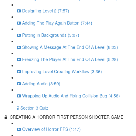
Designing Level 2 (7:57)
Adding The Play Again Button (7:44)
Putting in Backgrounds (3:07)
Showing A Message At The End Of A Level (8:23)
Freezing The Player At The End Of A Level (5:28)
Improving Level Creating Workflow (3:36)
Adding Audio (3:59)
Wrapping Up Audio And Fixing Collision Bug (4:58)
Section 3 Quiz
CREATING A HORROR FIRST PERSON SHOOTER GAME
Overview of Horror FPS (1:47)