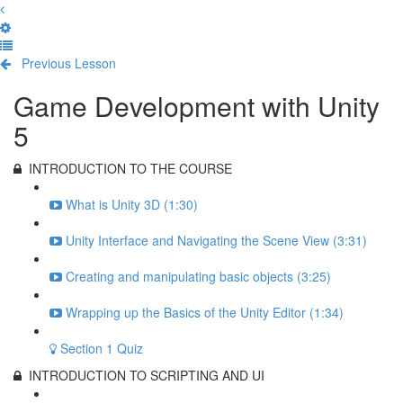
Previous Lesson
Complete and Continue
Game Development with Unity
5
INTRODUCTION TO THE COURSE
What is Unity 3D (1:30)
Unity Interface and Navigating the Scene View (3:31)
Creating and manipulating basic objects (3:25)
Wrapping up the Basics of the Unity Editor (1:34)
Section 1 Quiz
INTRODUCTION TO SCRIPTING AND UI