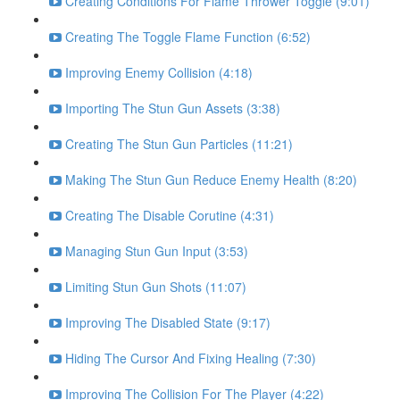
Creating Conditions For Flame Thrower Toggle (9:01)
Creating The Toggle Flame Function (6:52)
Improving Enemy Collision (4:18)
Importing The Stun Gun Assets (3:38)
Creating The Stun Gun Particles (11:21)
Making The Stun Gun Reduce Enemy Health (8:20)
Creating The Disable Corutine (4:31)
Managing Stun Gun Input (3:53)
Limiting Stun Gun Shots (11:07)
Improving The Disabled State (9:17)
Hiding The Cursor And Fixing Healing (7:30)
Improving The Collision For The Player (4:22)