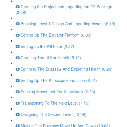
Creating the Project and Importing the 2D Package
(3:09)
Begining Level 1 Design And Importing Assets (6:19)
Setting Up The Elevator Platform (8:33)
Setting up the Kill Floor (2:27)
Creating The Ui For Health (5:10)
Spinning The Buzzsaw And Depleting Health (6:26)
Setting Up The Knockback Function (8:14)
Pausing Movement For Knockback (6:26)
Transitioning To The Next Level (7:15)
Designing The Second Level (12:09)
Making The Buzzsaw Move Up And Down (10:08)