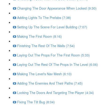
Changing The Door Appearance When Locked (9:30)
Adding Lights To The Prefabs (7:38)
Setting Up The Scene For Level Building (7:07)
Making The First Room (8:16)
Finishing The Rest Of The Walls (7:54)
Laying Out The Props For The First Room (5:33)
Laying Out The Rest Of The Props In The Level (6:06)
Making The Level's Nav Mesh (6:10)
Adding The Enemies And Their Paths (7:45)
Locking The Doors And Targeting The Player (4:34)
Fixing The Tilt Bug (8:04)