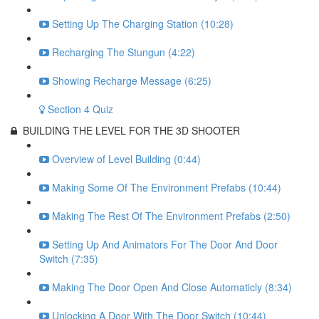
Setting Up The Charging Station (10:28)
Recharging The Stungun (4:22)
Showing Recharge Message (6:25)
Section 4 Quiz
BUILDING THE LEVEL FOR THE 3D SHOOTER
Overview of Level Building (0:44)
Making Some Of The Environment Prefabs (10:44)
Making The Rest Of The Environment Prefabs (2:50)
Setting Up And Animators For The Door And Door
Switch (7:35)
Making The Door Open And Close Automaticly (8:34)
Unlocking A Door With The Door Switch (10:44)