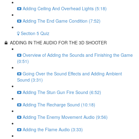
Adding Ceiling And Overhead Lights (5:18)
Adding The End Game Condition (7:52)
Section 5 Quiz
ADDING IN THE AUDIO FOR THE 3D SHOOTER
Overview of Adding the Sounds and Finishing the Game
(0:51)
Going Over the Sound Effects and Adding Ambient
Sound (3:31)
Adding The Stun Gun Fire Sound (6:52)
Adding The Recharge Sound (10:18)
Adding The Enemy Movement Audio (9:56)
Adding the Flame Audio (3:33)