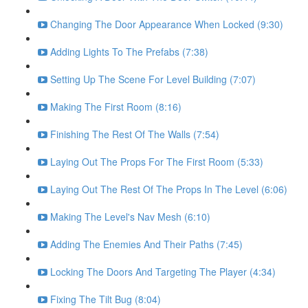
Changing The Door Appearance When Locked (9:30)
Adding Lights To The Prefabs (7:38)
Setting Up The Scene For Level Building (7:07)
Making The First Room (8:16)
Finishing The Rest Of The Walls (7:54)
Laying Out The Props For The First Room (5:33)
Laying Out The Rest Of The Props In The Level (6:06)
Making The Level's Nav Mesh (6:10)
Adding The Enemies And Their Paths (7:45)
Locking The Doors And Targeting The Player (4:34)
Fixing The Tilt Bug (8:04)