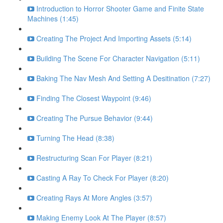
Introduction to Horror Shooter Game and Finite State
Machines (1:45)
Creating The Project And Importing Assets (5:14)
Building The Scene For Character Navigation (5:11)
Baking The Nav Mesh And Setting A Desitination (7:27)
Finding The Closest Waypoint (9:46)
Creating The Pursue Behavior (9:44)
Turning The Head (8:38)
Restructuring Scan For Player (8:21)
Casting A Ray To Check For Player (8:20)
Creating Rays At More Angles (3:57)
Making Enemy Look At The Player (8:57)