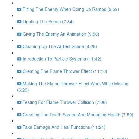
Tilting The Enemy When Going Up Ramps (9:59)
Lighting The Scene (7:34)
Giving The Enemy An Animation (9:58)
Cleaning Up The Ai Test Scene (4:29)
Introduction To Particle Systems (11:42)
Creating The Flame Thrower Effect (11:16)
Making The Flame Thrower Effect Work While Moving
(6:26)
Testing For Flame Thrower Collision (7:06)
Creating The Death Screen And Managing Health (7:59)
Take Damage And Heal Functions (11:24)