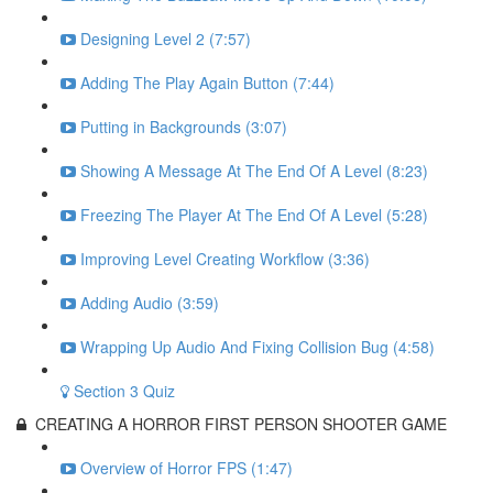
Designing Level 2 (7:57)
Adding The Play Again Button (7:44)
Putting in Backgrounds (3:07)
Showing A Message At The End Of A Level (8:23)
Freezing The Player At The End Of A Level (5:28)
Improving Level Creating Workflow (3:36)
Adding Audio (3:59)
Wrapping Up Audio And Fixing Collision Bug (4:58)
Section 3 Quiz
CREATING A HORROR FIRST PERSON SHOOTER GAME
Overview of Horror FPS (1:47)