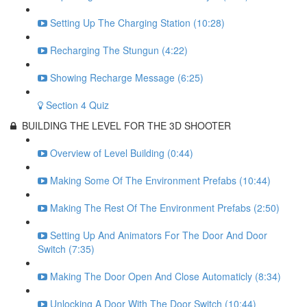
Setting Up The Charging Station (10:28)
Recharging The Stungun (4:22)
Showing Recharge Message (6:25)
Section 4 Quiz
BUILDING THE LEVEL FOR THE 3D SHOOTER
Overview of Level Building (0:44)
Making Some Of The Environment Prefabs (10:44)
Making The Rest Of The Environment Prefabs (2:50)
Setting Up And Animators For The Door And Door
Switch (7:35)
Making The Door Open And Close Automaticly (8:34)
Unlocking A Door With The Door Switch (10:44)