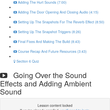
Adding The Hurt Sounds (7:00)
Adding The Door Opening And Closing Audio (4:15)
Setting Up The Snapshots For The Reverb Effect (8:50)
Setting Up The Snapshot Triggers (8:26)
Final Fixes And Making The Build (8:43)
Course Recap And Future Resources (3:43)
Section 6 Quiz
Going Over the Sound
Effects and Adding Ambient
Sound
Lesson content locked