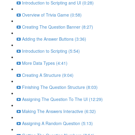
Introduction to Scripting and UI (0:28)
Overview of Trivia Game (0:58)
Creating The Question Banner (8:27)
Adding the Answer Buttons (3:36)
Introduction to Scripting (5:54)
More Data Types (4:41)
Creating A Structure (9:04)
Finishing The Question Structure (8:03)
Assigning The Question To The UI (12:29)
Making The Answers Interactive (6:32)
Assigning A Random Question (5:13)