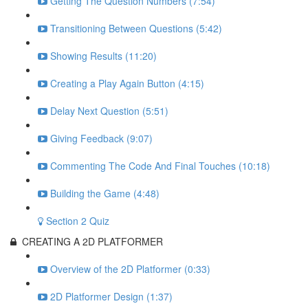
Getting The Question Numbers (7:54)
Transitioning Between Questions (5:42)
Showing Results (11:20)
Creating a Play Again Button (4:15)
Delay Next Question (5:51)
Giving Feedback (9:07)
Commenting The Code And Final Touches (10:18)
Building the Game (4:48)
Section 2 Quiz
CREATING A 2D PLATFORMER
Overview of the 2D Platformer (0:33)
2D Platformer Design (1:37)