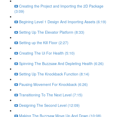
Creating the Project and Importing the 2D Package
(3:09)
Begining Level 1 Design And Importing Assets (6:19)
Setting Up The Elevator Platform (8:33)
Setting up the Kill Floor (2:27)
Creating The Ui For Health (5:10)
Spinning The Buzzsaw And Depleting Health (6:26)
Setting Up The Knockback Function (8:14)
Pausing Movement For Knockback (6:26)
Transitioning To The Next Level (7:15)
Designing The Second Level (12:09)
Making The Buzzsaw Move Up And Down (10:08)