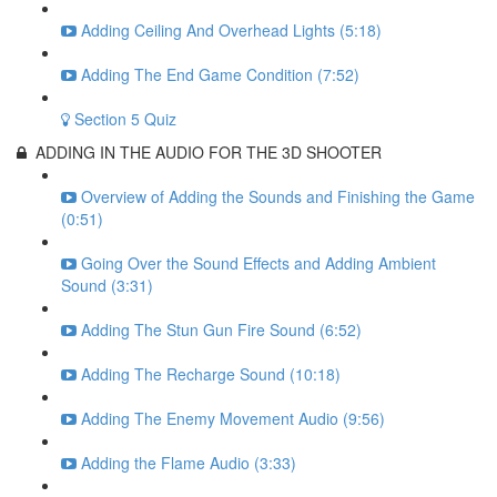
Adding Ceiling And Overhead Lights (5:18)
Adding The End Game Condition (7:52)
Section 5 Quiz
ADDING IN THE AUDIO FOR THE 3D SHOOTER
Overview of Adding the Sounds and Finishing the Game
(0:51)
Going Over the Sound Effects and Adding Ambient
Sound (3:31)
Adding The Stun Gun Fire Sound (6:52)
Adding The Recharge Sound (10:18)
Adding The Enemy Movement Audio (9:56)
Adding the Flame Audio (3:33)