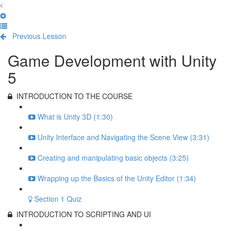
Previous Lesson
Complete and Continue
Game Development with Unity
5
INTRODUCTION TO THE COURSE
What is Unity 3D (1:30)
Unity Interface and Navigating the Scene View (3:31)
Creating and manipulating basic objects (3:25)
Wrapping up the Basics of the Unity Editor (1:34)
Section 1 Quiz
INTRODUCTION TO SCRIPTING AND UI