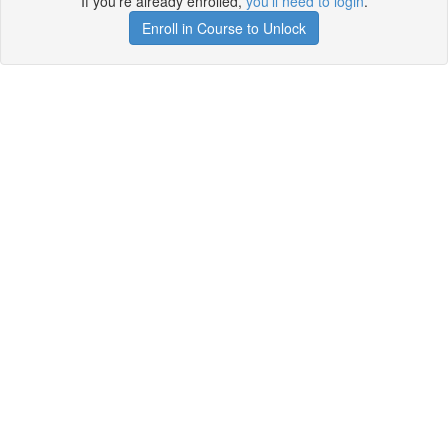
If you're already enrolled,
you'll need to login
.
Enroll in Course to Unlock