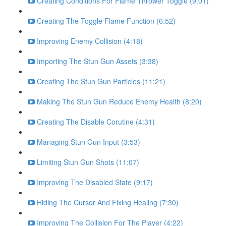
Creating Conditions For Flame Thrower Toggle (9:01)
Creating The Toggle Flame Function (6:52)
Improving Enemy Collision (4:18)
Importing The Stun Gun Assets (3:38)
Creating The Stun Gun Particles (11:21)
Making The Stun Gun Reduce Enemy Health (8:20)
Creating The Disable Corutine (4:31)
Managing Stun Gun Input (3:53)
Limiting Stun Gun Shots (11:07)
Improving The Disabled State (9:17)
Hiding The Cursor And Fixing Healing (7:30)
Improving The Collision For The Player (4:22)