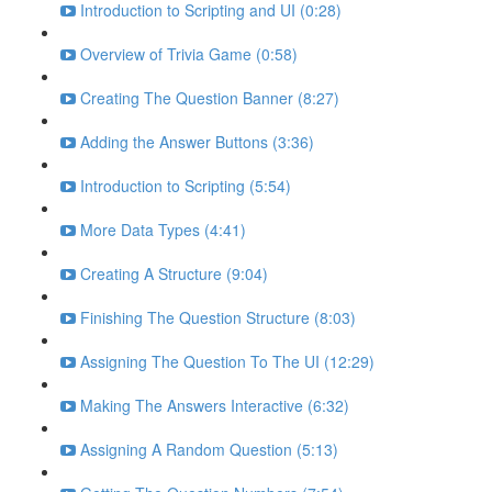
Introduction to Scripting and UI (0:28)
Overview of Trivia Game (0:58)
Creating The Question Banner (8:27)
Adding the Answer Buttons (3:36)
Introduction to Scripting (5:54)
More Data Types (4:41)
Creating A Structure (9:04)
Finishing The Question Structure (8:03)
Assigning The Question To The UI (12:29)
Making The Answers Interactive (6:32)
Assigning A Random Question (5:13)