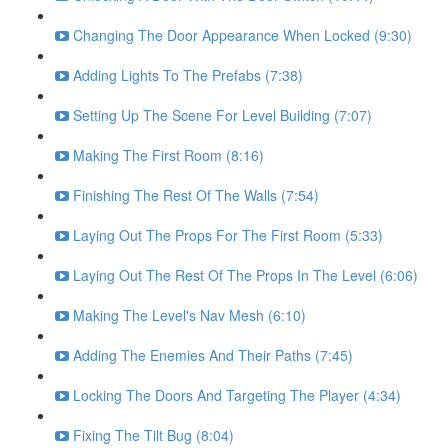
Changing The Door Appearance When Locked (9:30)
Adding Lights To The Prefabs (7:38)
Setting Up The Scene For Level Building (7:07)
Making The First Room (8:16)
Finishing The Rest Of The Walls (7:54)
Laying Out The Props For The First Room (5:33)
Laying Out The Rest Of The Props In The Level (6:06)
Making The Level's Nav Mesh (6:10)
Adding The Enemies And Their Paths (7:45)
Locking The Doors And Targeting The Player (4:34)
Fixing The Tilt Bug (8:04)