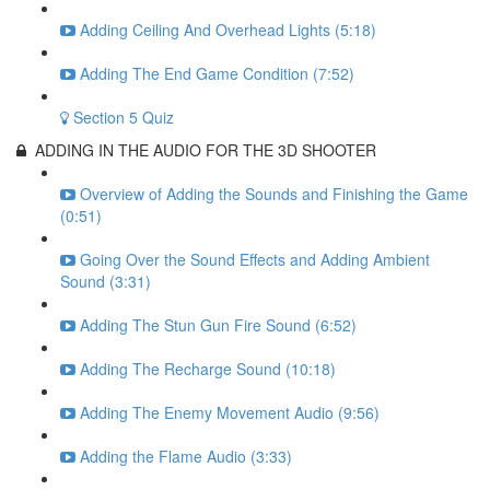
Adding Ceiling And Overhead Lights (5:18)
Adding The End Game Condition (7:52)
Section 5 Quiz
ADDING IN THE AUDIO FOR THE 3D SHOOTER
Overview of Adding the Sounds and Finishing the Game
(0:51)
Going Over the Sound Effects and Adding Ambient
Sound (3:31)
Adding The Stun Gun Fire Sound (6:52)
Adding The Recharge Sound (10:18)
Adding The Enemy Movement Audio (9:56)
Adding the Flame Audio (3:33)