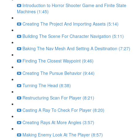
Introduction to Horror Shooter Game and Finite State
Machines (1:45)
Creating The Project And Importing Assets (5:14)
Building The Scene For Character Navigation (5:11)
Baking The Nav Mesh And Setting A Desitination (7:27)
Finding The Closest Waypoint (9:46)
Creating The Pursue Behavior (9:44)
Turning The Head (8:38)
Restructuring Scan For Player (8:21)
Casting A Ray To Check For Player (8:20)
Creating Rays At More Angles (3:57)
Making Enemy Look At The Player (8:57)