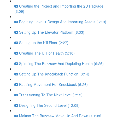
Creating the Project and Importing the 2D Package
(3:09)
Begining Level 1 Design And Importing Assets (6:19)
Setting Up The Elevator Platform (8:33)
Setting up the Kill Floor (2:27)
Creating The Ui For Health (5:10)
Spinning The Buzzsaw And Depleting Health (6:26)
Setting Up The Knockback Function (8:14)
Pausing Movement For Knockback (6:26)
Transitioning To The Next Level (7:15)
Designing The Second Level (12:09)
Making The Buzzsaw Move Up And Down (10:08)