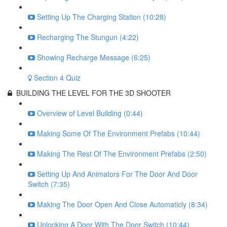
Setting Up The Charging Station (10:28)
Recharging The Stungun (4:22)
Showing Recharge Message (6:25)
Section 4 Quiz
BUILDING THE LEVEL FOR THE 3D SHOOTER
Overview of Level Building (0:44)
Making Some Of The Environment Prefabs (10:44)
Making The Rest Of The Environment Prefabs (2:50)
Setting Up And Animators For The Door And Door
Switch (7:35)
Making The Door Open And Close Automaticly (8:34)
Unlocking A Door With The Door Switch (10:44)