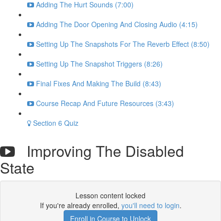
Adding The Hurt Sounds (7:00)
Adding The Door Opening And Closing Audio (4:15)
Setting Up The Snapshots For The Reverb Effect (8:50)
Setting Up The Snapshot Triggers (8:26)
Final Fixes And Making The Build (8:43)
Course Recap And Future Resources (3:43)
Section 6 Quiz
Improving The Disabled
State
Lesson content locked
If you're already enrolled,
you'll need to login
.
Enroll in Course to Unlock