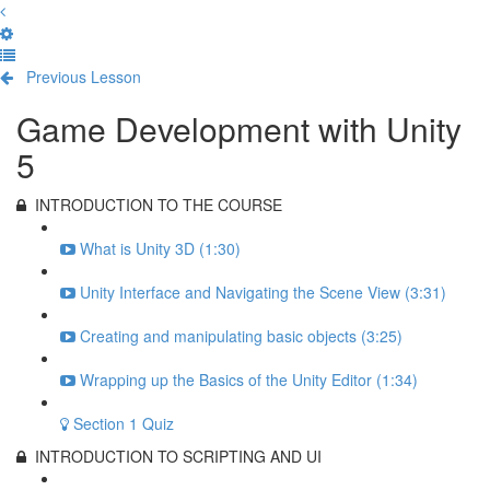
Previous Lesson
Complete and Continue
Game Development with Unity
5
INTRODUCTION TO THE COURSE
What is Unity 3D (1:30)
Unity Interface and Navigating the Scene View (3:31)
Creating and manipulating basic objects (3:25)
Wrapping up the Basics of the Unity Editor (1:34)
Section 1 Quiz
INTRODUCTION TO SCRIPTING AND UI