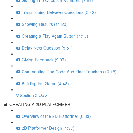
Getting The Question Numbers (7:54)
Transitioning Between Questions (5:42)
Showing Results (11:20)
Creating a Play Again Button (4:15)
Delay Next Question (5:51)
Giving Feedback (9:07)
Commenting The Code And Final Touches (10:18)
Building the Game (4:48)
Section 2 Quiz
CREATING A 2D PLATFORMER
Overview of the 2D Platformer (0:33)
2D Platformer Design (1:37)