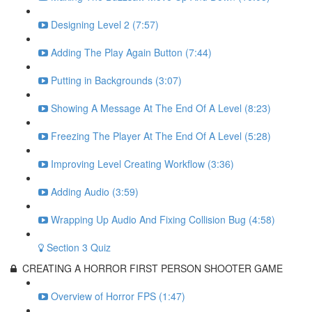
Designing Level 2 (7:57)
Adding The Play Again Button (7:44)
Putting in Backgrounds (3:07)
Showing A Message At The End Of A Level (8:23)
Freezing The Player At The End Of A Level (5:28)
Improving Level Creating Workflow (3:36)
Adding Audio (3:59)
Wrapping Up Audio And Fixing Collision Bug (4:58)
Section 3 Quiz
CREATING A HORROR FIRST PERSON SHOOTER GAME
Overview of Horror FPS (1:47)