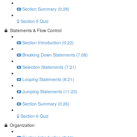
Section Summary (0:28)
Section 5 Quiz
Statements & Flow Control
Section Introduction (0:22)
Breaking Down Statements (7:08)
Selection Statements (7:21)
Looping Statements (8:21)
Jumping Statements (11:23)
Section Summary (0:26)
Section 6 Quiz
Organization