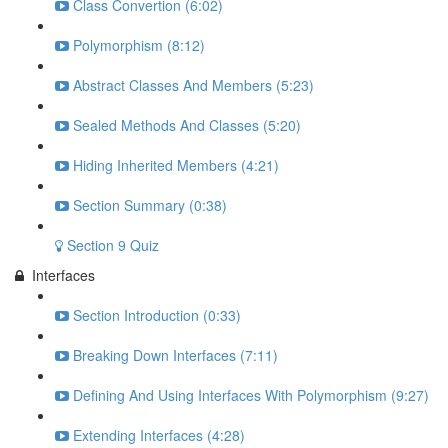
Class Convertion (6:02)
Polymorphism (8:12)
Abstract Classes And Members (5:23)
Sealed Methods And Classes (5:20)
Hiding Inherited Members (4:21)
Section Summary (0:38)
Section 9 Quiz
Interfaces
Section Introduction (0:33)
Breaking Down Interfaces (7:11)
Defining And Using Interfaces With Polymorphism (9:27)
Extending Interfaces (4:28)