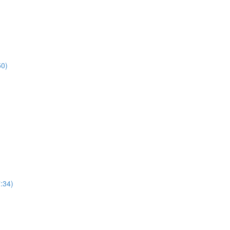
50)
7:34)