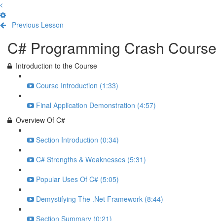
Previous Lesson
Complete and Continue
C# Programming Crash Course
Introduction to the Course
Course Introduction (1:33)
Final Application Demonstration (4:57)
Overview Of C#
Section Introduction (0:34)
C# Strengths & Weaknesses (5:31)
Popular Uses Of C# (5:05)
Demystifying The .Net Framework (8:44)
Section Summary (0:21)