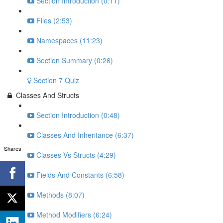
Section Introduction (0:11)
Files (2:53)
Namespaces (11:23)
Section Summary (0:26)
Section 7 Quiz
Classes And Structs
Section Introduction (0:48)
Classes And Inheritance (6:37)
Shares
Classes Vs Structs (4:29)
Fields And Constants (6:58)
Methods (8:07)
Method Modifiers (6:24)