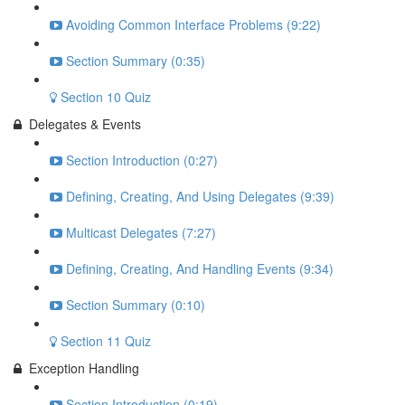
Avoiding Common Interface Problems (9:22)
Section Summary (0:35)
Section 10 Quiz
Delegates & Events
Section Introduction (0:27)
Defining, Creating, And Using Delegates (9:39)
Multicast Delegates (7:27)
Defining, Creating, And Handling Events (9:34)
Section Summary (0:10)
Section 11 Quiz
Exception Handling
Section Introduction (0:19)