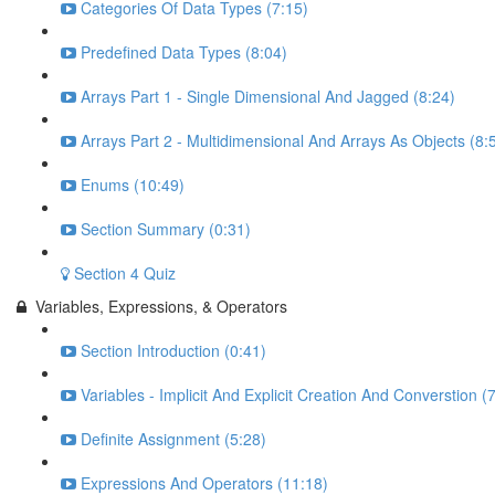
Categories Of Data Types (7:15)
Predefined Data Types (8:04)
Arrays Part 1 - Single Dimensional And Jagged (8:24)
Arrays Part 2 - Multidimensional And Arrays As Objects (8:
Enums (10:49)
Section Summary (0:31)
Section 4 Quiz
Variables, Expressions, & Operators
Section Introduction (0:41)
Variables - Implicit And Explicit Creation And Converstion (
Definite Assignment (5:28)
Expressions And Operators (11:18)