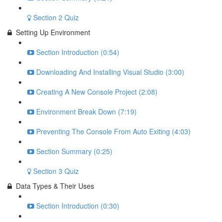
Section 2 Quiz
Setting Up Environment
Section Introduction (0:54)
Downloading And Installing Visual Studio (3:00)
Creating A New Console Project (2:08)
Environment Break Down (7:19)
Preventing The Console From Auto Exiting (4:03)
Section Summary (0:25)
Section 3 Quiz
Data Types & Their Uses
Section Introduction (0:30)