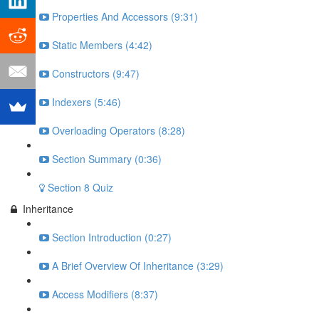
Properties And Accessors (9:31)
Static Members (4:42)
Constructors (9:47)
Indexers (5:46)
Overloading Operators (8:28)
Section Summary (0:36)
Section 8 Quiz
Inheritance
Section Introduction (0:27)
A Brief Overview Of Inheritance (3:29)
Access Modifiers (8:37)