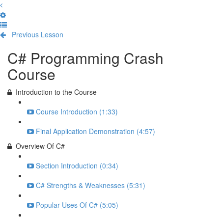
Previous Lesson
Complete and Continue
C# Programming Crash
Course
Introduction to the Course
Course Introduction (1:33)
Final Application Demonstration (4:57)
Overview Of C#
Section Introduction (0:34)
C# Strengths & Weaknesses (5:31)
Popular Uses Of C# (5:05)