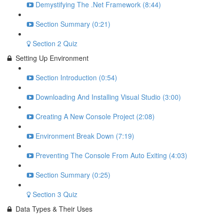
Demystifying The .Net Framework (8:44)
Section Summary (0:21)
Section 2 Quiz
Setting Up Environment
Section Introduction (0:54)
Downloading And Installing Visual Studio (3:00)
Creating A New Console Project (2:08)
Environment Break Down (7:19)
Preventing The Console From Auto Exiting (4:03)
Section Summary (0:25)
Section 3 Quiz
Data Types & Their Uses