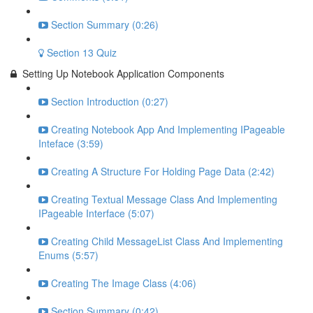
Section Summary (0:26)
Section 13 Quiz
Setting Up Notebook Application Components
Section Introduction (0:27)
Creating Notebook App And Implementing IPageable
Inteface (3:59)
Creating A Structure For Holding Page Data (2:42)
Creating Textual Message Class And Implementing
IPageable Interface (5:07)
Creating Child MessageList Class And Implementing
Enums (5:57)
Creating The Image Class (4:06)
Section Summary (0:42)