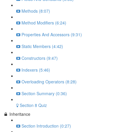
Methods (8:07)
Method Modifiers (6:24)
Properties And Accessors (9:31)
Static Members (4:42)
Constructors (9:47)
Indexers (5:46)
Overloading Operators (8:28)
Section Summary (0:36)
Section 8 Quiz
Inheritance
Section Introduction (0:27)