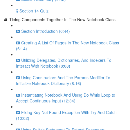
Section 14 Quiz
Tieing Components Together In The New Notebook Class
Section Introduction (0:44)
Creating A List Of Pages In The New Notebook Class
(6:14)
Utilizing Delegates, Dictionaries, And Indexers To
Interact With Notebook (8:08)
Using Constructors And The Params Modifier To
Initialize Notebook Dictionary (8:16)
Instantiating Notebook And Using Do While Loop to
Accept Continuous Input (12:34)
Fixing Key Not Found Exception With Try And Catch
(10:02)
Using Switch Statement To Extract Secondary