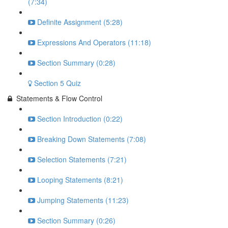
(7:34)
Definite Assignment (5:28)
Expressions And Operators (11:18)
Section Summary (0:28)
Section 5 Quiz
Statements & Flow Control
Section Introduction (0:22)
Breaking Down Statements (7:08)
Selection Statements (7:21)
Looping Statements (8:21)
Jumping Statements (11:23)
Section Summary (0:26)