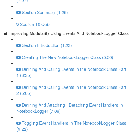
(7:07)
Section Summary (1:25)
Section 16 Quiz
Improving Modularity Using Events And NotebookLogger Class
Section Introduction (1:23)
Creating The New NotebookLogger Class (5:50)
Defining And Calling Events In the Notebook Class Part
1 (6:35)
Defining And Calling Events In the Notebook Class Part
2 (5:05)
Defining And Attaching - Detaching Event Handlers In
NotebookLogger (7:06)
Toggling Event Handlers In The NotebookLogger Class
(9:22)