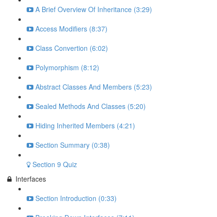
A Brief Overview Of Inheritance (3:29)
Access Modifiers (8:37)
Class Convertion (6:02)
Polymorphism (8:12)
Abstract Classes And Members (5:23)
Sealed Methods And Classes (5:20)
Hiding Inherited Members (4:21)
Section Summary (0:38)
Section 9 Quiz
Interfaces
Section Introduction (0:33)