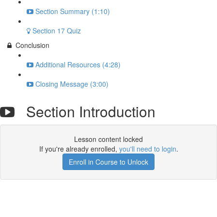
Section Summary (1:10)
Section 17 Quiz
Conclusion
Additional Resources (4:28)
Closing Message (3:00)
Section Introduction
Lesson content locked
If you're already enrolled,
you'll need to login
.
Enroll in Course to Unlock