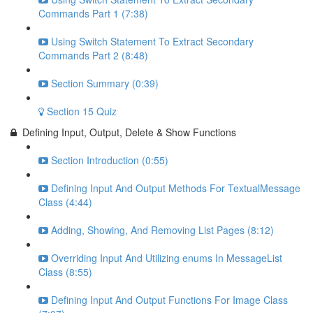
Commands Part 1 (7:38)
Using Switch Statement To Extract Secondary
Commands Part 2 (8:48)
Section Summary (0:39)
Section 15 Quiz
Defining Input, Output, Delete & Show Functions
Section Introduction (0:55)
Defining Input And Output Methods For TextualMessage
Class (4:44)
Adding, Showing, And Removing List Pages (8:12)
Overriding Input And Utilizing enums In MessageList
Class (8:55)
Defining Input And Output Functions For Image Class