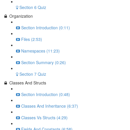
Section 6 Quiz
Organization
Section Introduction (0:11)
Files (2:53)
Namespaces (11:23)
Section Summary (0:26)
Section 7 Quiz
Classes And Structs
Section Introduction (0:48)
Classes And Inheritance (6:37)
Classes Vs Structs (4:29)
Fields And Constants (6:58)