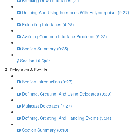
Breaking Down Interfaces (7:11)
Defining And Using Interfaces With Polymorphism (9:27)
Extending Interfaces (4:28)
Avoiding Common Interface Problems (9:22)
Section Summary (0:35)
Section 10 Quiz
Delegates & Events
Section Introduction (0:27)
Defining, Creating, And Using Delegates (9:39)
Multicast Delegates (7:27)
Defining, Creating, And Handling Events (9:34)
Section Summary (0:10)