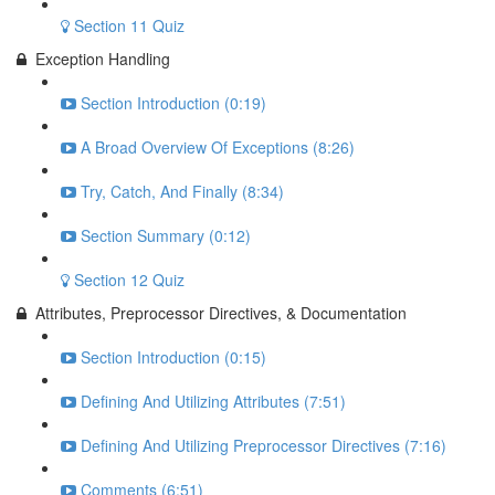
Section 11 Quiz
Exception Handling
Section Introduction (0:19)
A Broad Overview Of Exceptions (8:26)
Try, Catch, And Finally (8:34)
Section Summary (0:12)
Section 12 Quiz
Attributes, Preprocessor Directives, & Documentation
Section Introduction (0:15)
Defining And Utilizing Attributes (7:51)
Defining And Utilizing Preprocessor Directives (7:16)
Comments (6:51)