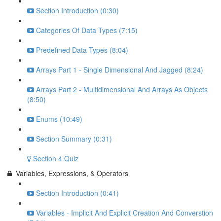
Section Introduction (0:30)
Categories Of Data Types (7:15)
Predefined Data Types (8:04)
Arrays Part 1 - Single Dimensional And Jagged (8:24)
Arrays Part 2 - Multidimensional And Arrays As Objects
(8:50)
Enums (10:49)
Section Summary (0:31)
Section 4 Quiz
Variables, Expressions, & Operators
Section Introduction (0:41)
Variables - Implicit And Explicit Creation And Converstion