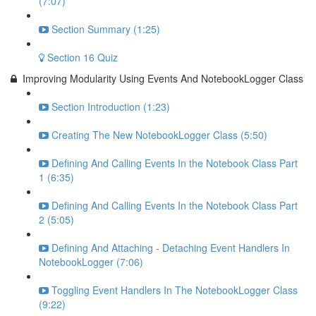
(7:07)
Section Summary (1:25)
Section 16 Quiz
Improving Modularity Using Events And NotebookLogger Class
Section Introduction (1:23)
Creating The New NotebookLogger Class (5:50)
Defining And Calling Events In the Notebook Class Part
1 (6:35)
Defining And Calling Events In the Notebook Class Part
2 (5:05)
Defining And Attaching - Detaching Event Handlers In
NotebookLogger (7:06)
Toggling Event Handlers In The NotebookLogger Class
(9:22)