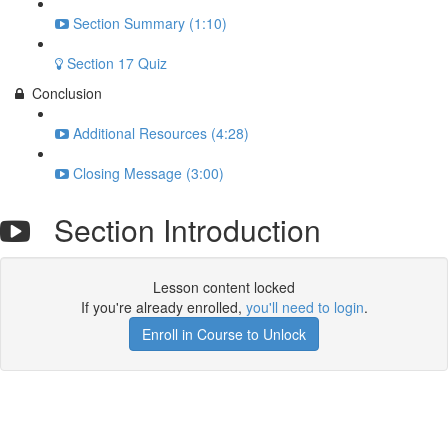
Section Summary (1:10)
Section 17 Quiz
Conclusion
Additional Resources (4:28)
Closing Message (3:00)
Section Introduction
Lesson content locked
If you're already enrolled,
you'll need to login
.
Enroll in Course to Unlock