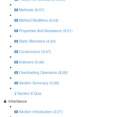
Methods (8:07)
Method Modifiers (6:24)
Properties And Accessors (9:31)
Static Members (4:42)
Constructors (9:47)
Indexers (5:46)
Overloading Operators (8:28)
Section Summary (0:36)
Section 8 Quiz
Inheritance
Section Introduction (0:27)