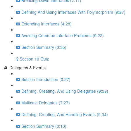
Breaking Down Interfaces (7:11)
Defining And Using Interfaces With Polymorphism (9:27)
Extending Interfaces (4:28)
Avoiding Common Interface Problems (9:22)
Section Summary (0:35)
Section 10 Quiz
Delegates & Events
Section Introduction (0:27)
Defining, Creating, And Using Delegates (9:39)
Multicast Delegates (7:27)
Defining, Creating, And Handling Events (9:34)
Section Summary (0:10)