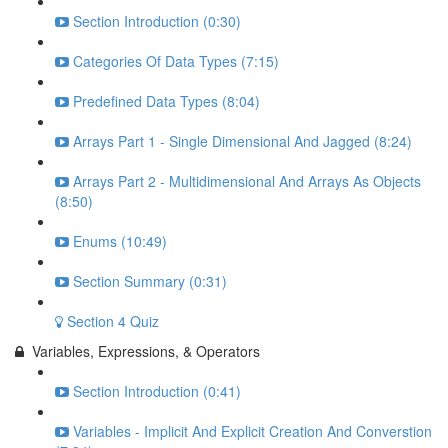
Section Introduction (0:30)
Categories Of Data Types (7:15)
Predefined Data Types (8:04)
Arrays Part 1 - Single Dimensional And Jagged (8:24)
Arrays Part 2 - Multidimensional And Arrays As Objects
(8:50)
Enums (10:49)
Section Summary (0:31)
Section 4 Quiz
Variables, Expressions, & Operators
Section Introduction (0:41)
Variables - Implicit And Explicit Creation And Converstion