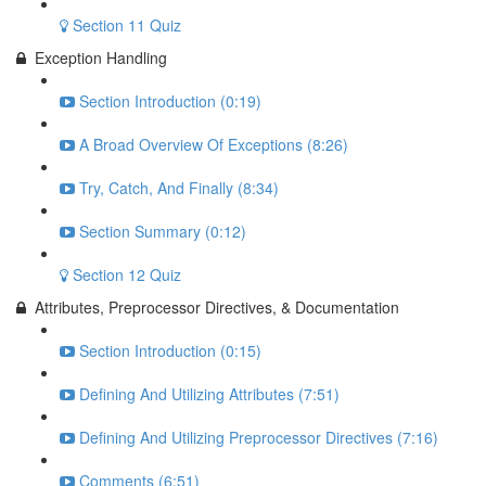
Section 11 Quiz
Exception Handling
Section Introduction (0:19)
A Broad Overview Of Exceptions (8:26)
Try, Catch, And Finally (8:34)
Section Summary (0:12)
Section 12 Quiz
Attributes, Preprocessor Directives, & Documentation
Section Introduction (0:15)
Defining And Utilizing Attributes (7:51)
Defining And Utilizing Preprocessor Directives (7:16)
Comments (6:51)