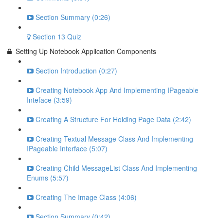
Section Summary (0:26)
Section 13 Quiz
Setting Up Notebook Application Components
Section Introduction (0:27)
Creating Notebook App And Implementing IPageable
Inteface (3:59)
Creating A Structure For Holding Page Data (2:42)
Creating Textual Message Class And Implementing
IPageable Interface (5:07)
Creating Child MessageList Class And Implementing
Enums (5:57)
Creating The Image Class (4:06)
Section Summary (0:42)