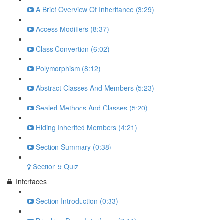
A Brief Overview Of Inheritance (3:29)
Access Modifiers (8:37)
Class Convertion (6:02)
Polymorphism (8:12)
Abstract Classes And Members (5:23)
Sealed Methods And Classes (5:20)
Hiding Inherited Members (4:21)
Section Summary (0:38)
Section 9 Quiz
Interfaces
Section Introduction (0:33)