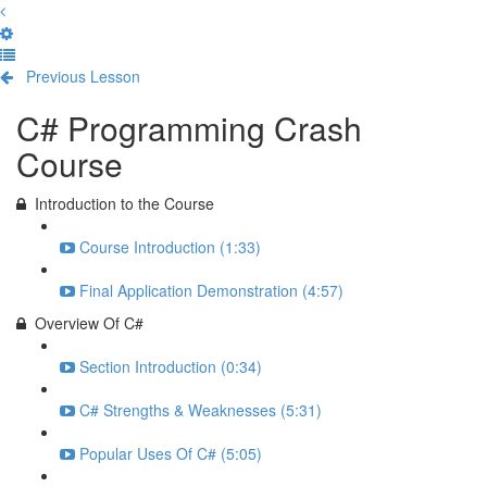
Previous Lesson
Complete and Continue
C# Programming Crash
Course
Introduction to the Course
Course Introduction (1:33)
Final Application Demonstration (4:57)
Overview Of C#
Section Introduction (0:34)
C# Strengths & Weaknesses (5:31)
Popular Uses Of C# (5:05)