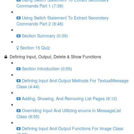
Commands Part 1 (7:38)
Using Switch Statement To Extract Secondary
Commands Part 2 (8:48)
Section Summary (0:39)
Section 15 Quiz
Defining Input, Output, Delete & Show Functions
Section Introduction (0:55)
Defining Input And Output Methods For TextualMessage
Class (4:44)
Adding, Showing, And Removing List Pages (8:12)
Overriding Input And Utilizing enums In MessageList
Class (8:55)
Defining Input And Output Functions For Image Class