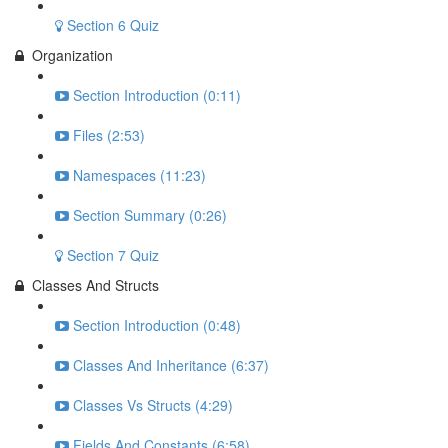
Section 6 Quiz
Organization
Section Introduction (0:11)
Files (2:53)
Namespaces (11:23)
Section Summary (0:26)
Section 7 Quiz
Classes And Structs
Section Introduction (0:48)
Classes And Inheritance (6:37)
Classes Vs Structs (4:29)
Fields And Constants (6:58)