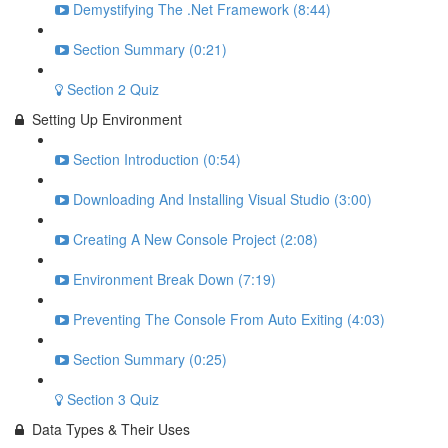
Demystifying The .Net Framework (8:44)
Section Summary (0:21)
Section 2 Quiz
Setting Up Environment
Section Introduction (0:54)
Downloading And Installing Visual Studio (3:00)
Creating A New Console Project (2:08)
Environment Break Down (7:19)
Preventing The Console From Auto Exiting (4:03)
Section Summary (0:25)
Section 3 Quiz
Data Types & Their Uses