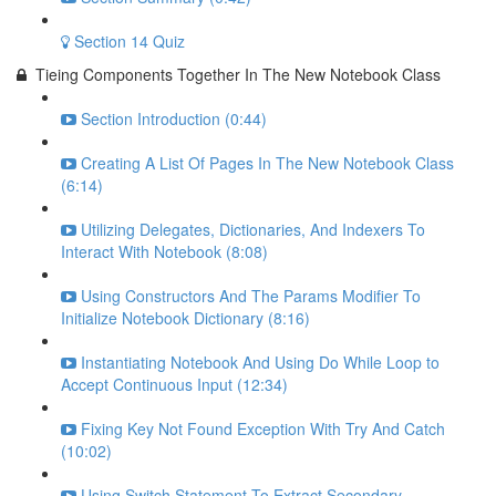
Section 14 Quiz
Tieing Components Together In The New Notebook Class
Section Introduction (0:44)
Creating A List Of Pages In The New Notebook Class
(6:14)
Utilizing Delegates, Dictionaries, And Indexers To
Interact With Notebook (8:08)
Using Constructors And The Params Modifier To
Initialize Notebook Dictionary (8:16)
Instantiating Notebook And Using Do While Loop to
Accept Continuous Input (12:34)
Fixing Key Not Found Exception With Try And Catch
(10:02)
Using Switch Statement To Extract Secondary