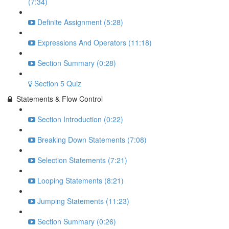
(7:34)
Definite Assignment (5:28)
Expressions And Operators (11:18)
Section Summary (0:28)
Section 5 Quiz
Statements & Flow Control
Section Introduction (0:22)
Breaking Down Statements (7:08)
Selection Statements (7:21)
Looping Statements (8:21)
Jumping Statements (11:23)
Section Summary (0:26)