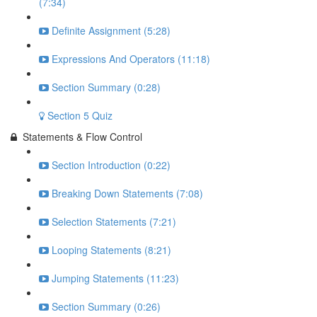
(7:34)
Definite Assignment (5:28)
Expressions And Operators (11:18)
Section Summary (0:28)
Section 5 Quiz
Statements & Flow Control
Section Introduction (0:22)
Breaking Down Statements (7:08)
Selection Statements (7:21)
Looping Statements (8:21)
Jumping Statements (11:23)
Section Summary (0:26)