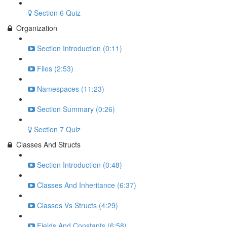
Section 6 Quiz
Organization
Section Introduction (0:11)
Files (2:53)
Namespaces (11:23)
Section Summary (0:26)
Section 7 Quiz
Classes And Structs
Section Introduction (0:48)
Classes And Inheritance (6:37)
Classes Vs Structs (4:29)
Fields And Constants (6:58)