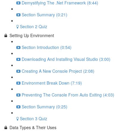
Demystifying The .Net Framework (8:44)
Section Summary (0:21)
Section 2 Quiz
Setting Up Environment
Section Introduction (0:54)
Downloading And Installing Visual Studio (3:00)
Creating A New Console Project (2:08)
Environment Break Down (7:19)
Preventing The Console From Auto Exiting (4:03)
Section Summary (0:25)
Section 3 Quiz
Data Types & Their Uses