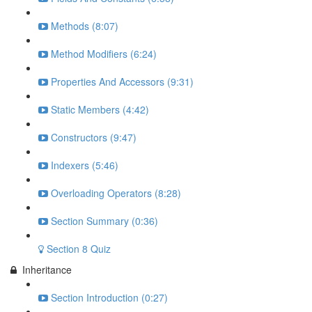
Methods (8:07)
Method Modifiers (6:24)
Properties And Accessors (9:31)
Static Members (4:42)
Constructors (9:47)
Indexers (5:46)
Overloading Operators (8:28)
Section Summary (0:36)
Section 8 Quiz
Inheritance
Section Introduction (0:27)