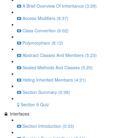
A Brief Overview Of Inheritance (3:29)
Access Modifiers (8:37)
Class Convertion (6:02)
Polymorphism (8:12)
Abstract Classes And Members (5:23)
Sealed Methods And Classes (5:20)
Hiding Inherited Members (4:21)
Section Summary (0:38)
Section 9 Quiz
Interfaces
Section Introduction (0:33)