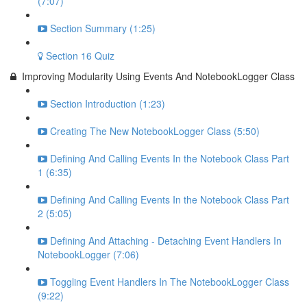
(7:07)
Section Summary (1:25)
Section 16 Quiz
Improving Modularity Using Events And NotebookLogger Class
Section Introduction (1:23)
Creating The New NotebookLogger Class (5:50)
Defining And Calling Events In the Notebook Class Part
1 (6:35)
Defining And Calling Events In the Notebook Class Part
2 (5:05)
Defining And Attaching - Detaching Event Handlers In
NotebookLogger (7:06)
Toggling Event Handlers In The NotebookLogger Class
(9:22)