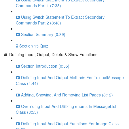
Commands Part 1 (7:38)
Using Switch Statement To Extract Secondary
Commands Part 2 (8:48)
Section Summary (0:39)
Section 15 Quiz
Defining Input, Output, Delete & Show Functions
Section Introduction (0:55)
Defining Input And Output Methods For TextualMessage
Class (4:44)
Adding, Showing, And Removing List Pages (8:12)
Overriding Input And Utilizing enums In MessageList
Class (8:55)
Defining Input And Output Functions For Image Class