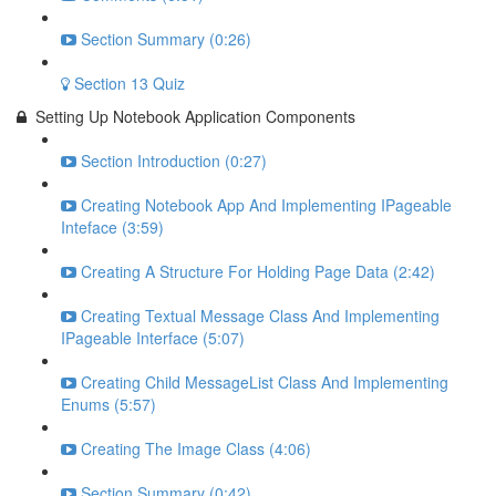
Section Summary (0:26)
Section 13 Quiz
Setting Up Notebook Application Components
Section Introduction (0:27)
Creating Notebook App And Implementing IPageable
Inteface (3:59)
Creating A Structure For Holding Page Data (2:42)
Creating Textual Message Class And Implementing
IPageable Interface (5:07)
Creating Child MessageList Class And Implementing
Enums (5:57)
Creating The Image Class (4:06)
Section Summary (0:42)