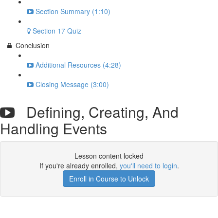
Section Summary (1:10)
Section 17 Quiz
Conclusion
Additional Resources (4:28)
Closing Message (3:00)
Defining, Creating, And
Handling Events
Lesson content locked
If you're already enrolled,
you'll need to login
.
Enroll in Course to Unlock