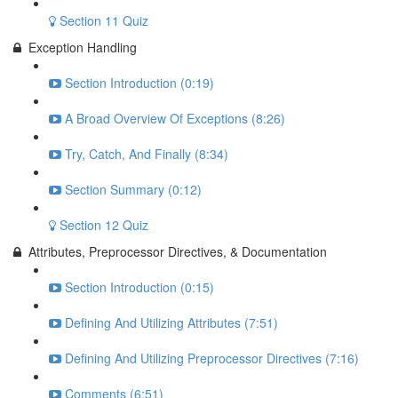
Section 11 Quiz
Exception Handling
Section Introduction (0:19)
A Broad Overview Of Exceptions (8:26)
Try, Catch, And Finally (8:34)
Section Summary (0:12)
Section 12 Quiz
Attributes, Preprocessor Directives, & Documentation
Section Introduction (0:15)
Defining And Utilizing Attributes (7:51)
Defining And Utilizing Preprocessor Directives (7:16)
Comments (6:51)