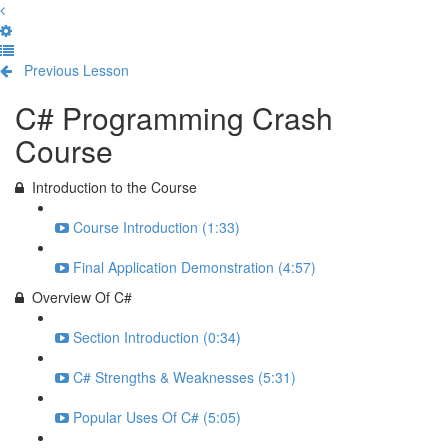
Previous Lesson
Complete and Continue
C# Programming Crash
Course
Introduction to the Course
Course Introduction (1:33)
Final Application Demonstration (4:57)
Overview Of C#
Section Introduction (0:34)
C# Strengths & Weaknesses (5:31)
Popular Uses Of C# (5:05)