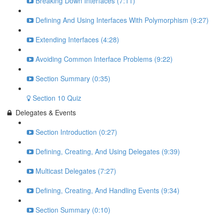
Breaking Down Interfaces (7:11)
Defining And Using Interfaces With Polymorphism (9:27)
Extending Interfaces (4:28)
Avoiding Common Interface Problems (9:22)
Section Summary (0:35)
Section 10 Quiz
Delegates & Events
Section Introduction (0:27)
Defining, Creating, And Using Delegates (9:39)
Multicast Delegates (7:27)
Defining, Creating, And Handling Events (9:34)
Section Summary (0:10)