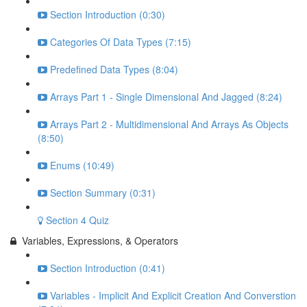
Section Introduction (0:30)
Categories Of Data Types (7:15)
Predefined Data Types (8:04)
Arrays Part 1 - Single Dimensional And Jagged (8:24)
Arrays Part 2 - Multidimensional And Arrays As Objects
(8:50)
Enums (10:49)
Section Summary (0:31)
Section 4 Quiz
Variables, Expressions, & Operators
Section Introduction (0:41)
Variables - Implicit And Explicit Creation And Converstion