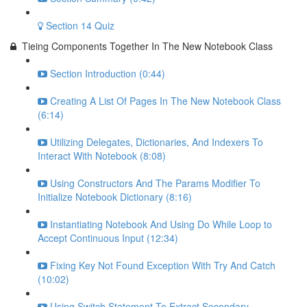
Section 14 Quiz
Tieing Components Together In The New Notebook Class
Section Introduction (0:44)
Creating A List Of Pages In The New Notebook Class
(6:14)
Utilizing Delegates, Dictionaries, And Indexers To
Interact With Notebook (8:08)
Using Constructors And The Params Modifier To
Initialize Notebook Dictionary (8:16)
Instantiating Notebook And Using Do While Loop to
Accept Continuous Input (12:34)
Fixing Key Not Found Exception With Try And Catch
(10:02)
Using Switch Statement To Extract Secondary