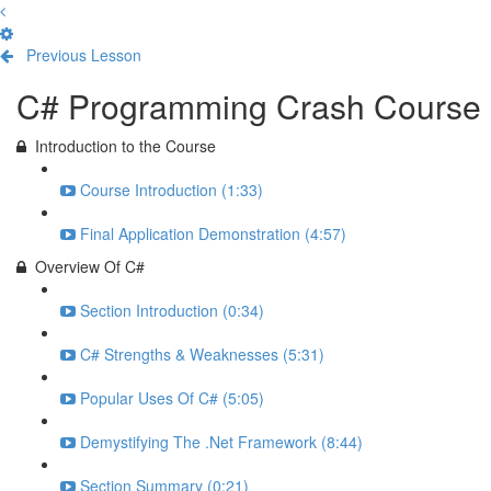
Previous Lesson
Complete and Continue
C# Programming Crash Course
Introduction to the Course
Course Introduction (1:33)
Final Application Demonstration (4:57)
Overview Of C#
Section Introduction (0:34)
C# Strengths & Weaknesses (5:31)
Popular Uses Of C# (5:05)
Demystifying The .Net Framework (8:44)
Section Summary (0:21)