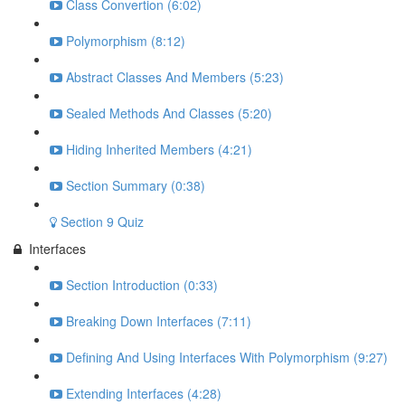
Class Convertion (6:02)
Polymorphism (8:12)
Abstract Classes And Members (5:23)
Sealed Methods And Classes (5:20)
Hiding Inherited Members (4:21)
Section Summary (0:38)
Section 9 Quiz
Interfaces
Section Introduction (0:33)
Breaking Down Interfaces (7:11)
Defining And Using Interfaces With Polymorphism (9:27)
Extending Interfaces (4:28)