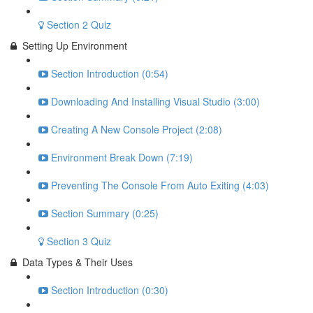
Section 2 Quiz
Setting Up Environment
Section Introduction (0:54)
Downloading And Installing Visual Studio (3:00)
Creating A New Console Project (2:08)
Environment Break Down (7:19)
Preventing The Console From Auto Exiting (4:03)
Section Summary (0:25)
Section 3 Quiz
Data Types & Their Uses
Section Introduction (0:30)