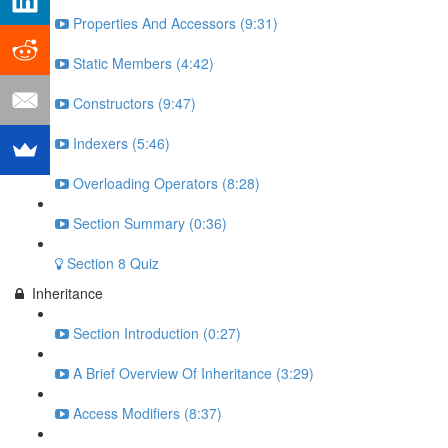
Properties And Accessors (9:31)
Static Members (4:42)
Constructors (9:47)
Indexers (5:46)
Overloading Operators (8:28)
Section Summary (0:36)
Section 8 Quiz
Inheritance
Section Introduction (0:27)
A Brief Overview Of Inheritance (3:29)
Access Modifiers (8:37)