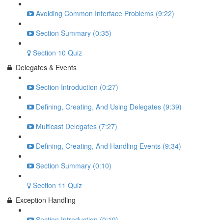
Avoiding Common Interface Problems (9:22)
Section Summary (0:35)
Section 10 Quiz
Delegates & Events
Section Introduction (0:27)
Defining, Creating, And Using Delegates (9:39)
Multicast Delegates (7:27)
Defining, Creating, And Handling Events (9:34)
Section Summary (0:10)
Section 11 Quiz
Exception Handling
Section Introduction (0:19)