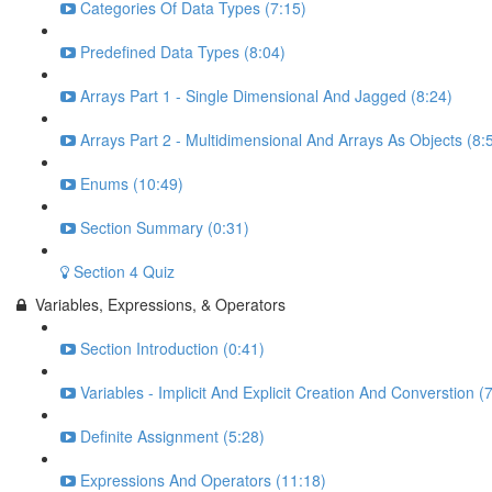
Categories Of Data Types (7:15)
Predefined Data Types (8:04)
Arrays Part 1 - Single Dimensional And Jagged (8:24)
Arrays Part 2 - Multidimensional And Arrays As Objects (8:
Enums (10:49)
Section Summary (0:31)
Section 4 Quiz
Variables, Expressions, & Operators
Section Introduction (0:41)
Variables - Implicit And Explicit Creation And Converstion (
Definite Assignment (5:28)
Expressions And Operators (11:18)