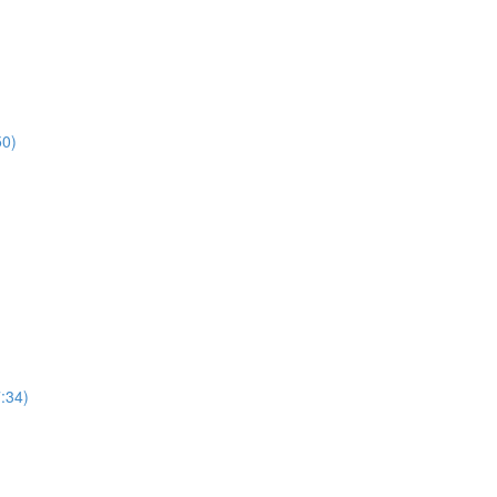
50)
7:34)