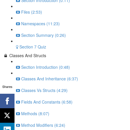
Section Introduction (0:11)
Files (2:53)
Namespaces (11:23)
Section Summary (0:26)
Section 7 Quiz
Classes And Structs
Section Introduction (0:48)
Classes And Inheritance (6:37)
Shares
Classes Vs Structs (4:29)
Fields And Constants (6:58)
Methods (8:07)
Method Modifiers (6:24)