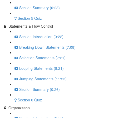
Section Summary (0:28)
Section 5 Quiz
Statements & Flow Control
Section Introduction (0:22)
Breaking Down Statements (7:08)
Selection Statements (7:21)
Looping Statements (8:21)
Jumping Statements (11:23)
Section Summary (0:26)
Section 6 Quiz
Organization