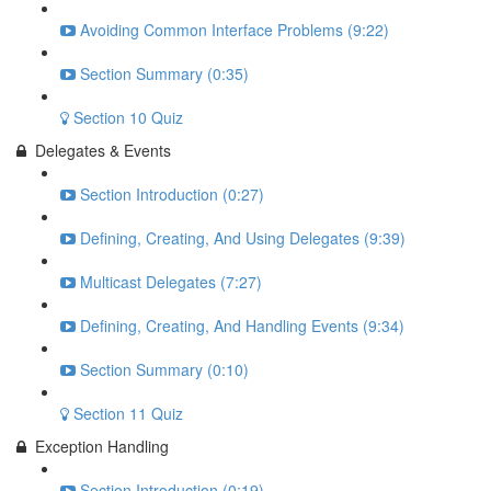
Avoiding Common Interface Problems (9:22)
Section Summary (0:35)
Section 10 Quiz
Delegates & Events
Section Introduction (0:27)
Defining, Creating, And Using Delegates (9:39)
Multicast Delegates (7:27)
Defining, Creating, And Handling Events (9:34)
Section Summary (0:10)
Section 11 Quiz
Exception Handling
Section Introduction (0:19)