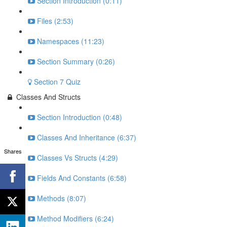
Section Introduction (0:11)
Files (2:53)
Namespaces (11:23)
Section Summary (0:26)
Section 7 Quiz
Classes And Structs
Section Introduction (0:48)
Classes And Inheritance (6:37)
Shares
Classes Vs Structs (4:29)
Fields And Constants (6:58)
Methods (8:07)
Method Modifiers (6:24)