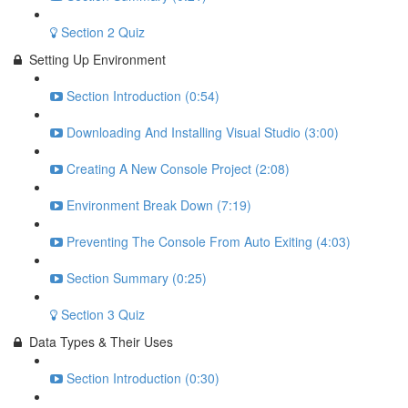
Section 2 Quiz
Setting Up Environment
Section Introduction (0:54)
Downloading And Installing Visual Studio (3:00)
Creating A New Console Project (2:08)
Environment Break Down (7:19)
Preventing The Console From Auto Exiting (4:03)
Section Summary (0:25)
Section 3 Quiz
Data Types & Their Uses
Section Introduction (0:30)