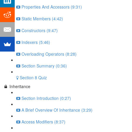
Properties And Accessors (9:31)
Static Members (4:42)
Constructors (9:47)
Indexers (5:46)
Overloading Operators (8:28)
Section Summary (0:36)
Section 8 Quiz
Inheritance
Section Introduction (0:27)
A Brief Overview Of Inheritance (3:29)
Access Modifiers (8:37)