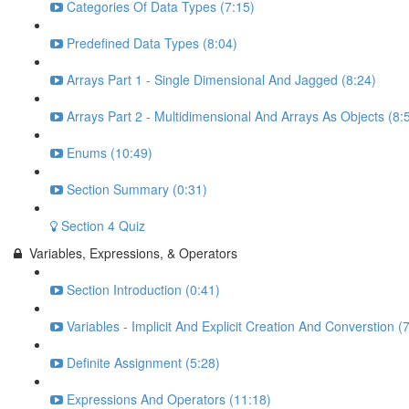
Categories Of Data Types (7:15)
Predefined Data Types (8:04)
Arrays Part 1 - Single Dimensional And Jagged (8:24)
Arrays Part 2 - Multidimensional And Arrays As Objects (8:
Enums (10:49)
Section Summary (0:31)
Section 4 Quiz
Variables, Expressions, & Operators
Section Introduction (0:41)
Variables - Implicit And Explicit Creation And Converstion (
Definite Assignment (5:28)
Expressions And Operators (11:18)