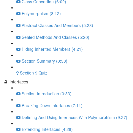
Class Convertion (6:02)
Polymorphism (8:12)
Abstract Classes And Members (5:23)
Sealed Methods And Classes (5:20)
Hiding Inherited Members (4:21)
Section Summary (0:38)
Section 9 Quiz
Interfaces
Section Introduction (0:33)
Breaking Down Interfaces (7:11)
Defining And Using Interfaces With Polymorphism (9:27)
Extending Interfaces (4:28)