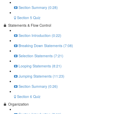
Section Summary (0:28)
Section 5 Quiz
Statements & Flow Control
Section Introduction (0:22)
Breaking Down Statements (7:08)
Selection Statements (7:21)
Looping Statements (8:21)
Jumping Statements (11:23)
Section Summary (0:26)
Section 6 Quiz
Organization