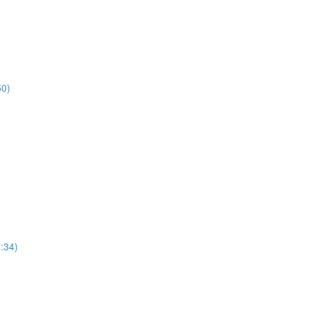
50)
7:34)