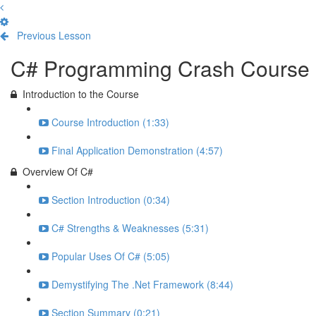
Previous Lesson
Complete and Continue
C# Programming Crash Course
Introduction to the Course
Course Introduction (1:33)
Final Application Demonstration (4:57)
Overview Of C#
Section Introduction (0:34)
C# Strengths & Weaknesses (5:31)
Popular Uses Of C# (5:05)
Demystifying The .Net Framework (8:44)
Section Summary (0:21)