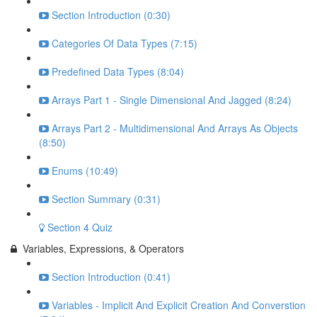
Section Introduction (0:30)
Categories Of Data Types (7:15)
Predefined Data Types (8:04)
Arrays Part 1 - Single Dimensional And Jagged (8:24)
Arrays Part 2 - Multidimensional And Arrays As Objects
(8:50)
Enums (10:49)
Section Summary (0:31)
Section 4 Quiz
Variables, Expressions, & Operators
Section Introduction (0:41)
Variables - Implicit And Explicit Creation And Converstion