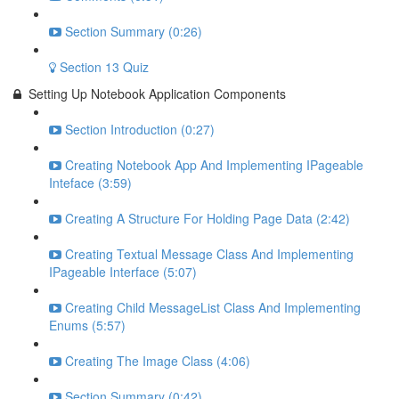
Section Summary (0:26)
Section 13 Quiz
Setting Up Notebook Application Components
Section Introduction (0:27)
Creating Notebook App And Implementing IPageable
Inteface (3:59)
Creating A Structure For Holding Page Data (2:42)
Creating Textual Message Class And Implementing
IPageable Interface (5:07)
Creating Child MessageList Class And Implementing
Enums (5:57)
Creating The Image Class (4:06)
Section Summary (0:42)