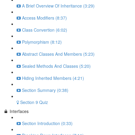
A Brief Overview Of Inheritance (3:29)
Access Modifiers (8:37)
Class Convertion (6:02)
Polymorphism (8:12)
Abstract Classes And Members (5:23)
Sealed Methods And Classes (5:20)
Hiding Inherited Members (4:21)
Section Summary (0:38)
Section 9 Quiz
Interfaces
Section Introduction (0:33)