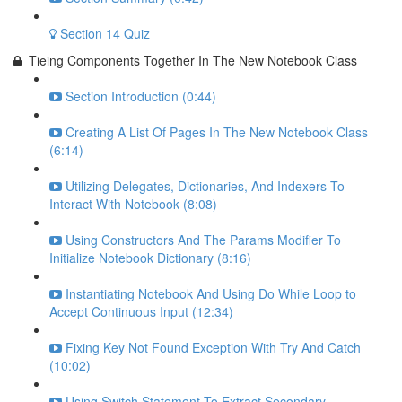
Section 14 Quiz
Tieing Components Together In The New Notebook Class
Section Introduction (0:44)
Creating A List Of Pages In The New Notebook Class
(6:14)
Utilizing Delegates, Dictionaries, And Indexers To
Interact With Notebook (8:08)
Using Constructors And The Params Modifier To
Initialize Notebook Dictionary (8:16)
Instantiating Notebook And Using Do While Loop to
Accept Continuous Input (12:34)
Fixing Key Not Found Exception With Try And Catch
(10:02)
Using Switch Statement To Extract Secondary