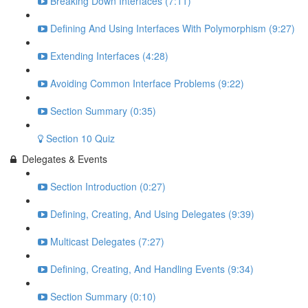
Breaking Down Interfaces (7:11)
Defining And Using Interfaces With Polymorphism (9:27)
Extending Interfaces (4:28)
Avoiding Common Interface Problems (9:22)
Section Summary (0:35)
Section 10 Quiz
Delegates & Events
Section Introduction (0:27)
Defining, Creating, And Using Delegates (9:39)
Multicast Delegates (7:27)
Defining, Creating, And Handling Events (9:34)
Section Summary (0:10)