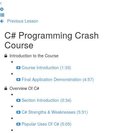
Previous Lesson
Complete and Continue
C# Programming Crash
Course
Introduction to the Course
Course Introduction (1:33)
Final Application Demonstration (4:57)
Overview Of C#
Section Introduction (0:34)
C# Strengths & Weaknesses (5:31)
Popular Uses Of C# (5:05)