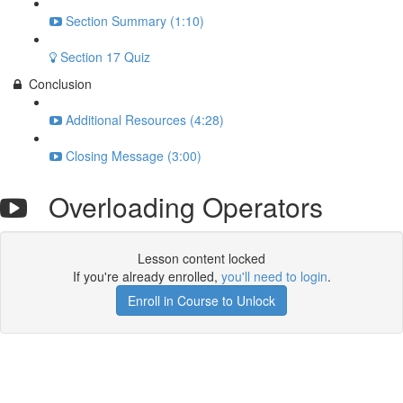
Section Summary (1:10)
Section 17 Quiz
Conclusion
Additional Resources (4:28)
Closing Message (3:00)
Overloading Operators
Lesson content locked
If you're already enrolled,
you'll need to login
.
Enroll in Course to Unlock