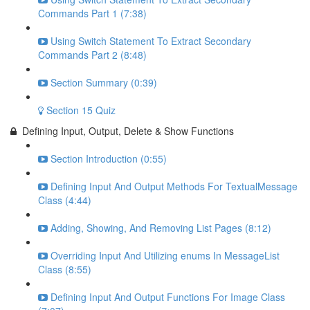
Commands Part 1 (7:38)
Using Switch Statement To Extract Secondary
Commands Part 2 (8:48)
Section Summary (0:39)
Section 15 Quiz
Defining Input, Output, Delete & Show Functions
Section Introduction (0:55)
Defining Input And Output Methods For TextualMessage
Class (4:44)
Adding, Showing, And Removing List Pages (8:12)
Overriding Input And Utilizing enums In MessageList
Class (8:55)
Defining Input And Output Functions For Image Class