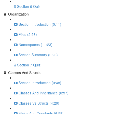
Section 6 Quiz
Organization
Section Introduction (0:11)
Files (2:53)
Namespaces (11:23)
Section Summary (0:26)
Section 7 Quiz
Classes And Structs
Section Introduction (0:48)
Classes And Inheritance (6:37)
Classes Vs Structs (4:29)
Fields And Constants (6:58)