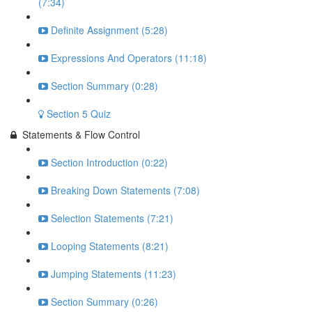
(7:34)
Definite Assignment (5:28)
Expressions And Operators (11:18)
Section Summary (0:28)
Section 5 Quiz
Statements & Flow Control
Section Introduction (0:22)
Breaking Down Statements (7:08)
Selection Statements (7:21)
Looping Statements (8:21)
Jumping Statements (11:23)
Section Summary (0:26)