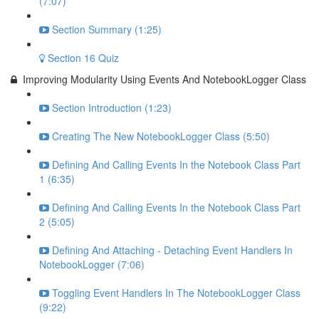
(7:07)
Section Summary (1:25)
Section 16 Quiz
Improving Modularity Using Events And NotebookLogger Class
Section Introduction (1:23)
Creating The New NotebookLogger Class (5:50)
Defining And Calling Events In the Notebook Class Part
1 (6:35)
Defining And Calling Events In the Notebook Class Part
2 (5:05)
Defining And Attaching - Detaching Event Handlers In
NotebookLogger (7:06)
Toggling Event Handlers In The NotebookLogger Class
(9:22)