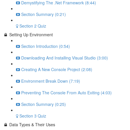
Demystifying The .Net Framework (8:44)
Section Summary (0:21)
Section 2 Quiz
Setting Up Environment
Section Introduction (0:54)
Downloading And Installing Visual Studio (3:00)
Creating A New Console Project (2:08)
Environment Break Down (7:19)
Preventing The Console From Auto Exiting (4:03)
Section Summary (0:25)
Section 3 Quiz
Data Types & Their Uses