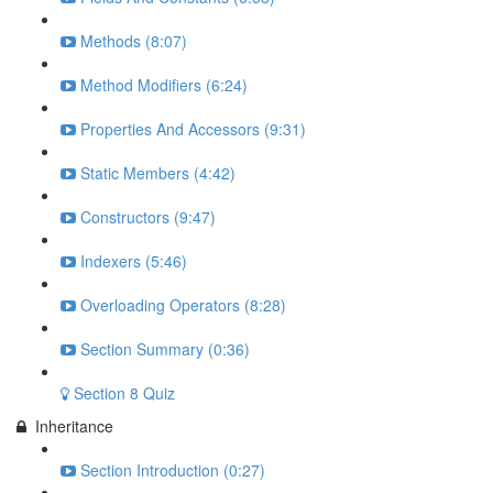
Methods (8:07)
Method Modifiers (6:24)
Properties And Accessors (9:31)
Static Members (4:42)
Constructors (9:47)
Indexers (5:46)
Overloading Operators (8:28)
Section Summary (0:36)
Section 8 Quiz
Inheritance
Section Introduction (0:27)