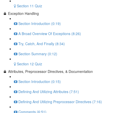
Section 11 Quiz
Exception Handling
Section Introduction (0:19)
A Broad Overview Of Exceptions (8:26)
Try, Catch, And Finally (8:34)
Section Summary (0:12)
Section 12 Quiz
Attributes, Preprocessor Directives, & Documentation
Section Introduction (0:15)
Defining And Utilizing Attributes (7:51)
Defining And Utilizing Preprocessor Directives (7:16)
Comments (6:51)