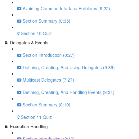
Avoiding Common Interface Problems (9:22)
Section Summary (0:35)
Section 10 Quiz
Delegates & Events
Section Introduction (0:27)
Defining, Creating, And Using Delegates (9:39)
Multicast Delegates (7:27)
Defining, Creating, And Handling Events (9:34)
Section Summary (0:10)
Section 11 Quiz
Exception Handling
Section Introduction (0:19)