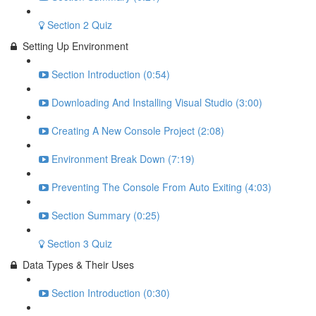
Section 2 Quiz
Setting Up Environment
Section Introduction (0:54)
Downloading And Installing Visual Studio (3:00)
Creating A New Console Project (2:08)
Environment Break Down (7:19)
Preventing The Console From Auto Exiting (4:03)
Section Summary (0:25)
Section 3 Quiz
Data Types & Their Uses
Section Introduction (0:30)