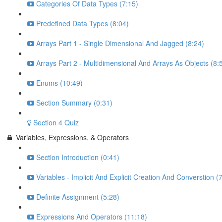
Categories Of Data Types (7:15)
Predefined Data Types (8:04)
Arrays Part 1 - Single Dimensional And Jagged (8:24)
Arrays Part 2 - Multidimensional And Arrays As Objects (8:
Enums (10:49)
Section Summary (0:31)
Section 4 Quiz
Variables, Expressions, & Operators
Section Introduction (0:41)
Variables - Implicit And Explicit Creation And Converstion (
Definite Assignment (5:28)
Expressions And Operators (11:18)