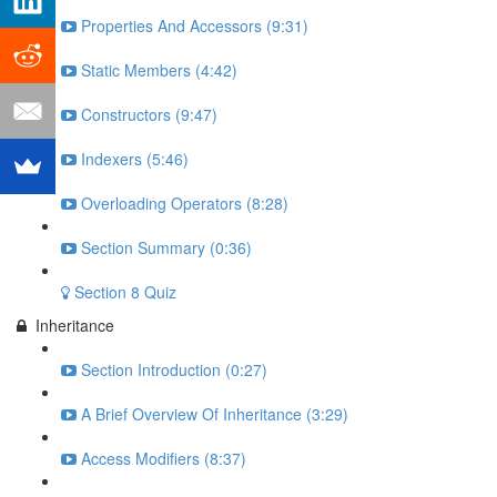
Properties And Accessors (9:31)
Static Members (4:42)
Constructors (9:47)
Indexers (5:46)
Overloading Operators (8:28)
Section Summary (0:36)
Section 8 Quiz
Inheritance
Section Introduction (0:27)
A Brief Overview Of Inheritance (3:29)
Access Modifiers (8:37)