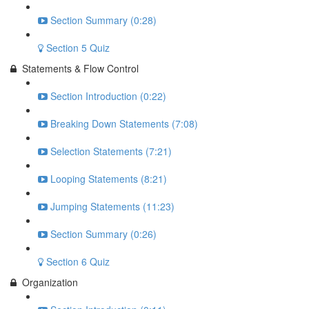
Section Summary (0:28)
Section 5 Quiz
Statements & Flow Control
Section Introduction (0:22)
Breaking Down Statements (7:08)
Selection Statements (7:21)
Looping Statements (8:21)
Jumping Statements (11:23)
Section Summary (0:26)
Section 6 Quiz
Organization