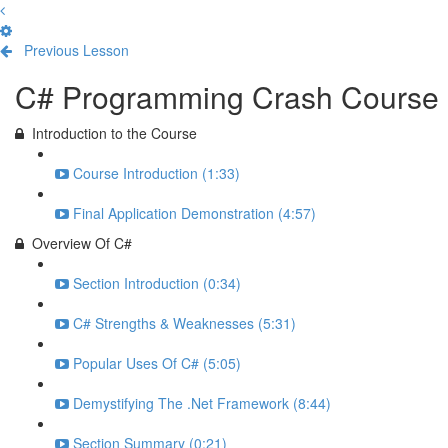
Previous Lesson
Complete and Continue
C# Programming Crash Course
Introduction to the Course
Course Introduction (1:33)
Final Application Demonstration (4:57)
Overview Of C#
Section Introduction (0:34)
C# Strengths & Weaknesses (5:31)
Popular Uses Of C# (5:05)
Demystifying The .Net Framework (8:44)
Section Summary (0:21)