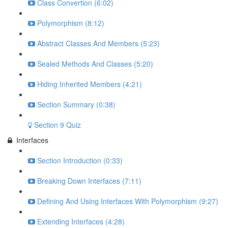
Class Convertion (6:02)
Polymorphism (8:12)
Abstract Classes And Members (5:23)
Sealed Methods And Classes (5:20)
Hiding Inherited Members (4:21)
Section Summary (0:38)
Section 9 Quiz
Interfaces
Section Introduction (0:33)
Breaking Down Interfaces (7:11)
Defining And Using Interfaces With Polymorphism (9:27)
Extending Interfaces (4:28)