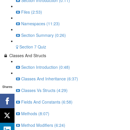
Section Introduction (0:11)
Files (2:53)
Namespaces (11:23)
Section Summary (0:26)
Section 7 Quiz
Classes And Structs
Section Introduction (0:48)
Classes And Inheritance (6:37)
Shares
Classes Vs Structs (4:29)
Fields And Constants (6:58)
Methods (8:07)
Method Modifiers (6:24)