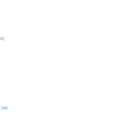
50)
7:34)