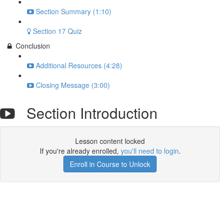
Section Summary (1:10)
Section 17 Quiz
Conclusion
Additional Resources (4:28)
Closing Message (3:00)
Section Introduction
Lesson content locked
If you're already enrolled,
you'll need to login
.
Enroll in Course to Unlock