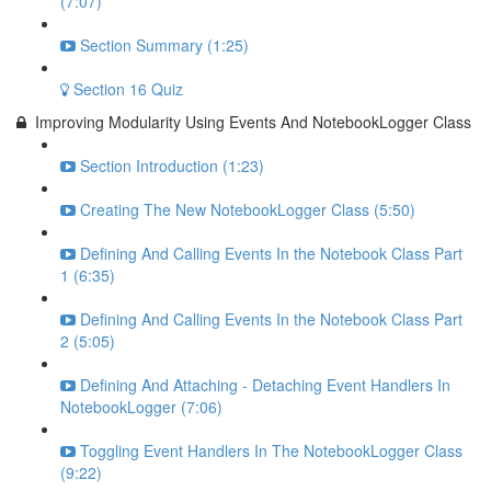
(7:07)
Section Summary (1:25)
Section 16 Quiz
Improving Modularity Using Events And NotebookLogger Class
Section Introduction (1:23)
Creating The New NotebookLogger Class (5:50)
Defining And Calling Events In the Notebook Class Part
1 (6:35)
Defining And Calling Events In the Notebook Class Part
2 (5:05)
Defining And Attaching - Detaching Event Handlers In
NotebookLogger (7:06)
Toggling Event Handlers In The NotebookLogger Class
(9:22)