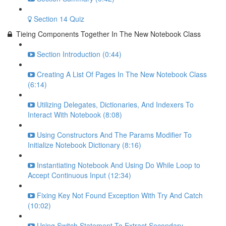
Section 14 Quiz
Tieing Components Together In The New Notebook Class
Section Introduction (0:44)
Creating A List Of Pages In The New Notebook Class
(6:14)
Utilizing Delegates, Dictionaries, And Indexers To
Interact With Notebook (8:08)
Using Constructors And The Params Modifier To
Initialize Notebook Dictionary (8:16)
Instantiating Notebook And Using Do While Loop to
Accept Continuous Input (12:34)
Fixing Key Not Found Exception With Try And Catch
(10:02)
Using Switch Statement To Extract Secondary