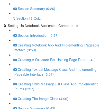
Section Summary (0:26)
Section 13 Quiz
Setting Up Notebook Application Components
Section Introduction (0:27)
Creating Notebook App And Implementing IPageable
Inteface (3:59)
Creating A Structure For Holding Page Data (2:42)
Creating Textual Message Class And Implementing
IPageable Interface (5:07)
Creating Child MessageList Class And Implementing
Enums (5:57)
Creating The Image Class (4:06)
Section Summary (0:42)