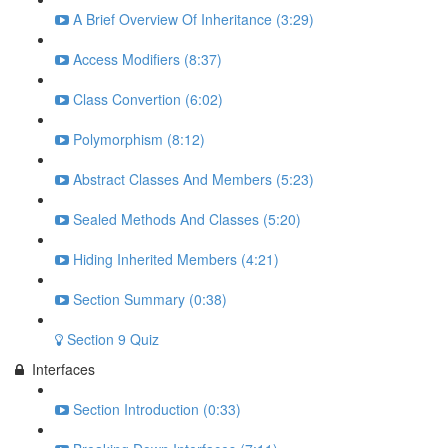
A Brief Overview Of Inheritance (3:29)
Access Modifiers (8:37)
Class Convertion (6:02)
Polymorphism (8:12)
Abstract Classes And Members (5:23)
Sealed Methods And Classes (5:20)
Hiding Inherited Members (4:21)
Section Summary (0:38)
Section 9 Quiz
Interfaces
Section Introduction (0:33)