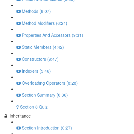
Methods (8:07)
Method Modifiers (6:24)
Properties And Accessors (9:31)
Static Members (4:42)
Constructors (9:47)
Indexers (5:46)
Overloading Operators (8:28)
Section Summary (0:36)
Section 8 Quiz
Inheritance
Section Introduction (0:27)