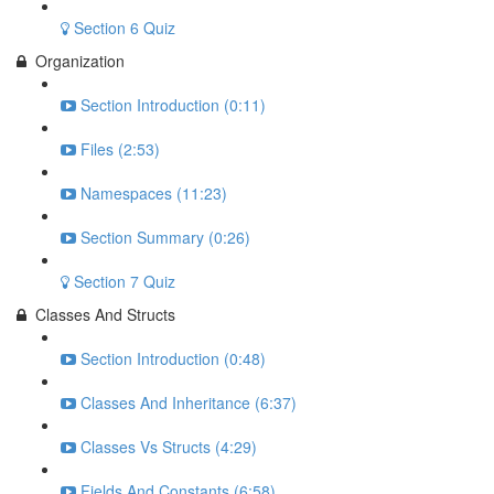
Section 6 Quiz
Organization
Section Introduction (0:11)
Files (2:53)
Namespaces (11:23)
Section Summary (0:26)
Section 7 Quiz
Classes And Structs
Section Introduction (0:48)
Classes And Inheritance (6:37)
Classes Vs Structs (4:29)
Fields And Constants (6:58)