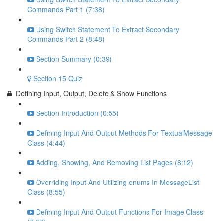
Commands Part 1 (7:38)
Using Switch Statement To Extract Secondary
Commands Part 2 (8:48)
Section Summary (0:39)
Section 15 Quiz
Defining Input, Output, Delete & Show Functions
Section Introduction (0:55)
Defining Input And Output Methods For TextualMessage
Class (4:44)
Adding, Showing, And Removing List Pages (8:12)
Overriding Input And Utilizing enums In MessageList
Class (8:55)
Defining Input And Output Functions For Image Class