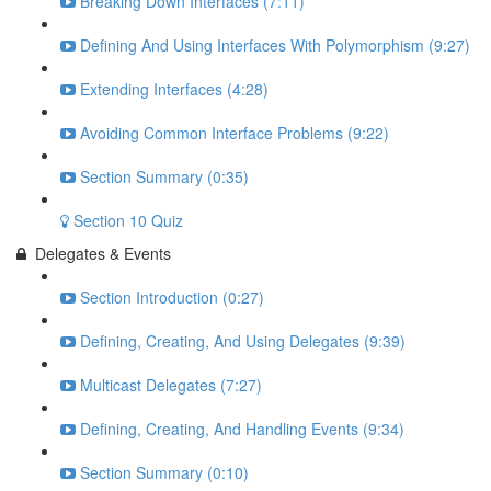
Breaking Down Interfaces (7:11)
Defining And Using Interfaces With Polymorphism (9:27)
Extending Interfaces (4:28)
Avoiding Common Interface Problems (9:22)
Section Summary (0:35)
Section 10 Quiz
Delegates & Events
Section Introduction (0:27)
Defining, Creating, And Using Delegates (9:39)
Multicast Delegates (7:27)
Defining, Creating, And Handling Events (9:34)
Section Summary (0:10)