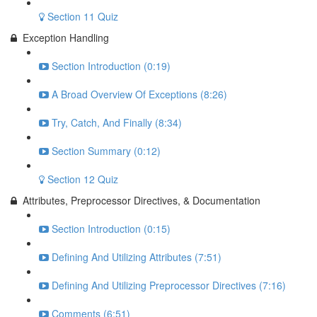
Section 11 Quiz
Exception Handling
Section Introduction (0:19)
A Broad Overview Of Exceptions (8:26)
Try, Catch, And Finally (8:34)
Section Summary (0:12)
Section 12 Quiz
Attributes, Preprocessor Directives, & Documentation
Section Introduction (0:15)
Defining And Utilizing Attributes (7:51)
Defining And Utilizing Preprocessor Directives (7:16)
Comments (6:51)