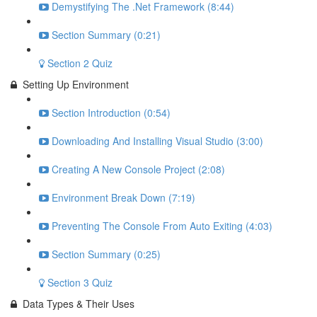
Demystifying The .Net Framework (8:44)
Section Summary (0:21)
Section 2 Quiz
Setting Up Environment
Section Introduction (0:54)
Downloading And Installing Visual Studio (3:00)
Creating A New Console Project (2:08)
Environment Break Down (7:19)
Preventing The Console From Auto Exiting (4:03)
Section Summary (0:25)
Section 3 Quiz
Data Types & Their Uses