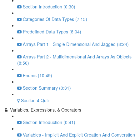
Section Introduction (0:30)
Categories Of Data Types (7:15)
Predefined Data Types (8:04)
Arrays Part 1 - Single Dimensional And Jagged (8:24)
Arrays Part 2 - Multidimensional And Arrays As Objects
(8:50)
Enums (10:49)
Section Summary (0:31)
Section 4 Quiz
Variables, Expressions, & Operators
Section Introduction (0:41)
Variables - Implicit And Explicit Creation And Converstion