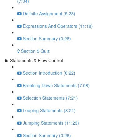
(7:34)
Definite Assignment (5:28)
Expressions And Operators (11:18)
Section Summary (0:28)
Section 5 Quiz
Statements & Flow Control
Section Introduction (0:22)
Breaking Down Statements (7:08)
Selection Statements (7:21)
Looping Statements (8:21)
Jumping Statements (11:23)
Section Summary (0:26)