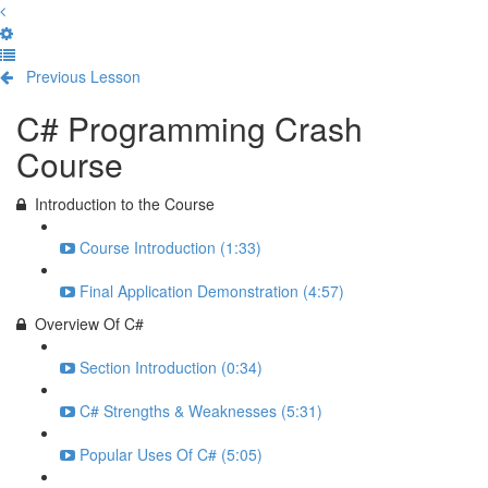
Previous Lesson
Complete and Continue
C# Programming Crash
Course
Introduction to the Course
Course Introduction (1:33)
Final Application Demonstration (4:57)
Overview Of C#
Section Introduction (0:34)
C# Strengths & Weaknesses (5:31)
Popular Uses Of C# (5:05)