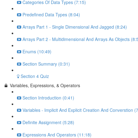
Categories Of Data Types (7:15)
Predefined Data Types (8:04)
Arrays Part 1 - Single Dimensional And Jagged (8:24)
Arrays Part 2 - Multidimensional And Arrays As Objects (8:
Enums (10:49)
Section Summary (0:31)
Section 4 Quiz
Variables, Expressions, & Operators
Section Introduction (0:41)
Variables - Implicit And Explicit Creation And Converstion (
Definite Assignment (5:28)
Expressions And Operators (11:18)