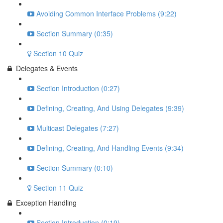
Avoiding Common Interface Problems (9:22)
Section Summary (0:35)
Section 10 Quiz
Delegates & Events
Section Introduction (0:27)
Defining, Creating, And Using Delegates (9:39)
Multicast Delegates (7:27)
Defining, Creating, And Handling Events (9:34)
Section Summary (0:10)
Section 11 Quiz
Exception Handling
Section Introduction (0:19)