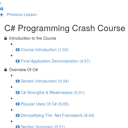
Previous Lesson
Complete and Continue
C# Programming Crash Course
Introduction to the Course
Course Introduction (1:33)
Final Application Demonstration (4:57)
Overview Of C#
Section Introduction (0:34)
C# Strengths & Weaknesses (5:31)
Popular Uses Of C# (5:05)
Demystifying The .Net Framework (8:44)
Section Summary (0:21)