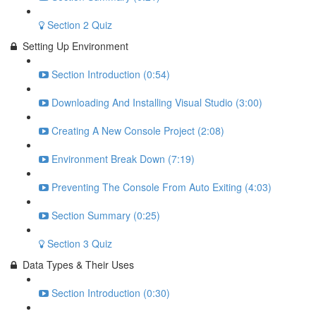
Section 2 Quiz
Setting Up Environment
Section Introduction (0:54)
Downloading And Installing Visual Studio (3:00)
Creating A New Console Project (2:08)
Environment Break Down (7:19)
Preventing The Console From Auto Exiting (4:03)
Section Summary (0:25)
Section 3 Quiz
Data Types & Their Uses
Section Introduction (0:30)