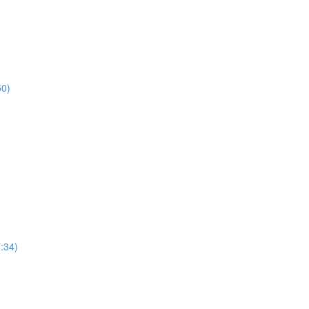
50)
7:34)