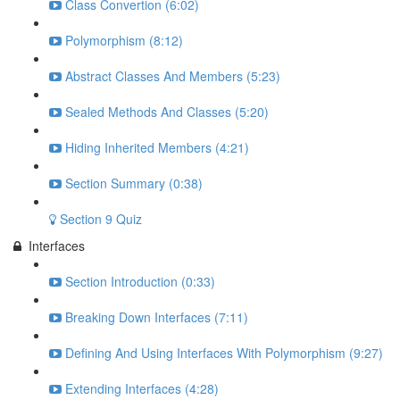
Class Convertion (6:02)
Polymorphism (8:12)
Abstract Classes And Members (5:23)
Sealed Methods And Classes (5:20)
Hiding Inherited Members (4:21)
Section Summary (0:38)
Section 9 Quiz
Interfaces
Section Introduction (0:33)
Breaking Down Interfaces (7:11)
Defining And Using Interfaces With Polymorphism (9:27)
Extending Interfaces (4:28)