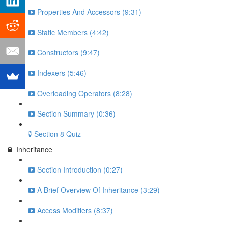
Properties And Accessors (9:31)
Static Members (4:42)
Constructors (9:47)
Indexers (5:46)
Overloading Operators (8:28)
Section Summary (0:36)
Section 8 Quiz
Inheritance
Section Introduction (0:27)
A Brief Overview Of Inheritance (3:29)
Access Modifiers (8:37)