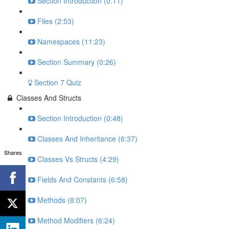
Section Introduction (0:11)
Files (2:53)
Namespaces (11:23)
Section Summary (0:26)
Section 7 Quiz
Classes And Structs
Section Introduction (0:48)
Classes And Inheritance (6:37)
Shares
Classes Vs Structs (4:29)
Fields And Constants (6:58)
Methods (8:07)
Method Modifiers (6:24)