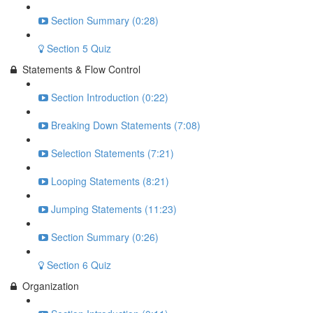
Section Summary (0:28)
Section 5 Quiz
Statements & Flow Control
Section Introduction (0:22)
Breaking Down Statements (7:08)
Selection Statements (7:21)
Looping Statements (8:21)
Jumping Statements (11:23)
Section Summary (0:26)
Section 6 Quiz
Organization